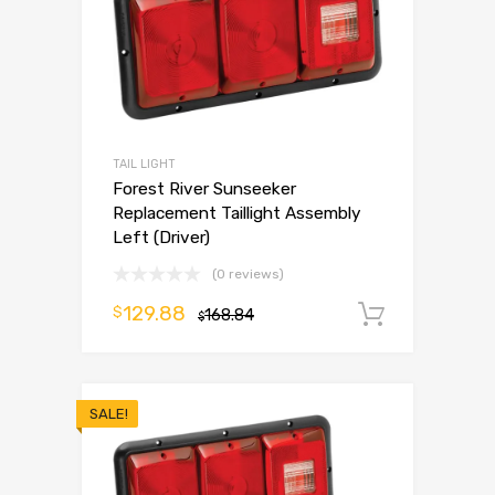
TAIL LIGHT
Forest River Sunseeker
Replacement Taillight Assembly
Left (Driver)
(0 reviews)
129.88
$
168.84
Add to 
$
SALE!