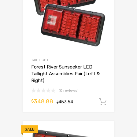
TAIL LIGHT
Forest River Sunseeker LED
Taillight Assemblies Pair (Left &
Right)
(0 reviews)
348.88
$
453.54
Add to 
$
SALE!