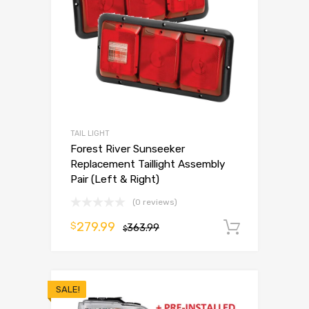
TAIL LIGHT
Forest River Sunseeker
Replacement Taillight Assembly
Pair (Left & Right)
(0 reviews)
279.99
$
363.99
Add to 
$
SALE!