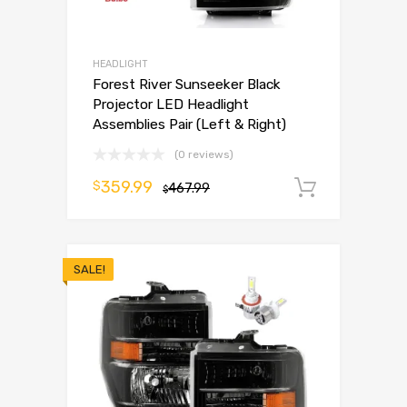
HEADLIGHT
Forest River Sunseeker Black
Projector LED Headlight
Assemblies Pair (Left & Right)
(0 reviews)
359.99
$
467.99
Add to 
$
SALE!