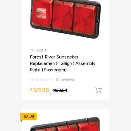
TAIL LIGHT
Forest River Sunseeker
Replacement Taillight Assembly
Right (Passenger)
(0 reviews)
129.88
$
168.84
Add to 
$
SALE!