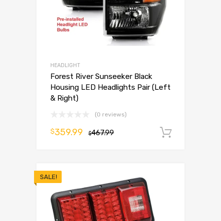
HEADLIGHT
Forest River Sunseeker Black
Housing LED Headlights Pair (Left
& Right)
(0 reviews)
359.99
$
467.99
Add to 
$
SALE!