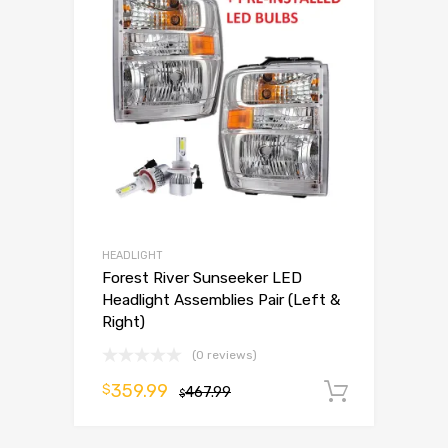
HEADLIGHT
Forest River Sunseeker LED
Headlight Assemblies Pair (Left &
Right)
(0 reviews)
359.99
$
467.99
Add to 
$