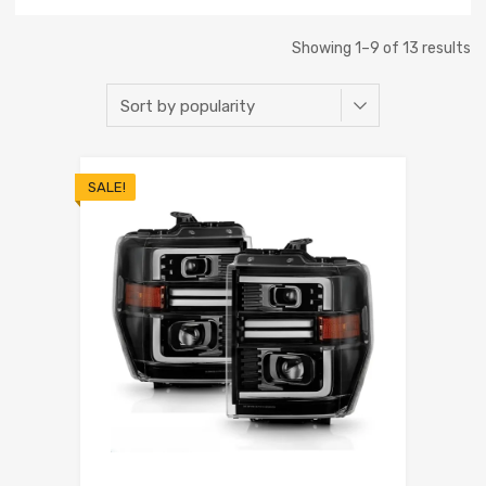
Showing 1–9 of 13 results
SALE!