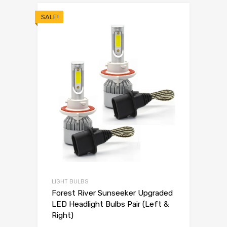
SALE!
LIGHT BULBS
Forest River Sunseeker Upgraded
LED Headlight Bulbs Pair (Left &
Right)