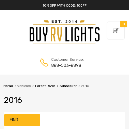
10% OFF WITH CODE: 10OFF
0
Customer Service:
888-503-8898
Home
vehicles
Forest River
Sunseeker
2016
2016
FIND