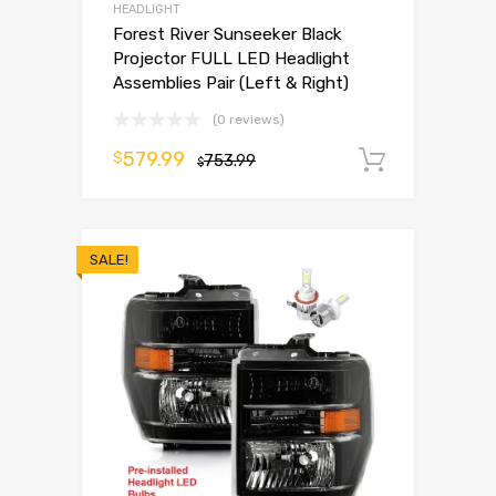
HEADLIGHT
Forest River Sunseeker Black
Projector FULL LED Headlight
Assemblies Pair (Left & Right)
(0 reviews)
579.99
$
753.99
Add to 
$
SALE!