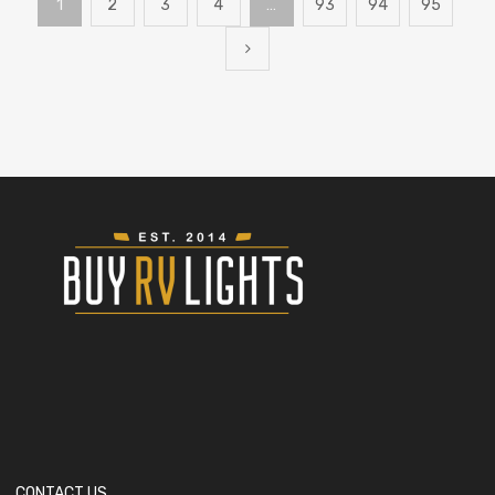
1
2
3
4
…
93
94
95
CONTACT US