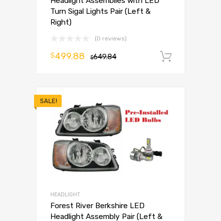
Headlight Assemblies with LED
Turn Sigal Lights Pair (Left &
Right)
(0 reviews)
499.88
$
649.84
Add to 
$
SALE!
HEADLIGHT
Forest River Berkshire LED
Headlight Assembly Pair (Left &