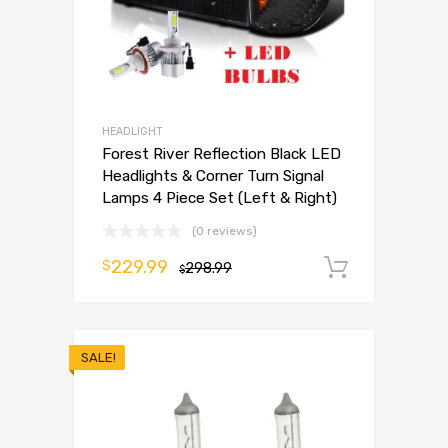
HEADLIGHT
Forest River Reflection Black LED
Headlights & Corner Turn Signal
Lamps 4 Piece Set (Left & Right)
(0 reviews)
229.99
$
298.99
Add to 
$
SALE!