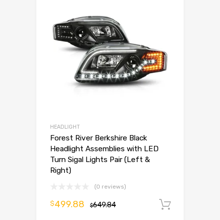
HEADLIGHT
Forest River Berkshire Black
Headlight Assemblies with LED
Turn Sigal Lights Pair (Left &
Right)
(0 reviews)
499.88
$
649.84
Add to 
$