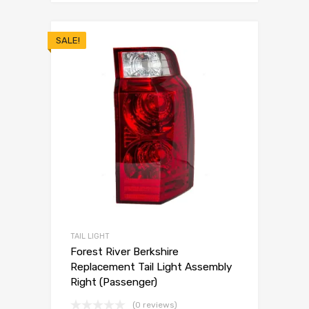
SALE!
TAIL LIGHT
Forest River Berkshire
Replacement Tail Light Assembly
Right (Passenger)
(0 reviews)