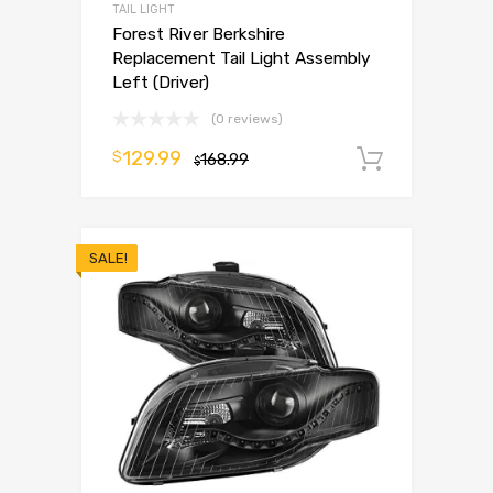
TAIL LIGHT
Forest River Berkshire
Replacement Tail Light Assembly
Left (Driver)
(0 reviews)
129.99
$
168.99
Add to 
$
SALE!