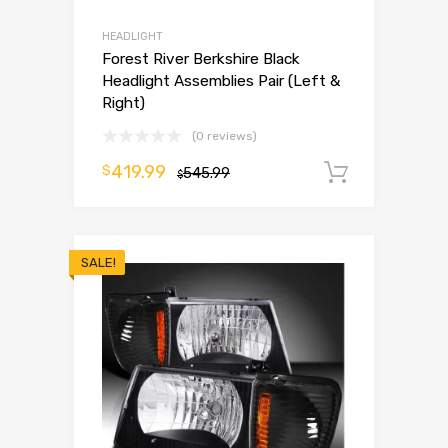
HEADLIGHT
Forest River Berkshire Black
Headlight Assemblies Pair (Left &
Right)
(0 reviews)
419.99
$
545.99
Add to 
$
SALE!