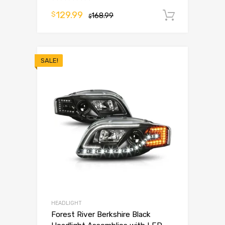
129.99
$
168.99
Add to 
$
SALE!
HEADLIGHT
Forest River Berkshire Black