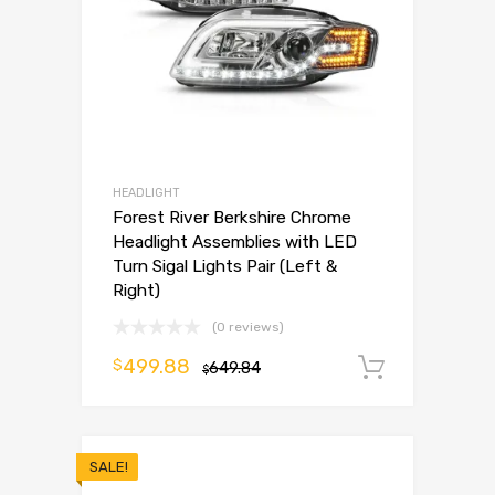
HEADLIGHT
Forest River Berkshire Chrome
Headlight Assemblies with LED
Turn Sigal Lights Pair (Left &
Right)
(0 reviews)
499.88
$
649.84
Add to 
$
SALE!