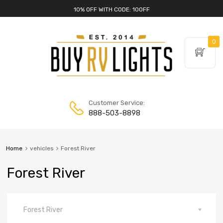
10% OFF WITH CODE: 10OFF
0
Customer Service:
888-503-8898
Home
vehicles
Forest River
Forest River
Forest River