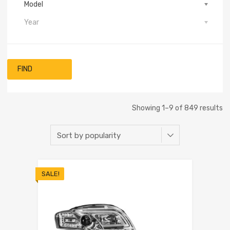
Model
Year
FIND
Showing 1–9 of 849 results
SALE!