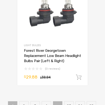
LIGHT BULBS
Forest River Georgetown
Replacement Low Beam Headlight
Bulbs Pair (Left & Right)
(0 reviews)
29.88
$
38.84
Add to 
$