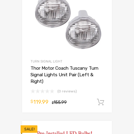
TURN SIGNAL LIGHT
Thor Motor Coach Tuscany Turn
Signal Lights Unit Pair (Left &
Right)
(0 reviews)
119.99
$
155.99
Add to 
$
SALE!