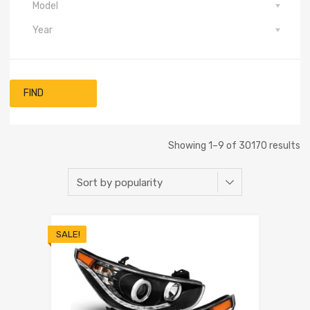
Model
Year
FIND
Showing 1–9 of 30170 results
SALE!