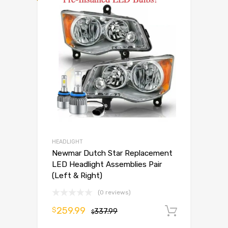
HEADLIGHT
Newmar Dutch Star Replacement
LED Headlight Assemblies Pair
(Left & Right)
(0 reviews)
259.99
$
337.99
Add to 
$