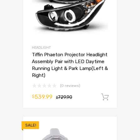
HEADLIGHT
Tiffin Phaeton Projector Headlight
Assembly Pair with LED Daytime
Running Light & Park Lamp(Left &
Right)
(0 reviews)
539.99
$
729.90
Add to 
$
SALE!