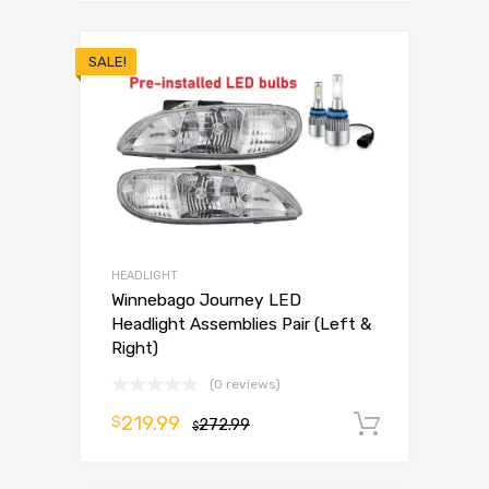
SALE!
HEADLIGHT
Winnebago Journey LED
Headlight Assemblies Pair (Left &
Right)
(0 reviews)
219.99
$
272.99
Add to 
$