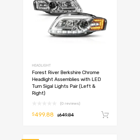
HEADLIGHT
Forest River Berkshire Chrome
Headlight Assemblies with LED
Turn Sigal Lights Pair (Left &
Right)
(0 reviews)
499.88
$
649.84
Add to 
$