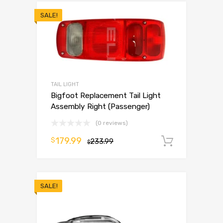
SALE!
TAIL LIGHT
Bigfoot Replacement Tail Light
Assembly Right (Passenger)
(0 reviews)
179.99
$
233.99
Add to 
$
SALE!