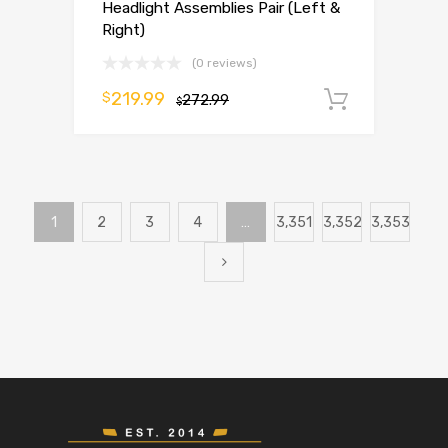
Headlight Assemblies Pair (Left &
Right)
(0 reviews)
219.99
$
272.99
Add to 
$
1
2
3
4
…
3,351
3,352
3,353