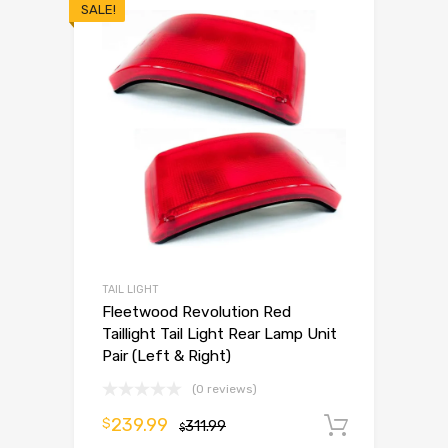
SALE!
TAIL LIGHT
Fleetwood Revolution Red
Taillight Tail Light Rear Lamp Unit
Pair (Left & Right)
(0 reviews)
239.99
$
311.99
Add to 
$