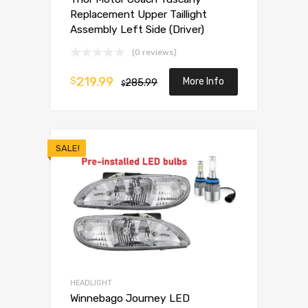
Replacement Upper Taillight
Assembly Left Side (Driver)
(0 reviews)
219.99
$
More Info
285.99
$
SALE!
HEADLIGHT
Winnebago Journey LED