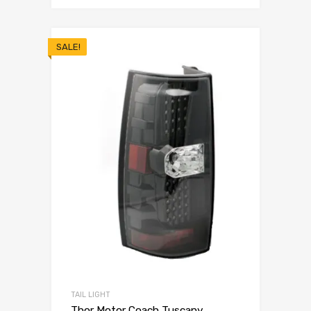
SALE!
TAIL LIGHT
Thor Motor Coach Tuscany