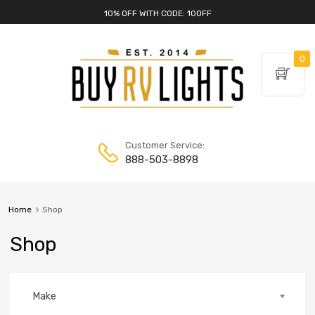
10% OFF WITH CODE: 10OFF
0
Customer Service:
888-503-8898
Home
Shop
Shop
Make