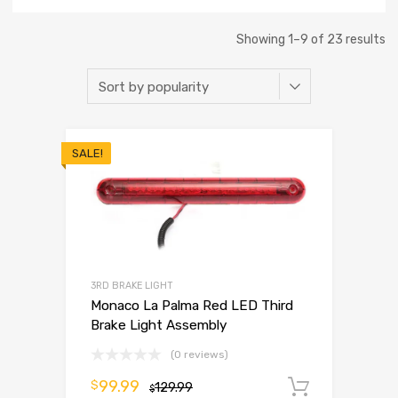
Showing 1–9 of 23 results
SALE!
3RD BRAKE LIGHT
Monaco La Palma Red LED Third
Brake Light Assembly
(0 reviews)
99.99
$
129.99
Add to 
$