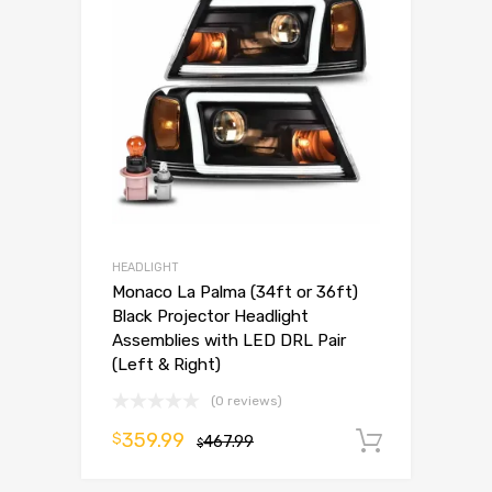
HEADLIGHT
Monaco La Palma (34ft or 36ft)
Black Projector Headlight
Assemblies with LED DRL Pair
(Left & Right)
(0 reviews)
359.99
$
467.99
Add to 
$