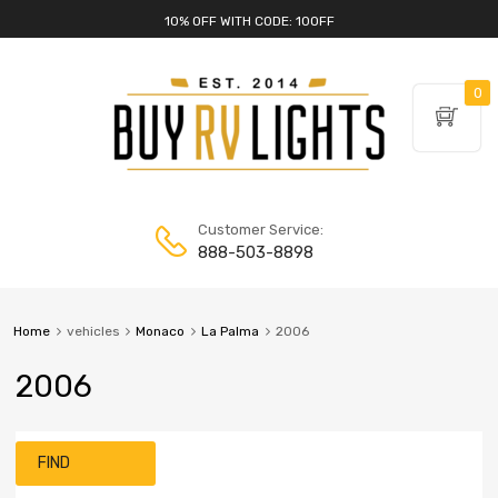
10% OFF WITH CODE: 10OFF
0
Customer Service:
888-503-8898
Home
vehicles
Monaco
La Palma
2006
2006
FIND