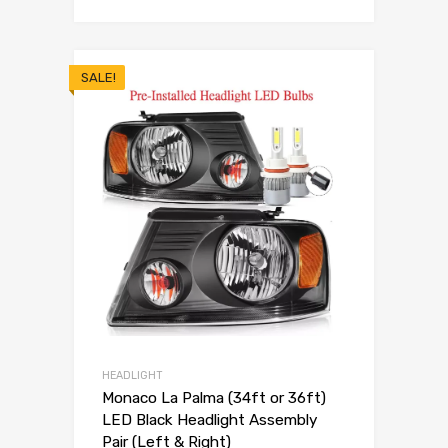
SALE!
HEADLIGHT
Monaco La Palma (34ft or 36ft)
LED Black Headlight Assembly
Pair (Left & Right)