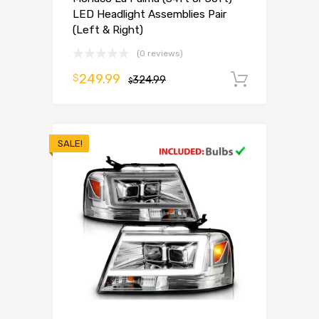
LED Headlight Assemblies Pair
(Left & Right)
(0 reviews)
249.99
$
324.99
Add to 
$
SALE!