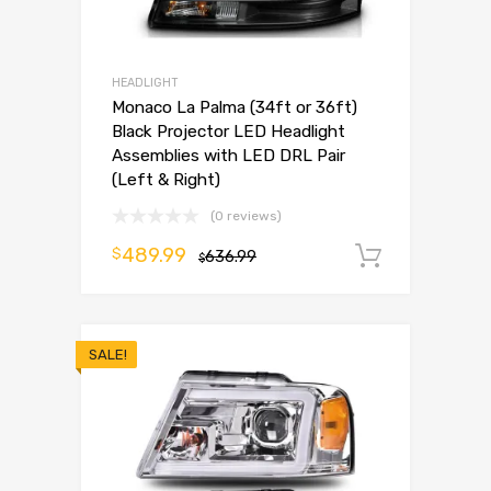
HEADLIGHT
Monaco La Palma (34ft or 36ft)
Black Projector LED Headlight
Assemblies with LED DRL Pair
(Left & Right)
(0 reviews)
489.99
$
636.99
Add to 
$
SALE!