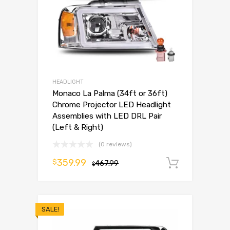
HEADLIGHT
Monaco La Palma (34ft or 36ft)
Chrome Projector LED Headlight
Assemblies with LED DRL Pair
(Left & Right)
(0 reviews)
359.99
$
467.99
Add to 
$
SALE!