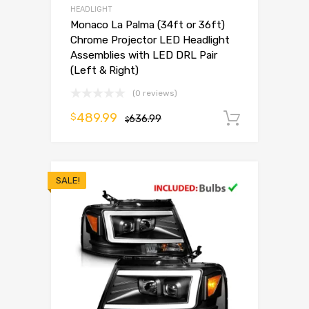
HEADLIGHT
Monaco La Palma (34ft or 36ft)
Chrome Projector LED Headlight
Assemblies with LED DRL Pair
(Left & Right)
(0 reviews)
489.99
$
636.99
Add to 
$
SALE!