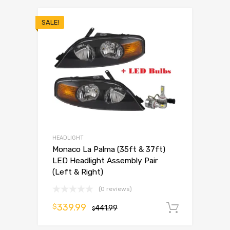
SALE!
HEADLIGHT
Monaco La Palma (35ft & 37ft)
LED Headlight Assembly Pair
(Left & Right)
(0 reviews)
339.99
$
441.99
Add to 
$