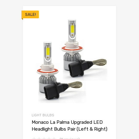
SALE!
LIGHT BULBS
Monaco La Palma Upgraded LED
Headlight Bulbs Pair (Left & Right)