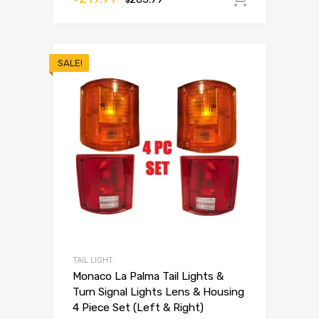
$
SALE!
TAIL LIGHT
Monaco La Palma Tail Lights &
Turn Signal Lights Lens & Housing
4 Piece Set (Left & Right)