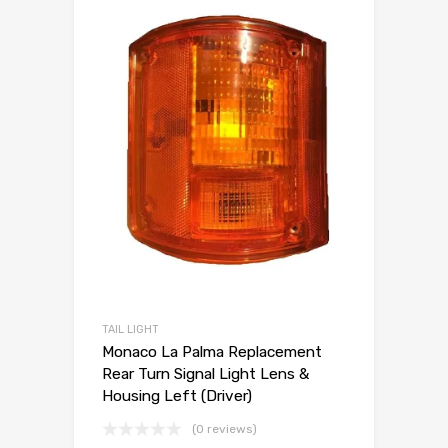
TAIL LIGHT
Monaco La Palma Replacement
Rear Turn Signal Light Lens &
Housing Left (Driver)
(0 reviews)