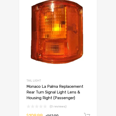
TAIL LIGHT
Monaco La Palma Replacement
Rear Turn Signal Light Lens &
Housing Right (Passenger)
(0 reviews)
109.99
$
Add to 