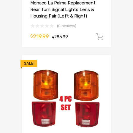
Monaco La Palma Replacement
Rear Turn Signal Lights Lens &
Housing Pair (Left & Right)
(0 reviews)
219.99
$
285.99
Add to 
$
SALE!