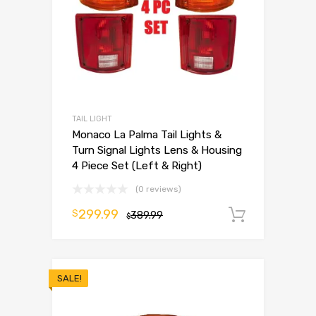
TAIL LIGHT
Monaco La Palma Tail Lights &
Turn Signal Lights Lens & Housing
4 Piece Set (Left & Right)
(0 reviews)
299.99
$
389.99
Add to 
$
SALE!