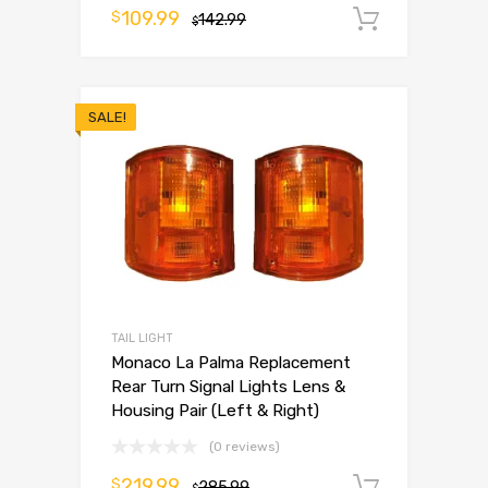
109.99
$
142.99
Add to 
$
SALE!
TAIL LIGHT
Monaco La Palma Replacement
Rear Turn Signal Lights Lens &
Housing Pair (Left & Right)
(0 reviews)
219.99
$
285.99
Add to 