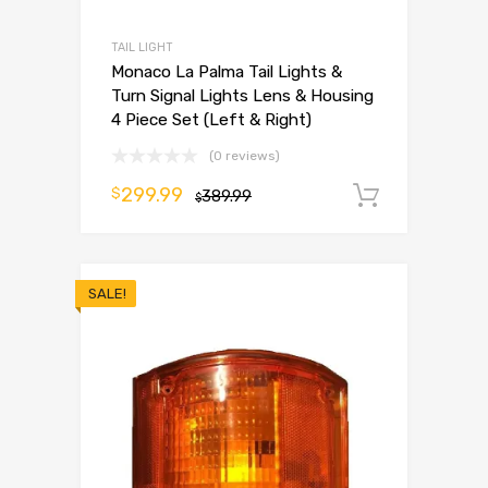
TAIL LIGHT
Monaco La Palma Tail Lights &
Turn Signal Lights Lens & Housing
4 Piece Set (Left & Right)
(0 reviews)
299.99
$
389.99
Add to 
$
SALE!