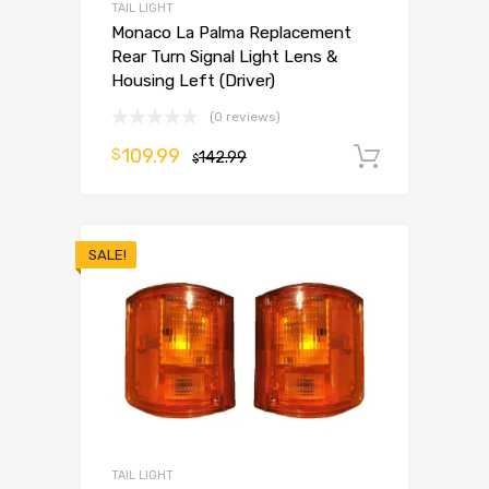
TAIL LIGHT
Monaco La Palma Replacement
Rear Turn Signal Light Lens &
Housing Left (Driver)
(0 reviews)
109.99
$
142.99
Add to 
$
SALE!
TAIL LIGHT