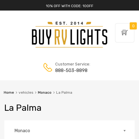
10% OFF WITH CODE: 10OFF
0
Customer Service:
888-503-8898
Home
vehicles
Monaco
La Palma
La Palma
Monaco