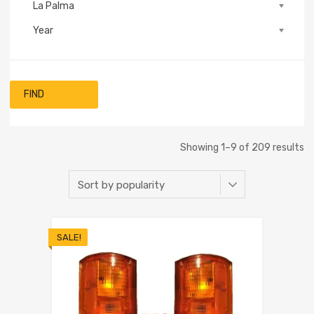
La Palma
Year
FIND
Showing 1–9 of 209 results
SALE!