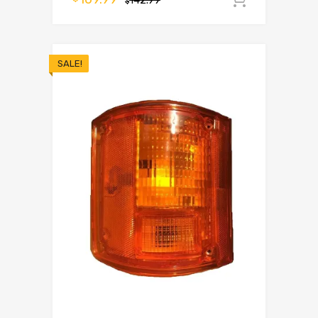
142.99
$
SALE!