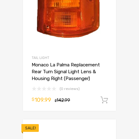
TAIL LIGHT
Monaco La Palma Replacement
Rear Turn Signal Light Lens &
Housing Right (Passenger)
(0 reviews)
109.99
$
142.99
Add to 
$
SALE!