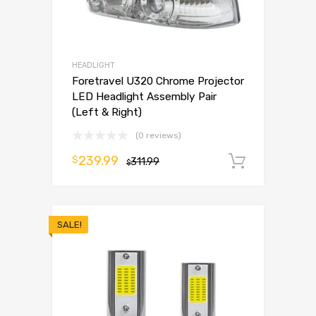
HEADLIGHT
Foretravel U320 Chrome Projector
LED Headlight Assembly Pair
(Left & Right)
(0 reviews)
239.99
$
311.99
Add to 
$
SALE!