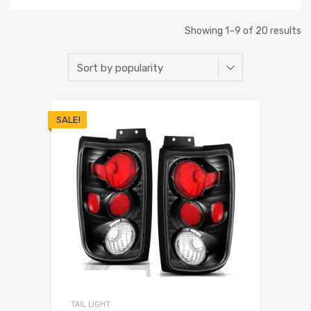
Showing 1–9 of 20 results
SALE!
TAIL LIGHT