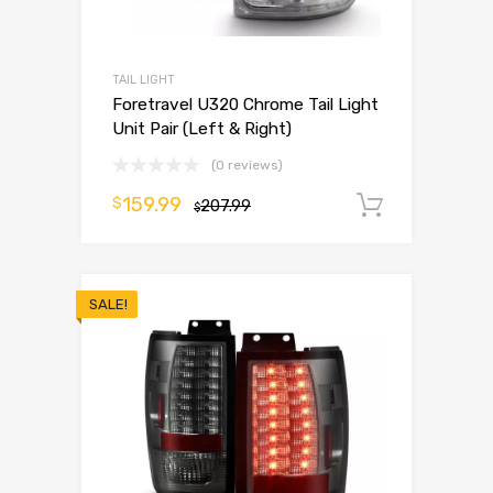
TAIL LIGHT
Foretravel U320 Chrome Tail Light
Unit Pair (Left & Right)
(0 reviews)
159.99
$
207.99
Add to 
$
SALE!