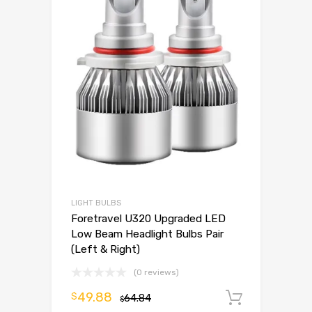
LIGHT BULBS
Foretravel U320 Upgraded LED
Low Beam Headlight Bulbs Pair
(Left & Right)
(0 reviews)
49.88
$
64.84
Add to 
$