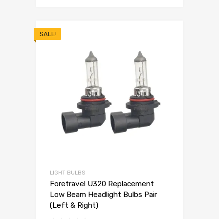
SALE!
LIGHT BULBS
Foretravel U320 Replacement
Low Beam Headlight Bulbs Pair
(Left & Right)