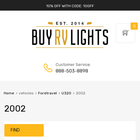
10% OFF WITH CODE: 10OFF
0
Customer Service:
888-503-8898
Home
vehicles
Foretravel
U320
2002
2002
FIND