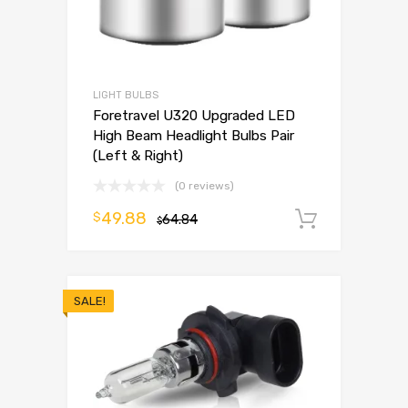
LIGHT BULBS
Foretravel U320 Upgraded LED
High Beam Headlight Bulbs Pair
(Left & Right)
(0 reviews)
49.88
$
64.84
Add to 
$
SALE!