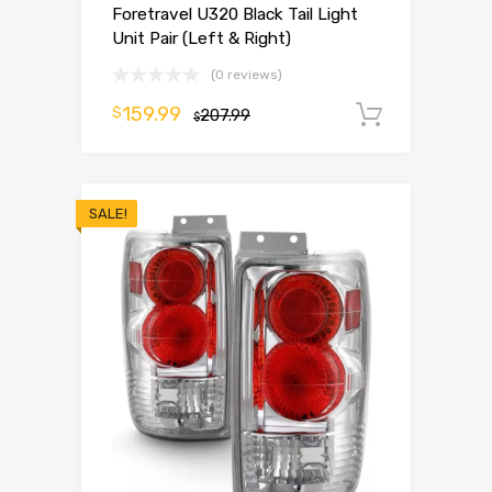
Foretravel U320 Black Tail Light
Unit Pair (Left & Right)
(0 reviews)
159.99
$
207.99
Add to 
$
SALE!