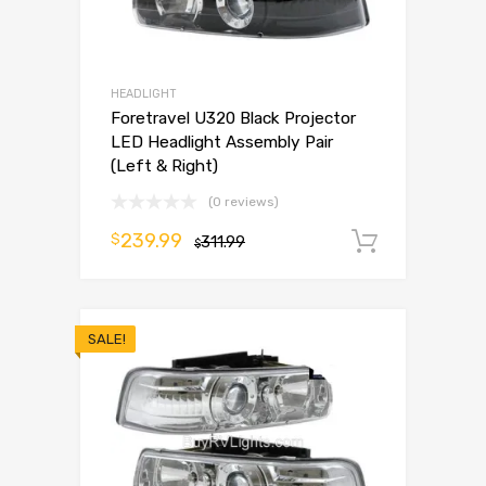
HEADLIGHT
Foretravel U320 Black Projector
LED Headlight Assembly Pair
(Left & Right)
(0 reviews)
239.99
$
311.99
Add to 
$
SALE!