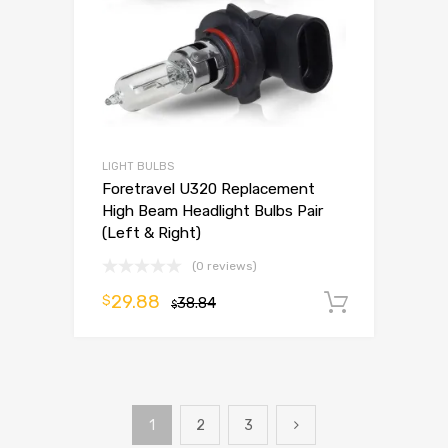
LIGHT BULBS
Foretravel U320 Replacement
High Beam Headlight Bulbs Pair
(Left & Right)
(0 reviews)
29.88
$
38.84
Add to 
$
1
2
3