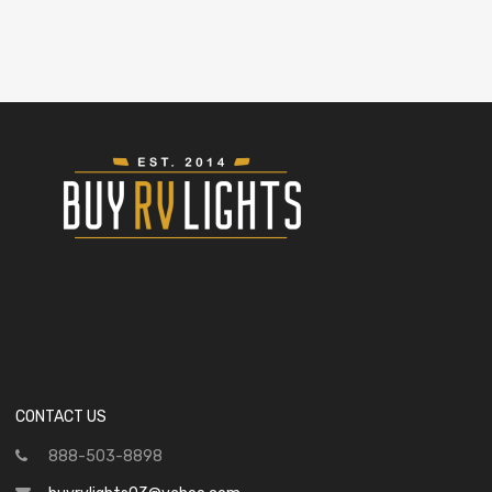
CONTACT US
888-503-8898