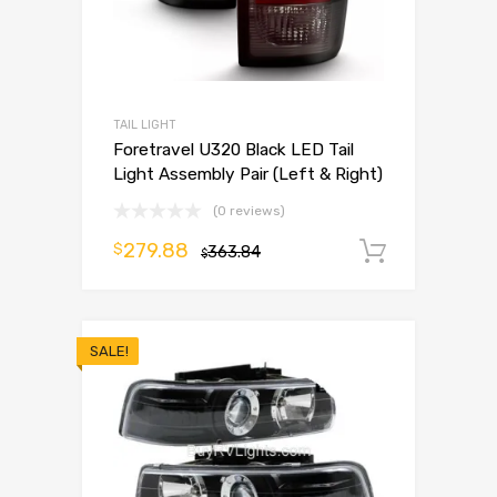
TAIL LIGHT
Foretravel U320 Black LED Tail
Light Assembly Pair (Left & Right)
(0 reviews)
279.88
$
363.84
Add to 
$
SALE!