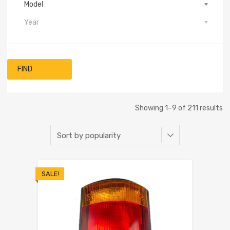
Model
Year
FIND
Showing 1–9 of 211 results
SALE!