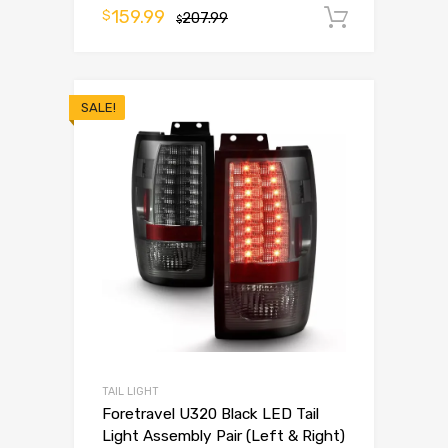
159.99
$
207.99
Add to 
$
SALE!
TAIL LIGHT
Foretravel U320 Black LED Tail
Light Assembly Pair (Left & Right)