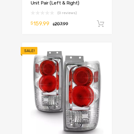
Unit Pair (Left & Right)
(0 reviews)
159.99
$
207.99
Add to 
$
SALE!