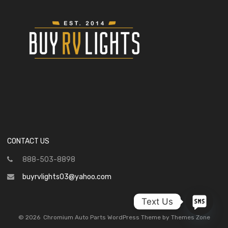
CONTACT US
888-503-8898
buyrvlights03@yahoo.com
Text Us
©
2026
Chromium Auto Parts WordPress Theme by Themes Zone