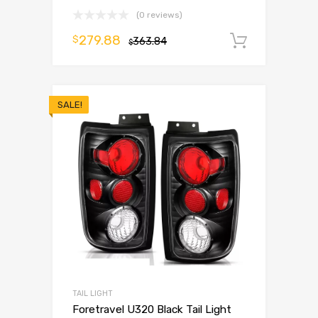
(0 reviews)
279.88
$
363.84
Add to 
$
SALE!
TAIL LIGHT
Foretravel U320 Black Tail Light