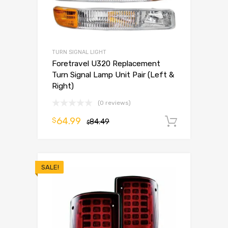
TURN SIGNAL LIGHT
Foretravel U320 Replacement
Turn Signal Lamp Unit Pair (Left &
Right)
(0 reviews)
64.99
$
84.49
Add to 
$
SALE!