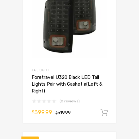
TAIL LIGHT
Foretravel U320 Black LED Tail
Lights Pair with Gasket a(Left &
Right)
(0 reviews)
399.99
$
519.99
Add to 
$