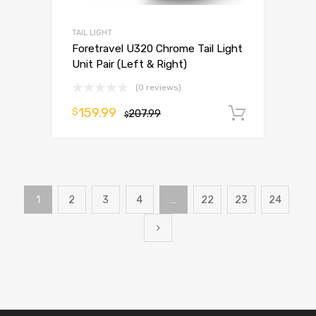
TAIL LIGHT
Foretravel U320 Chrome Tail Light
Unit Pair (Left & Right)
(0 reviews)
159.99
$
207.99
Add to 
$
1
2
3
4
…
22
23
24