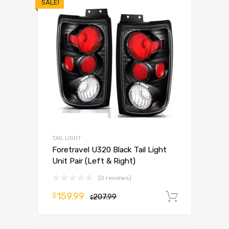
SALE!
TAIL LIGHT
Foretravel U320 Black Tail Light
Unit Pair (Left & Right)
(0 reviews)
159.99
$
207.99
Add to 
$