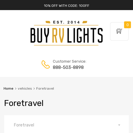
10% OFF WITH CODE: 10OFF
0
Customer Service:
888-503-8898
Home
vehicles
Foretravel
Foretravel
Foretravel