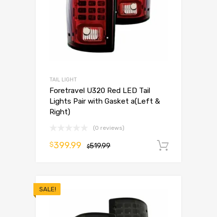
TAIL LIGHT
Foretravel U320 Red LED Tail
Lights Pair with Gasket a(Left &
Right)
(0 reviews)
399.99
$
519.99
Add to 
$
SALE!