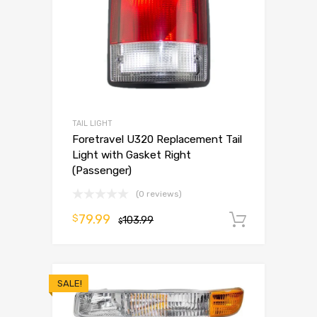
TAIL LIGHT
Foretravel U320 Replacement Tail
Light with Gasket Right
(Passenger)
(0 reviews)
79.99
$
103.99
Add to 
$
SALE!