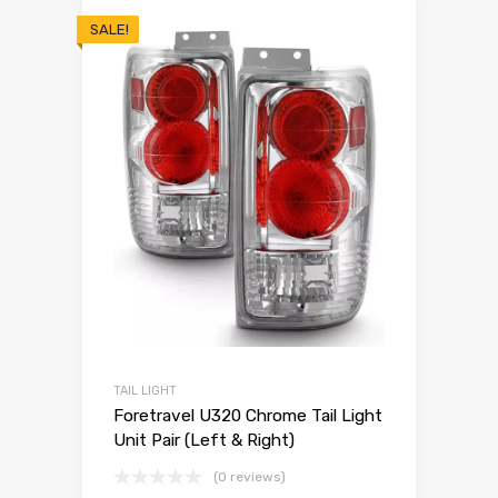
SALE!
TAIL LIGHT
Foretravel U320 Chrome Tail Light
Unit Pair (Left & Right)
(0 reviews)