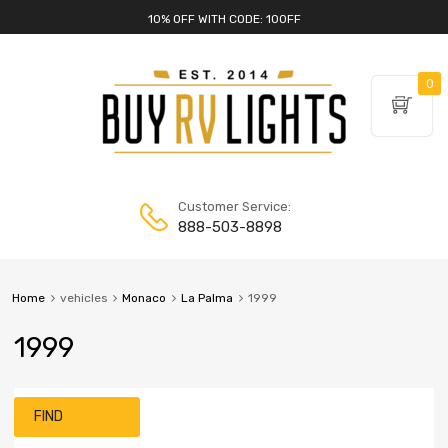
10% OFF WITH CODE: 10OFF
0
Customer Service:
888-503-8898
Home
vehicles
Monaco
La Palma
1999
1999
FIND