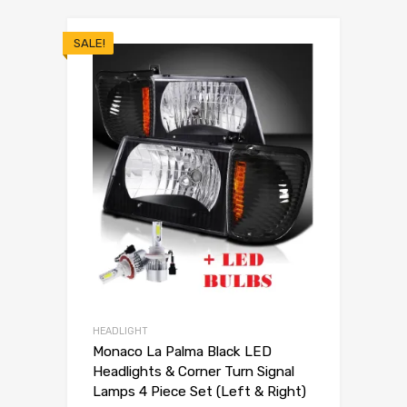
SALE!
HEADLIGHT
Monaco La Palma Black LED
Headlights & Corner Turn Signal
Lamps 4 Piece Set (Left & Right)