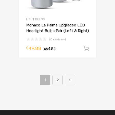
LIGHT BULBS
Monaco La Palma Upgraded LED
Headlight Bulbs Pair (Left & Right)
(0 reviews)
49.88
$
64.84
Add to 
$
1
2