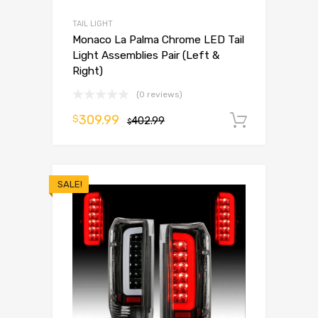
TAIL LIGHT
Monaco La Palma Chrome LED Tail
Light Assemblies Pair (Left &
Right)
(0 reviews)
309.99
$
402.99
Add to 
$
SALE!