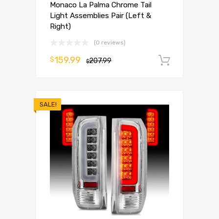
Monaco La Palma Chrome Tail
Light Assemblies Pair (Left &
Right)
(0 reviews)
159.99
$
207.99
Add to 
$
SALE!