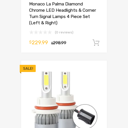
Monaco La Palma Diamond
Chrome LED Headlights & Corner
Turn Signal Lamps 4 Piece Set
(Left & Right)
(0 reviews)
229.99
$
298.99
Add to 
$
SALE!