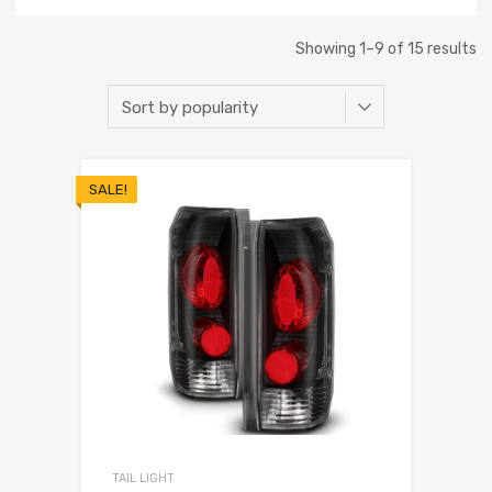
Showing 1–9 of 15 results
SALE!
TAIL LIGHT