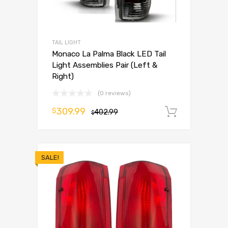
TAIL LIGHT
Monaco La Palma Black LED Tail
Light Assemblies Pair (Left &
Right)
(0 reviews)
309.99
$
402.99
Add to 
$
SALE!