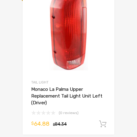
TAIL LIGHT
Monaco La Palma Upper
Replacement Tail Light Unit Left
(Driver)
(0 reviews)
64.88
$
84.34
Add to 
$