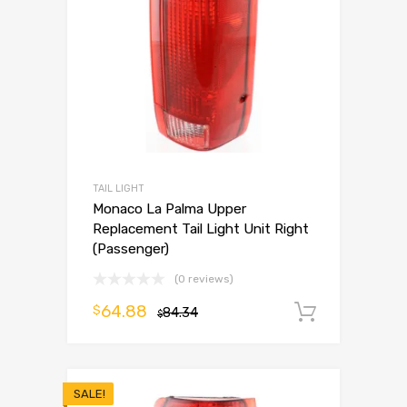
TAIL LIGHT
Monaco La Palma Upper
Replacement Tail Light Unit Right
(Passenger)
(0 reviews)
64.88
$
84.34
Add to 
$
SALE!