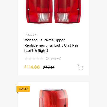
TAIL LIGHT
Monaco La Palma Upper
Replacement Tail Light Unit Pair
(Left & Right)
(0 reviews)
114.88
$
149.34
Add to 
$
SALE!