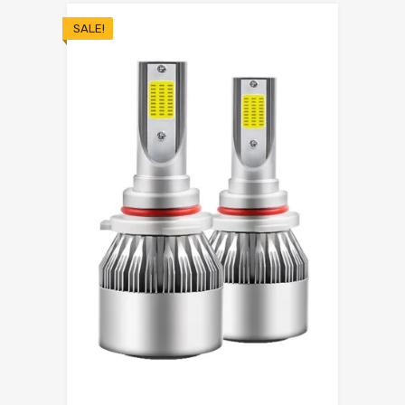
SALE!