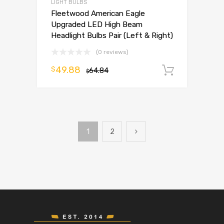
LIGHT BULBS
Fleetwood American Eagle
Upgraded LED High Beam
Headlight Bulbs Pair (Left & Right)
(0 reviews)
49.88
$
64.84
Add to 
$
1
2