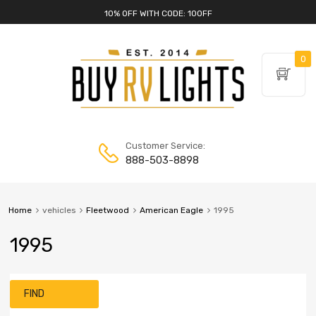
10% OFF WITH CODE: 10OFF
0
Customer Service:
888-503-8898
Home
vehicles
Fleetwood
American Eagle
1995
1995
FIND