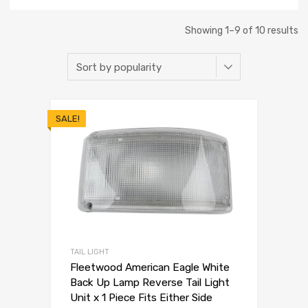
Showing 1–9 of 10 results
SALE!
TAIL LIGHT
Fleetwood American Eagle White
Back Up Lamp Reverse Tail Light
Unit x 1 Piece Fits Either Side