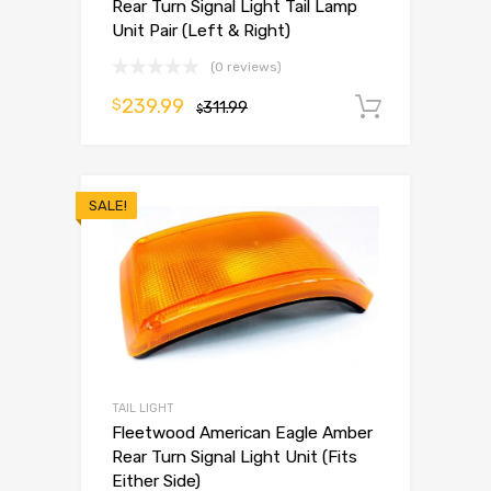
Rear Turn Signal Light Tail Lamp
Unit Pair (Left & Right)
(0 reviews)
239.99
$
311.99
Add to 
$
SALE!
TAIL LIGHT
Fleetwood American Eagle Amber
Rear Turn Signal Light Unit (Fits
Either Side)