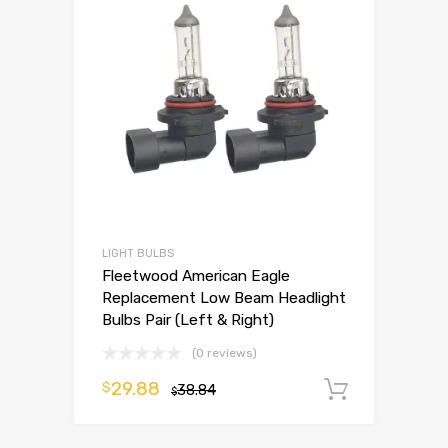
LIGHT BULBS
Fleetwood American Eagle
Replacement Low Beam Headlight
Bulbs Pair (Left & Right)
(0 reviews)
29.88
$
38.84
Add to 
$