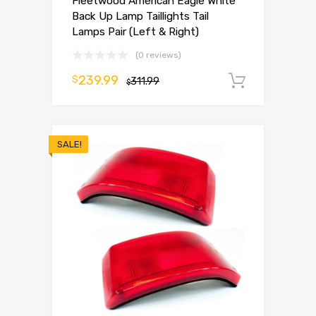
Fleetwood American Eagle White
Back Up Lamp Taillights Tail
Lamps Pair (Left & Right)
(0 reviews)
239.99
$
311.99
Add to 
$
SALE!