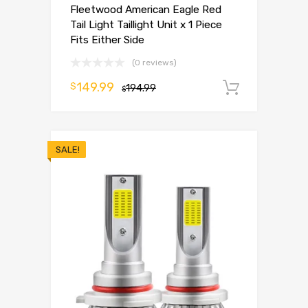
Fleetwood American Eagle Red
Tail Light Taillight Unit x 1 Piece
Fits Either Side
(0 reviews)
149.99
$
194.99
Add to 
$
SALE!