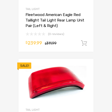
TAIL LIGHT
Fleetwood American Eagle Red
Taillight Tail Light Rear Lamp Unit
Pair (Left & Right)
(0 reviews)
239.99
$
311.99
Add to 
$
SALE!
TAIL LIGHT