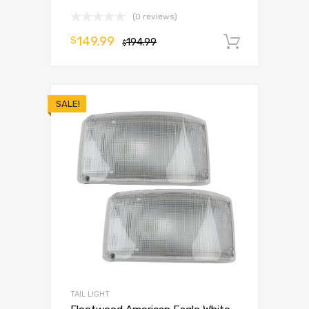
(0 reviews)
149.99
$
194.99
Add to 
$
SALE!
TAIL LIGHT