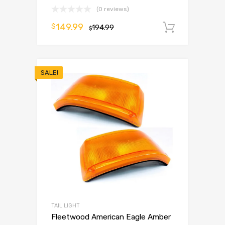
(0 reviews)
149.99
$
194.99
Add to 
$
SALE!
TAIL LIGHT
Fleetwood American Eagle Amber