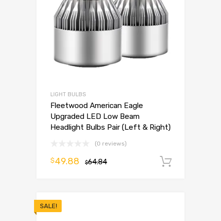
LIGHT BULBS
Fleetwood American Eagle
Upgraded LED Low Beam
Headlight Bulbs Pair (Left & Right)
(0 reviews)
49.88
$
64.84
Add to 
$
SALE!