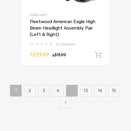
HEADLIGHT
Fleetwood American Eagle High
Beam Headlight Assembly Pair
(Left & Right)
(0 reviews)
239.99
$
311.99
Add to 
$
1
2
3
4
…
13
14
15