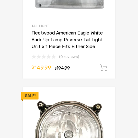
TAIL LIGHT
Fleetwood American Eagle White
Back Up Lamp Reverse Tail Light
Unit x 1 Piece Fits Either Side
(0 reviews)
149.99
$
194.99
Add to 
$
SALE!