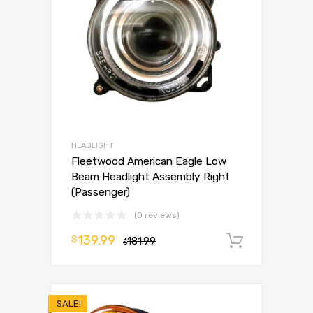
HEADLIGHT
Fleetwood American Eagle Low
Beam Headlight Assembly Right
(Passenger)
(0 reviews)
139.99
$
181.99
Add to 
$
SALE!