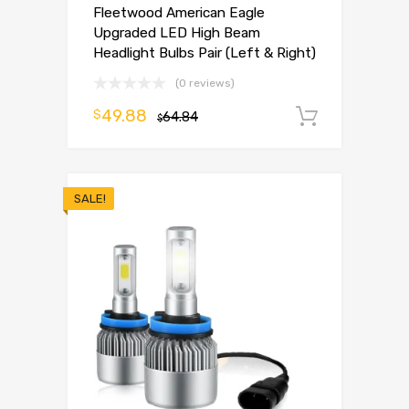
Fleetwood American Eagle
Upgraded LED High Beam
Headlight Bulbs Pair (Left & Right)
(0 reviews)
49.88
$
64.84
Add to 
$
SALE!