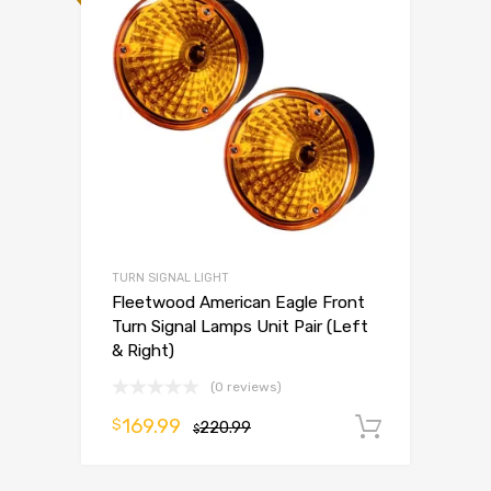
TURN SIGNAL LIGHT
Fleetwood American Eagle Front
Turn Signal Lamps Unit Pair (Left
& Right)
(0 reviews)
169.99
$
220.99
Add to 
$