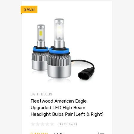
SALE!
LIGHT BULBS
Fleetwood American Eagle
Upgraded LED High Beam
Headlight Bulbs Pair (Left & Right)
(0 reviews)