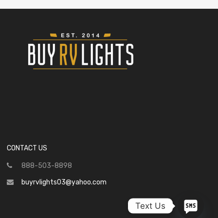
CONTACT US
888-503-8898
buyrvlights03@yahoo.com
Text Us