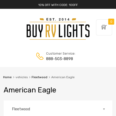
10% OFF WITH CODE: 10OFF
0
Customer Service:
888-503-8898
Home
vehicles
Fleetwood
American Eagle
American Eagle
Fleetwood