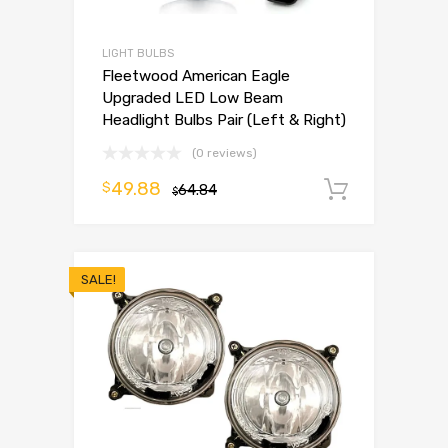
LIGHT BULBS
Fleetwood American Eagle
Upgraded LED Low Beam
Headlight Bulbs Pair (Left & Right)
(0 reviews)
49.88
$
64.84
Add to 
$
SALE!