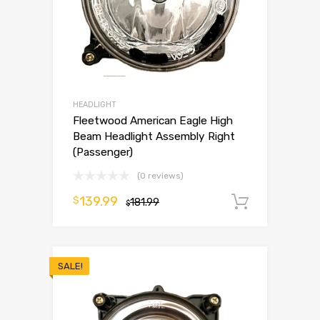
HEADLIGHT
Fleetwood American Eagle High
Beam Headlight Assembly Right
(Passenger)
(0 reviews)
139.99
$
181.99
Add to 
$
SALE!