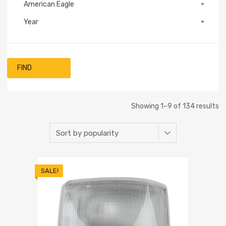
American Eagle
Year
FIND
Showing 1–9 of 134 results
SALE!