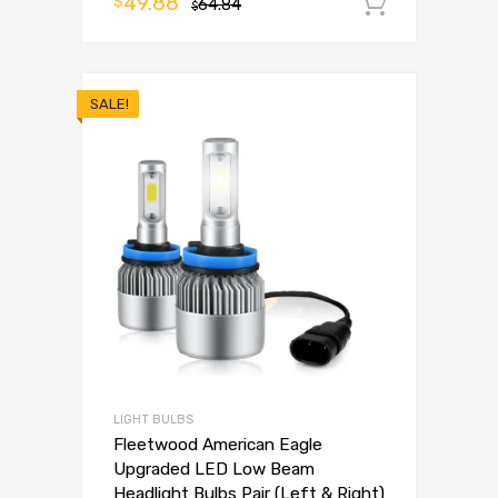
49.88
$
64.84
Add to 
$
SALE!
LIGHT BULBS
Fleetwood American Eagle
Upgraded LED Low Beam
Headlight Bulbs Pair (Left & Right)