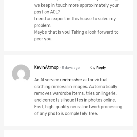
we keep in touch more approximately your
post on AOL?
I need an expert in this house to solve my
problem.
Maybe that is you! Taking a look forward to
peer you.
KevinAtmop
- 5 days ago
Reply
An AI service
undressher ai
for virtual
clothing removal in images. Automatically
removes wardrobe items, tries on lingerie,
and corrects silhouettes in photos online.
Fast, high-quality neural network processing
of any photo is completely free.