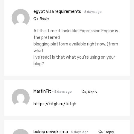
egypt visa requirements
- 5 days ago
Reply
At this time it looks like Expression Engine is
the preferred
blogging platform available right now. (from
what
I’ve read) Is that what you’re using on your
blog?
MartinFit
- 5 days ago
Reply
https://kitgh.ru/
kitgh
bokep cewek sma
- 5 days ago
Reply