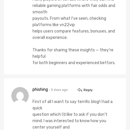
reliable gaming platforms with fair odds and
smooth
payouts. From what I’ve seen, checking
platforms like vn22vip
helps users compare features, bonuses, and
overall experience.
Thanks for sharing these insights — they’re
helpful
for both beginners and experienced bettors.
phishing
- 5 days ago
Reply
First of all I want to say terrific blog! I had a
quick
question which I’d like to ask if you don’t
mind. I was interested to know how you
center yourself and