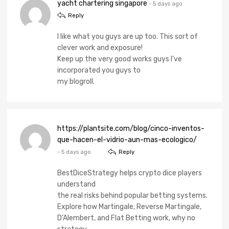
yacht chartering singapore
- 5 days ago
Reply
I like what you guys are up too. This sort of
clever work and exposure!
Keep up the very good works guys I’ve
incorporated you guys to
my blogroll.
https://plantsite.com/blog/cinco-inventos-
que-hacen-el-vidrio-aun-mas-ecologico/
- 5 days ago
Reply
BestDiceStrategy helps crypto dice players
understand
the real risks behind popular betting systems.
Explore how Martingale, Reverse Martingale,
D’Alembert, and Flat Betting work, why no