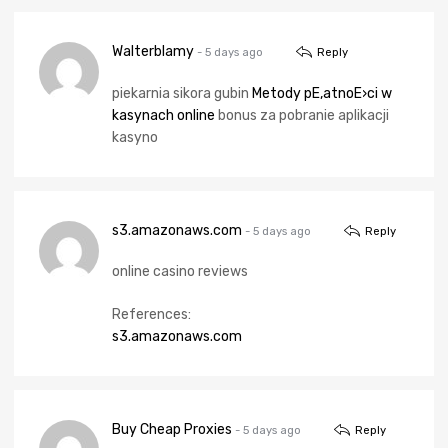
Walterblamy
- 5 days ago
Reply
piekarnia sikora gubin
Metody pЕ‚atnoЕ›ci w
kasynach online
bonus za pobranie aplikacji
kasyno
s3.amazonaws.com
- 5 days ago
Reply
online casino reviews
References:
s3.amazonaws.com
Buy Cheap Proxies
- 5 days ago
Reply