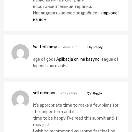
наркологии, психиатрии и
восстановительной терапии.
Исследовать вопрос подробнее –
нарколог
на дом
Walterblamy
- 5 days ago
Reply
age of gods
Aplikacja online kasyno
league of
legends nie dziaЕ‚a
sell ominpod
- 5 days ago
Reply
It’s appropriate time to make a few plans for
the longer term and it is
time to be happy. I’ve read this submit and if I
may just
I wish to recommend you some fascinating