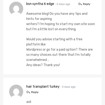
bsn syntha 6 edge
- 5 days ago
Reply
Awesome blog! Do you have any tips and
hints for aspiring
writers? I’m hoping to start my own site soon
but I’m a little lost on everything.
Would you advise starting with a free
platform like
Wordpress or go for a paid option? There are
so many choices out there that I’m totally
overwhelmed ..
Any ideas? Thank you!
hair transplant turkey
- 5 days ago
Reply
asli