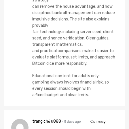
strategy
can remove the house advantage, and how
disciplined bankroll management can reduce
impulsive decisions. The site also explains
provably
fair technology, including server seed, client
seed, and nonce verification. Clear guides,
transparent mathematics,
and practical comparisons make it easier to
evaluate platforms, set limits, and approach
Bitcoin dice more responsibly.
Educational content for adults only;
gambling always involves financial risk, so
every session should begin with
a fixed budget and clear limits.
trang chủ u888
- 5 days ago
Reply