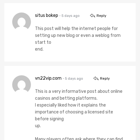
situs bokep
- 5 days ago
Reply
This post will help the internet people for
setting up new blog or even a weblog from
start to
end.
vn22vip.com
- 5 days ago
Reply
This is a very informative post about online
casinos and betting platforms.
I especially liked how it explains the
importance of choosing a licensed site
before signing
up.
Many players often ask where they can find