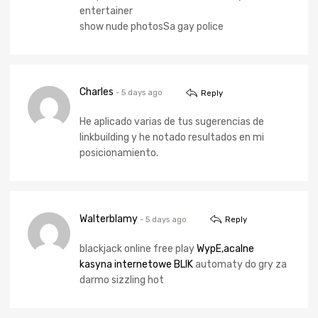
entertainer
show nude photosSa gay police
Charles
- 5 days ago
Reply
He aplicado varias de tus sugerencias de
linkbuilding y he notado resultados en mi
posicionamiento.
Walterblamy
- 5 days ago
Reply
blackjack online free play
WypЕ‚acalne
kasyna internetowe BLIK
automaty do gry za
darmo sizzling hot