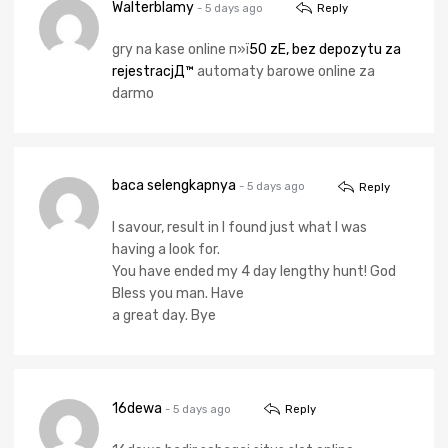
Walterblamy
- 5 days ago
Reply
gry na kase online п»ї
50 zЕ‚ bez depozytu za
rejestracjД™
automaty barowe online za
darmo
baca selengkapnya
- 5 days ago
Reply
I savour, result in I found just what I was
having a look for.
You have ended my 4 day lengthy hunt! God
Bless you man. Have
a great day. Bye
16dewa
- 5 days ago
Reply