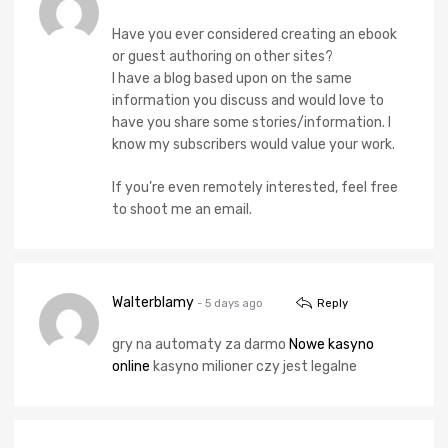
Have you ever considered creating an ebook
or guest authoring on other sites?
I have a blog based upon on the same
information you discuss and would love to
have you share some stories/information. I
know my subscribers would value your work.
If you’re even remotely interested, feel free
to shoot me an email.
Walterblamy
- 5 days ago
Reply
gry na automaty za darmo
Nowe kasyno
online
kasyno milioner czy jest legalne