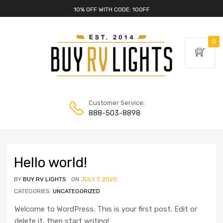
10% OFF WITH CODE: 10OFF
0
Customer Service:
888-503-8898
Hello world!
BY
BUY RV LIGHTS
ON
JULY 7, 2020
CATEGORIES:
UNCATEGORIZED
Welcome to WordPress. This is your first post. Edit or
delete it, then start writing!