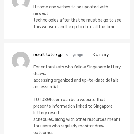
If some one wishes to be updated with
newest
technologies after that he must be go to see
this website and be up to date all the time.
result toto sgp
- 5 days ago
Reply
For enthusiasts who follow Singapore lottery
draws,
accessing organized and up-to-date details
are essential.
TOTOSGP.com can be a website that
presents information linked to Singapore
lottery results,
schedules, along with other resources meant
for users who regularly monitor draw
outcomes.