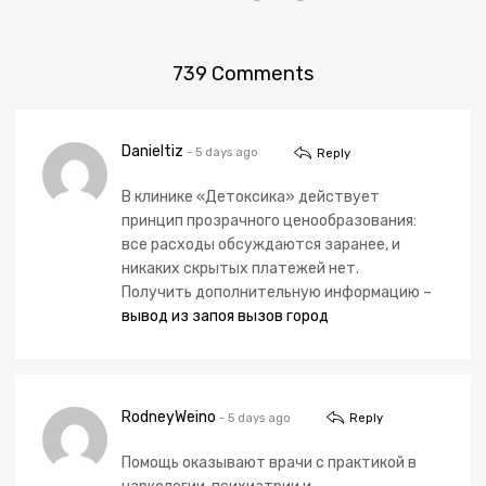
739
Comments
Danieltiz
- 5 days ago
Reply
В клинике «Детоксика» действует
принцип прозрачного ценообразования:
все расходы обсуждаются заранее, и
никаких скрытых платежей нет.
Получить дополнительную информацию –
вывод из запоя вызов город
RodneyWeino
- 5 days ago
Reply
Помощь оказывают врачи с практикой в