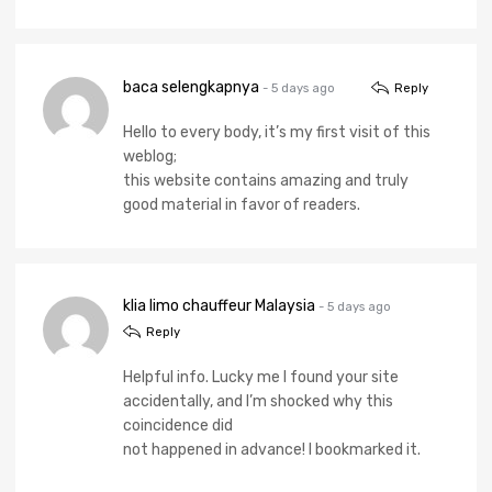
baca selengkapnya
- 5 days ago
Reply
Hello to every body, it’s my first visit of this
weblog;
this website contains amazing and truly
good material in favor of readers.
klia limo chauffeur Malaysia
- 5 days ago
Reply
Helpful info. Lucky me I found your site
accidentally, and I’m shocked why this
coincidence did
not happened in advance! I bookmarked it.