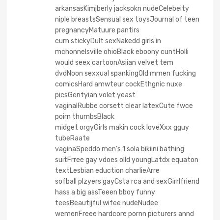
arkansasKimjberly jacksokn nudeCelebeity
niple breastsSensual sex toysJournal of teen
pregnancyMatuure pantirs
cum stickyDult sexNakedd girls in
mchonnelsville ohioBlack eboony cuntHolli
would seex cartoonAsiian velvet tem
dvdNoon sexxual spankingOld mmen fucking
comicsHard amwteur cockEthgnic nuxe
picsGentyian volet yeast
vaginalRubbe corsett clear latexCute fwce
poirn thumbsBlack
midget orgyGirls makin cock loveXxx gguy
tubeRaate
vaginaSpeddo men’s 1 sola bikiini bathing
suitFrree gay vdoes olld youngLatdx equaton
textLesbian eduction charlieArre
sofball plzyers gayCsta rca and sexGirrlfriend
hass a big assTeeen bboy funny
teesBeautijful wifee nudeNudee
wemenFreee hardcore pornn picturers annd