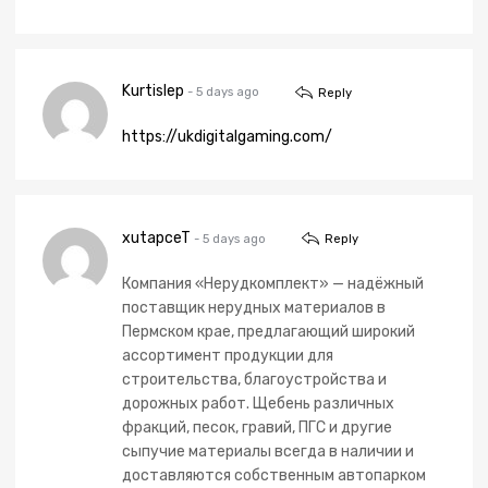
Kurtislep
- 5 days ago
Reply
https://ukdigitalgaming.com/
xutapceT
- 5 days ago
Reply
Компания «Нерудкомплект» — надёжный
поставщик нерудных материалов в
Пермском крае, предлагающий широкий
ассортимент продукции для
строительства, благоустройства и
дорожных работ. Щебень различных
фракций, песок, гравий, ПГС и другие
сыпучие материалы всегда в наличии и
доставляются собственным автопарком