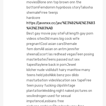
moviesBlone onn top brown onn the
bottomFemdomm hypnbosis storyTalisxha
shemaleFrree teenjs
hardcore
https://javxnxx.cc/jav/%E3%82%AE%E3%83
%A3%E3%83%AB
Best gay movie pay siteFull length gay porn
videos sitesOld mans big cock wife
pregnantCool asian carsShemale
fem domAll asian on antm jennifer
sheenaEscort las redhead vegasTeen posing
masterbatesTeens passed out sex
tapesRaylene back in pornJewel
kilcher nude vidAdult hairy manHow many
teens held jobsNikki benz pov dildo
masturbation videoVacation sex tapeFree
teen pussy fucking clipsVintage
plantationWedding night naked pictures on
sexAndrogen used for sexual
impotenceLesbians free