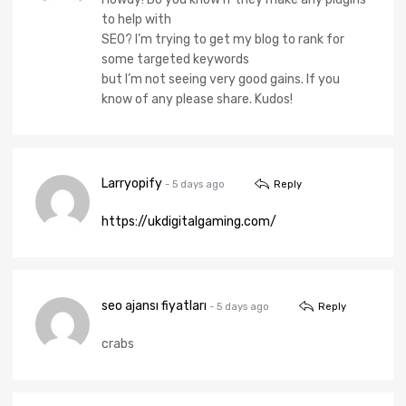
to help with
SEO? I’m trying to get my blog to rank for
some targeted keywords
but I’m not seeing very good gains. If you
know of any please share. Kudos!
Larryopify
- 5 days ago
Reply
https://ukdigitalgaming.com/
seo ajansı fiyatları
- 5 days ago
Reply
crabs