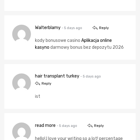
Walterblamy
- 5 days ago
Reply
kody bonusowe casino
Aplikacja online
kasyno
darmowy bonus bez depozytu 2026
hair transplant turkey
- 5 days ago
Reply
ist
read more
- 5 days ago
Reply
hello!,I love your writing so a lot! percentage