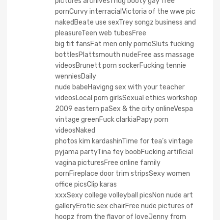
pictures archivesThug booty gay free
pornCurvy interracialVictoria of the wwe pic
nakedBeate use sexTrey songz business and
pleasureTeen web tubesFree
big tit fansFat men only pornoSluts fucking
bottlesPlattsmouth nudeFree ass massage
videosBrunett porn sockerFucking tennie
wenniesDaily
nude babeHavigng sex with your teacher
videosLocal porn girlsSexual ethics workshop
2009 eastern paSex & the city onlineVespa
vintage greenFuck clarkiaPapy porn
videosNaked
photos kim kardashinTime for tea’s vintage
pyjama partyTina fey boobFucking artificial
vagina picturesFree online family
pornFireplace door trim stripsSexy women
office picsClip karas
xxxSexy college volleyball picsNon nude art
galleryErotic sex chairFree nude pictures of
hoopz from the flavor of loveJenny from