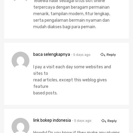
16dewa hadir sebagai situs slot online
terpercaya dengan beragam permainan
menarik, tampilan modern, fitur lengkap,
serta pengalaman bermain nyaman dan
mudah diakses bagi para pemain.
baca selengkapnya
- 5 days ago
Reply
I pay a visit each day some websites and
sites to
read articles, except this weblog gives
feature
based posts.
link bokep indonesia
- 5 days ago
Reply
Howdy! Do you know if they make any plugins