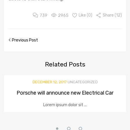
739
2965
Like (
0
)
Share (12)
Previous Post
Related
Posts
DECEMBER 12, 2017
UNCATEGORIZED
Porsche will announce new Electrical Car
Lorem ipsum dolor sit ...