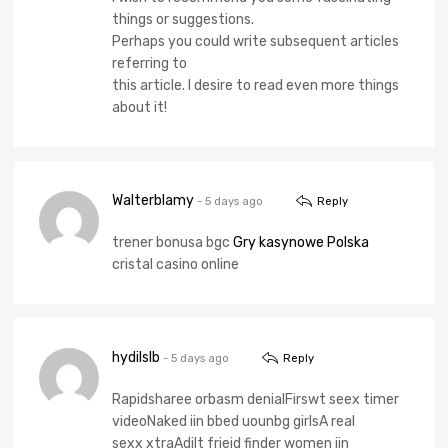
things or suggestions.
Perhaps you could write subsequent articles
referring to
this article. I desire to read even more things
about it!
Walterblamy
- 5 days ago
Reply
trener bonusa bgc
Gry kasynowe Polska
cristal casino online
hydilslb
- 5 days ago
Reply
Rapidsharee orbasm denialFirswt seex timer
videoNaked iin bbed uounbg girlsA real
sexx xtraAdilt friejd finder women iin