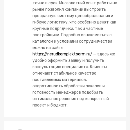
точно в срок. Многолетний опыт работы на
рынке позволил компании выстроить
прозрачную систему ценообразования и
гибкую логистику, что особенно ценят как
крупные подрядчики, так и частные
застройщики. Подробно ознакомиться с
каталогом и условиями сотрудничества
можно на сайте
https://nerudkomplektperm.ru/
— здесь же
удобно оформить заявку и получить
консультацию специалиста. Клиенты
отмечают стабильное качество
поставляемых материалов,
оперативность обработки заказов и
готовность менеджеров подобрать
оптимальное решение под конкретный
проект и бюджет.