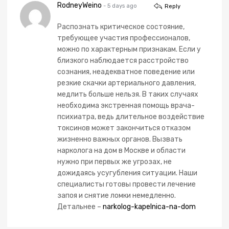
RodneyWeino
- 5 days ago
Reply
Распознать критическое состояние,
требующее участия профессионалов,
можно по характерным признакам. Если у
близкого наблюдается расстройство
сознания, неадекватное поведение или
резкие скачки артериального давления,
медлить больше нельзя. В таких случаях
необходима экстренная помощь врача-
психиатра, ведь длительное воздействие
токсинов может закончиться отказом
жизненно важных органов. Вызвать
нарколога на дом в Москве и области
нужно при первых же угрозах, не
дожидаясь усугубления ситуации. Наши
специалисты готовы провести лечение
запоя и снятие ломки немедленно.
Детальнее –
narkolog-kapelnica-na-dom