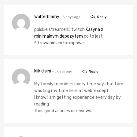
Walterblamy
- 5 days ago
Reply
polskie streamerki twitch
Kasyna z
minimalnym depozytem
co to jest
filtrowanie anizotropowe
klik disini
- 5 days ago
Reply
My family members every time say that I am
wasting my time here at web, except
I know I am getting experience every day by
reading
thes good articles or reviews.