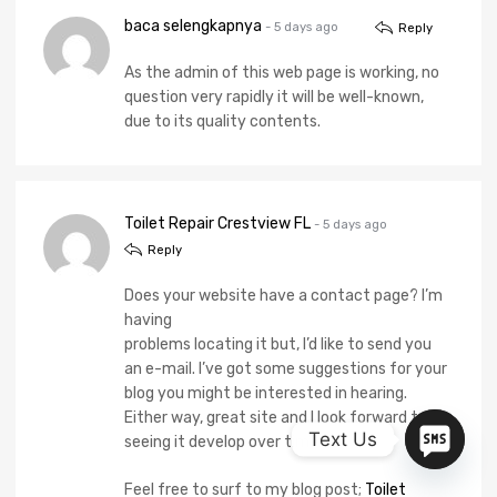
baca selengkapnya
- 5 days ago
Reply
As the admin of this web page is working, no
question very rapidly it will be well-known,
due to its quality contents.
Toilet Repair Crestview FL
- 5 days ago
Reply
Does your website have a contact page? I’m
having
problems locating it but, I’d like to send you
an e-mail. I’ve got some suggestions for your
blog you might be interested in hearing.
Either way, great site and I look forward to
Text Us
seeing it develop over time.
Feel free to surf to my blog post;
Toilet