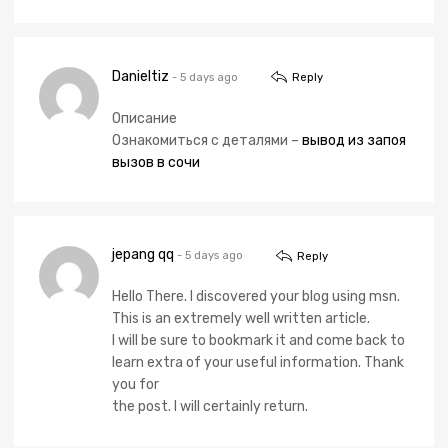
Danieltiz
- 5 days ago
Reply
Описание
Ознакомиться с деталями –
вывод из запоя
вызов в сочи
jepang qq
- 5 days ago
Reply
Hello There. I discovered your blog using msn.
This is an extremely well written article.
I will be sure to bookmark it and come back to
learn extra of your useful information. Thank
you for
the post. I will certainly return.