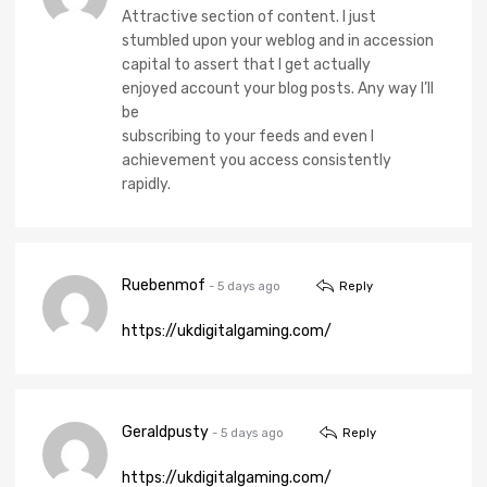
Attractive section of content. I just
stumbled upon your weblog and in accession
capital to assert that I get actually
enjoyed account your blog posts. Any way I’ll
be
subscribing to your feeds and even I
achievement you access consistently
rapidly.
Ruebenmof
- 5 days ago
Reply
https://ukdigitalgaming.com/
Geraldpusty
- 5 days ago
Reply
https://ukdigitalgaming.com/