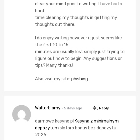
clear your mind prior to writing. I have had a
hard
time clearing my thoughts in getting my
thoughts out there.
I do enjoy writing however it just seems like
the first 10 to 15
minutes are usually lost simply just trying to
figure out how to begin. Any suggestions or
tips? Many thanks!
Also visit my site:
phishing
Walterblamy
- 5 days ago
Reply
darmowe kasyno pl
Kasyna z minimalnym
depozytem
slotoro bonus bez depozytu
2026