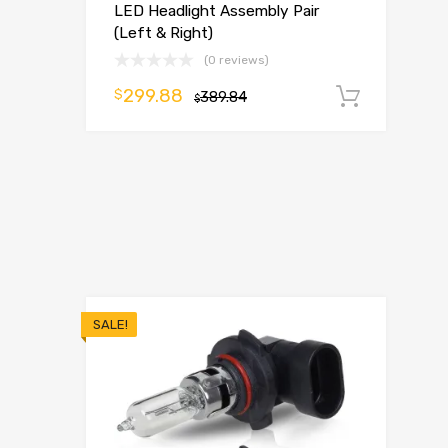
LED Headlight Assembly Pair
(Left & Right)
(0 reviews)
299.88
$
389.84
Add t
$
SALE!