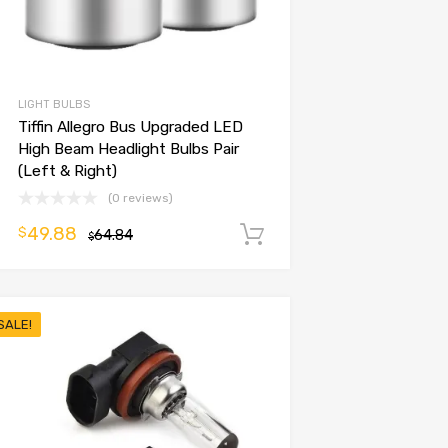
LIGHT BULBS
Tiffin Allegro Bus Upgraded LED
High Beam Headlight Bulbs Pair
(Left & Right)
(0 reviews)
49.88
$
64.84
Add to cart
$
SALE!