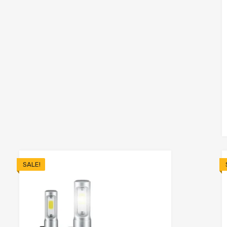
o cart
SALE!