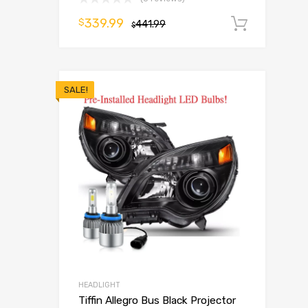
339.99
$
441.99
Add t
$
SALE!
HEADLIGHT
Tiffin Allegro Bus Black Projector