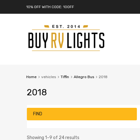
10% OFF WITH CODE: 10OFF
Home
vehicles
Tiffin
Allegro Bus
2018
2018
FIND
Showing 1–9 of 24 results