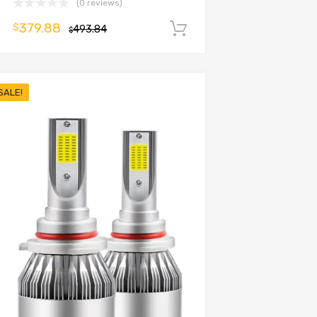
(0 reviews)
379.88
$
493.84
Add to cart
$
SALE!