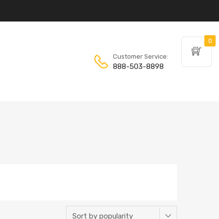
0
Customer Service:
888-503-8898