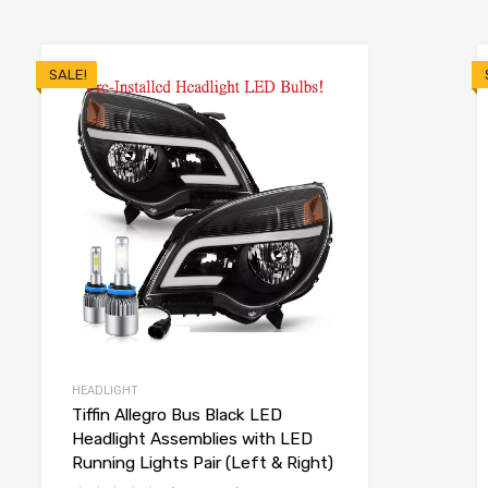
SALE!
HEADLIGHT
Tiffin Allegro Bus Black LED
Headlight Assemblies with LED
Running Lights Pair (Left & Right)