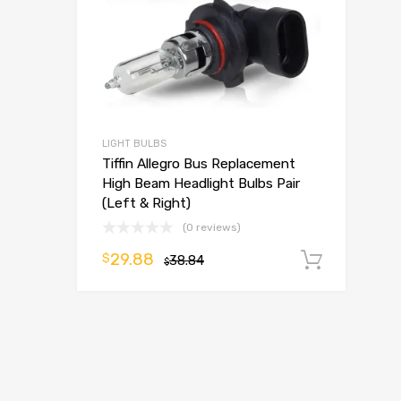
LIGHT BULBS
Tiffin Allegro Bus Replacement
High Beam Headlight Bulbs Pair
(Left & Right)
(0 reviews)
29.88
$
38.84
Add t
$