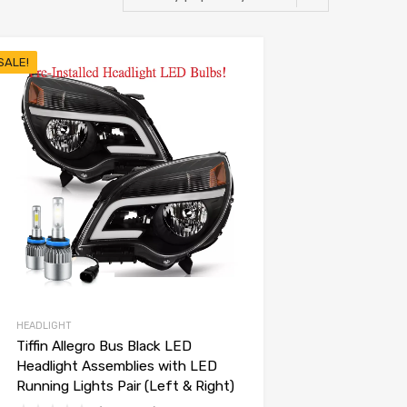
SALE!
HEADLIGHT
Tiffin Allegro Bus Black LED
Headlight Assemblies with LED
Running Lights Pair (Left & Right)