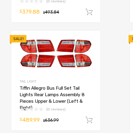
(0 reviews)
o cart
379.88
$
493.84
Add to cart
$
SALE!
TAIL LIGHT
Tiffin Allegro Bus Full Set Tail
Lights Rear Lamps Assembly 8
Pieces Upper & Lower (Left &
Right)
(0 reviews)
489.99
$
636.99
Add to cart
$