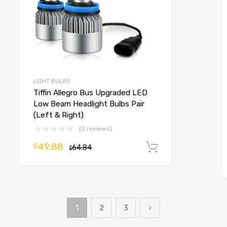
LIGHT BULBS
Tiffin Allegro Bus Upgraded LED
Low Beam Headlight Bulbs Pair
(Left & Right)
(0 reviews)
49.88
$
o cart
64.84
Add to cart
$
1
2
3