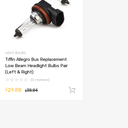
LIGHT BULBS
Tiffin Allegro Bus Replacement
Low Beam Headlight Bulbs Pair
(Left & Right)
(0 reviews)
29.88
$
38.84
Add to cart
$