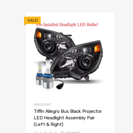
SALE!
HEADLIGHT
Tiffin Allegro Bus Black Projector
LED Headlight Assembly Pair
(Left & Right)
(0 reviews)