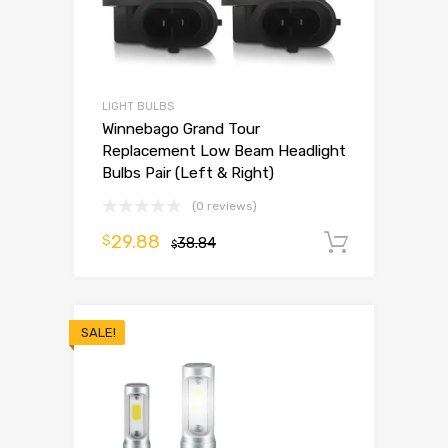
LIGHT BULBS
Winnebago Grand Tour
Replacement Low Beam Headlight
Bulbs Pair (Left & Right)
(0 reviews)
29.88
$
38.84
Add to 
$
SALE!