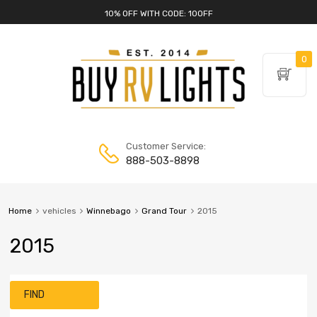
10% OFF WITH CODE: 10OFF
0
Customer Service:
888-503-8898
Home
vehicles
Winnebago
Grand Tour
2015
2015
FIND