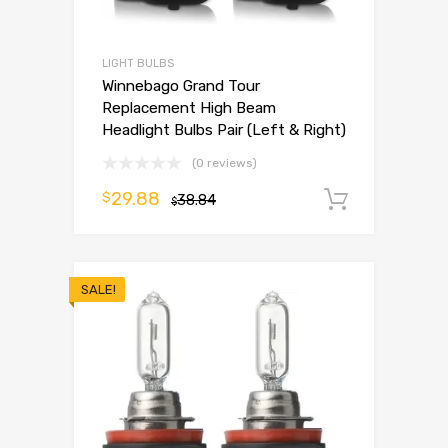
LIGHT BULBS
Winnebago Grand Tour
Replacement High Beam
Headlight Bulbs Pair (Left & Right)
(0 reviews)
29.88
$
38.84
Add to 
$
SALE!