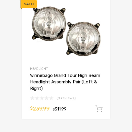
SALE!
HEADLIGHT
Winnebago Grand Tour High Beam
Headlight Assembly Pair (Left &
Right)
(0 reviews)
239.99
$
311.99
Add to 
$