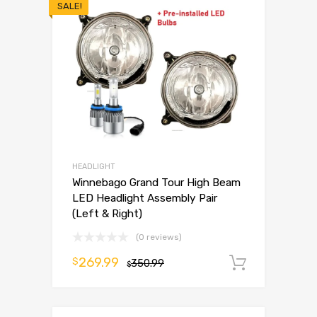
SALE!
HEADLIGHT
Winnebago Grand Tour High Beam
LED Headlight Assembly Pair
(Left & Right)
(0 reviews)
269.99
$
350.99
Add to 
$