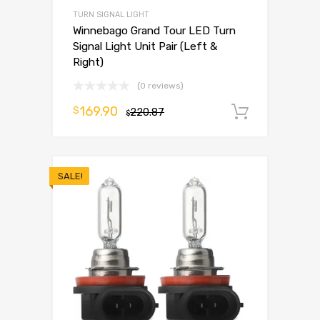
TURN SIGNAL LIGHT
Winnebago Grand Tour LED Turn
Signal Light Unit Pair (Left &
Right)
(0 reviews)
169.90
$
220.87
Add to 
$
SALE!