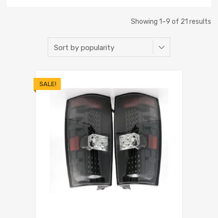
Showing 1–9 of 21 results
SALE!