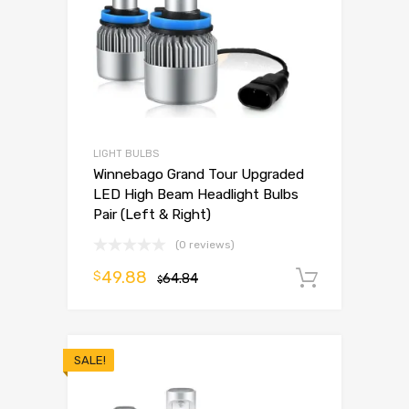
LIGHT BULBS
Winnebago Grand Tour Upgraded
LED High Beam Headlight Bulbs
Pair (Left & Right)
(0 reviews)
49.88
$
64.84
Add to 
$
SALE!