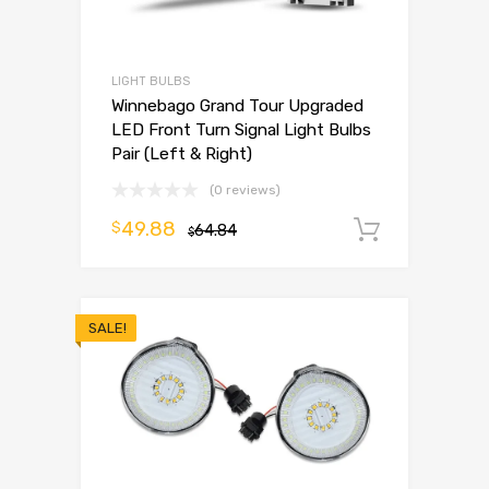
LIGHT BULBS
Winnebago Grand Tour Upgraded
LED Front Turn Signal Light Bulbs
Pair (Left & Right)
(0 reviews)
49.88
$
64.84
Add to 
$
SALE!