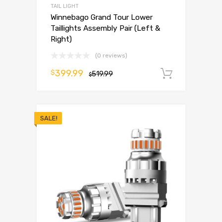
TAIL LIGHT
Winnebago Grand Tour Lower
Taillights Assembly Pair (Left &
Right)
(0 reviews)
399.99
$
519.99
Add to 
$
SALE!