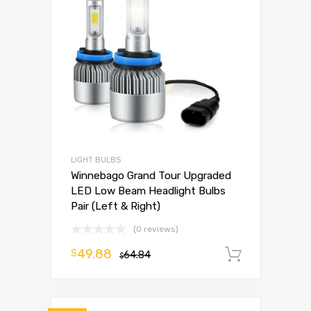
LIGHT BULBS
Winnebago Grand Tour Upgraded
LED Low Beam Headlight Bulbs
Pair (Left & Right)
(0 reviews)
49.88
$
64.84
Add to 
$