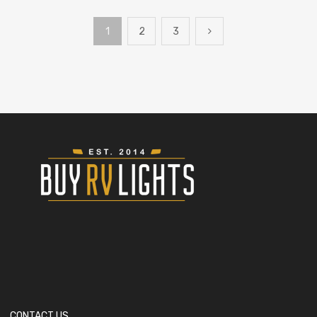
1
2
3
CONTACT US