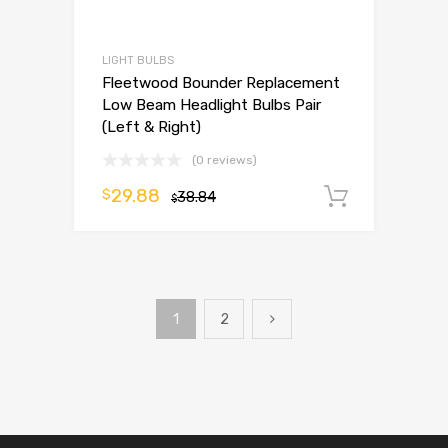
LIGHT BULBS
Fleetwood Bounder Replacement
Low Beam Headlight Bulbs Pair
(Left & Right)
(0 reviews)
29.88
$
38.84
Add to 
$
1
2