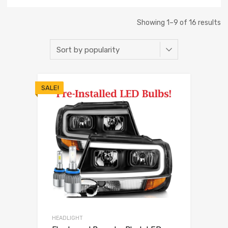
Showing 1–9 of 16 results
SALE!
HEADLIGHT