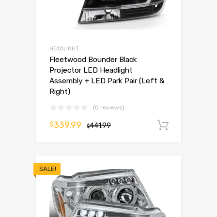
HEADLIGHT
Fleetwood Bounder Black
Projector LED Headlight
Assembly + LED Park Pair (Left &
Right)
(0 reviews)
339.99
$
441.99
Add to 
$
SALE!