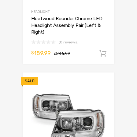
HEADLIGHT
Fleetwood Bounder Chrome LED
Headlight Assembly Pair (Left &
Right)
(0 reviews)
189.99
$
246.99
Add to 
$
SALE!