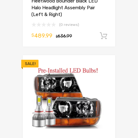
Fleetwood Bounder Black LED
Halo Headlight Assembly Pair
(Left & Right)
(0 reviews)
489.99
$
636.99
Add to 
$
SALE!