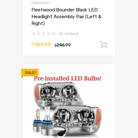
HEADLIGHT
Fleetwood Bounder Black LED
Headlight Assembly Pair (Left &
Right)
(0 reviews)
189.99
$
246.99
Add to 
$
SALE!