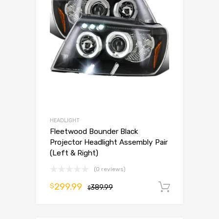
HEADLIGHT
Fleetwood Bounder Black
Projector Headlight Assembly Pair
(Left & Right)
(0 reviews)
299.99
$
389.99
Add to 
$