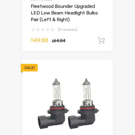
Fleetwood Bounder Upgraded
LED Low Beam Headlight Bulbs
Pair (Left & Right)
(0 reviews)
49.88
$
64.84
Add to 
$
SALE!