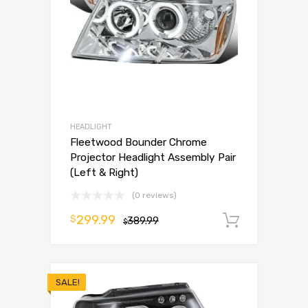
HEADLIGHT
Fleetwood Bounder Chrome
Projector Headlight Assembly Pair
(Left & Right)
(0 reviews)
299.99
$
389.99
Add to 
$
SALE!