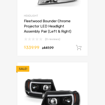
HEADLIGHT
Fleetwood Bounder Chrome
Projector LED Headlight
Assembly Pair (Left & Right)
(0 reviews)
339.99
$
441.99
Add to 
$
SALE!