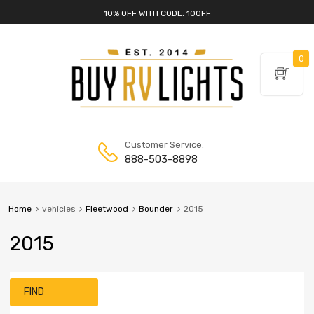
10% OFF WITH CODE: 10OFF
0
Customer Service:
888-503-8898
Home
vehicles
Fleetwood
Bounder
2015
2015
FIND