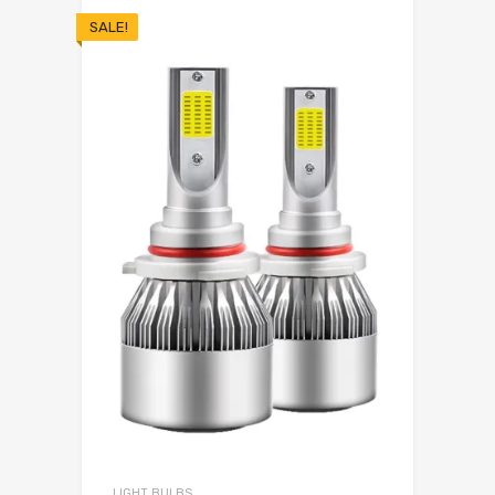
SALE!
LIGHT BULBS