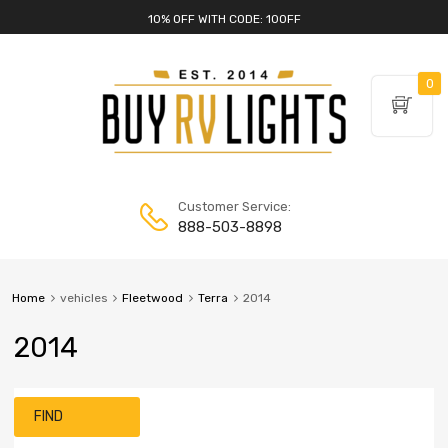
10% OFF WITH CODE: 10OFF
0
Customer Service:
888-503-8898
Home
vehicles
Fleetwood
Terra
2014
2014
FIND