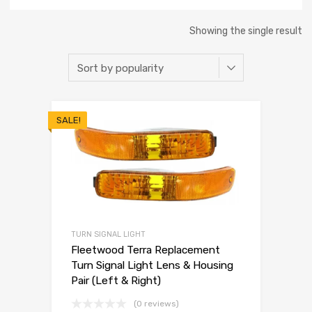
Showing the single result
SALE!
TURN SIGNAL LIGHT
Fleetwood Terra Replacement
Turn Signal Light Lens & Housing
Pair (Left & Right)
(0 reviews)