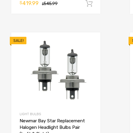
419.99
$
545.99
Add to cart
$
o cart
SALE!
LIGHT BULBS
Newmar Bay Star Replacement
Halogen Headlight Bulbs Pair