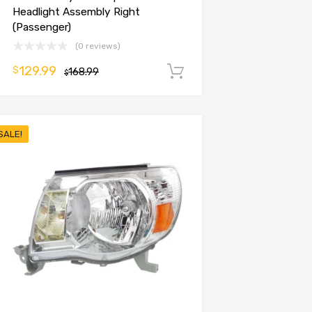
Headlight Assembly Right
(Passenger)
(0 reviews)
129.99
$
168.99
Add to cart
$
SALE!