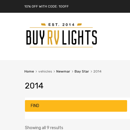
10% OFF WITH CODE: 10OFF
Home
vehicles
Newmar
Bay Star
2014
2014
FIND
Showing all 9 results