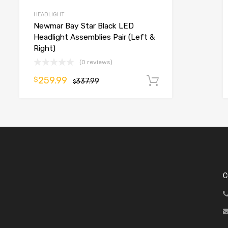
HEADLIGHT
Newmar Bay Star Black LED
Headlight Assemblies Pair (Left &
Right)
(0 reviews)
o cart
259.99
$
337.99
Add to cart
$
C