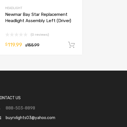
HEADLIGHT
Newmar Bay Star Replacement
Headlight Assembly Left (Driver)
(0 reviews)
119.99
$
155.99
Add to cart
$
ONTACT US
888-503-8898
buyrvlights03@yahoo.com