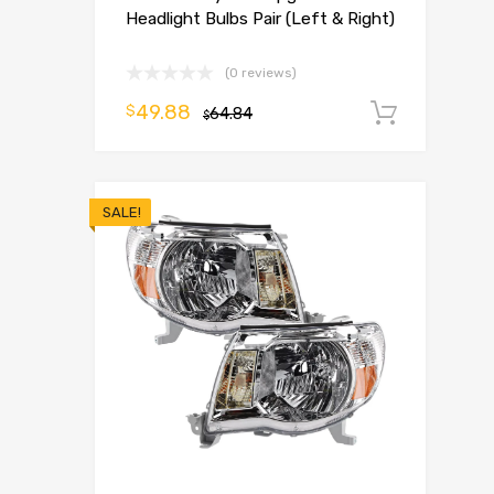
Headlight Bulbs Pair (Left & Right)
(0 reviews)
49.88
$
64.84
Add t
$
SALE!