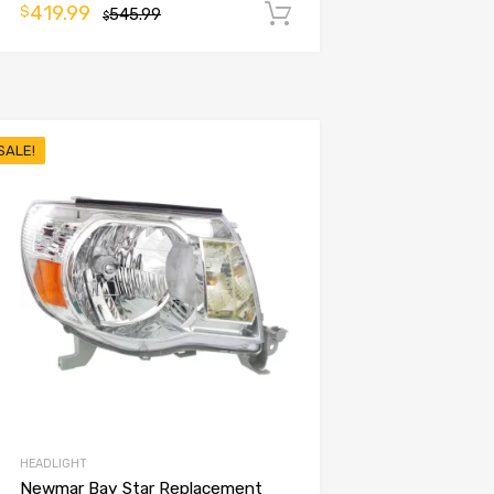
419.99
$
545.99
Add to cart
$
SALE!
HEADLIGHT
Newmar Bay Star Replacement