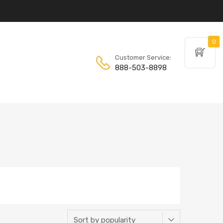
0
Customer Service:
888-503-8898