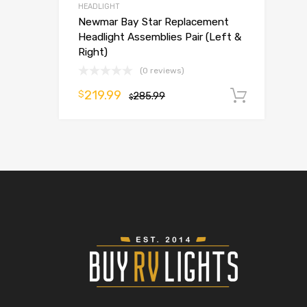
HEADLIGHT
Newmar Bay Star Replacement
Headlight Assemblies Pair (Left &
Right)
(0 reviews)
219.99
$
285.99
Add t
$