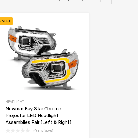
SALE!
HEADLIGHT
Newmar Bay Star Chrome
Projector LED Headlight
Assemblies Pair (Left & Right)
(0 reviews)