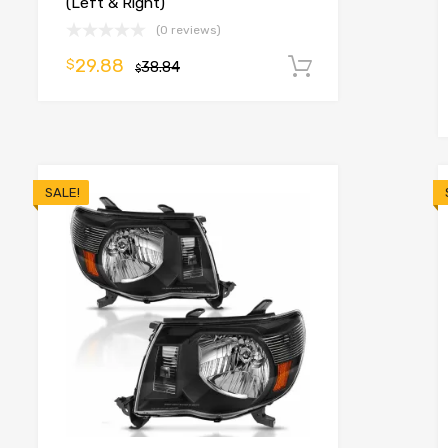
(Left & Right)
(0 reviews)
29.88
$
38.84
Add to cart
$
o cart
SALE!