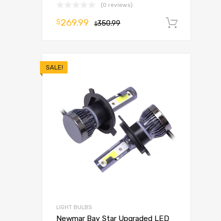
(0 reviews)
269.99
$
350.99
Add t
$
SALE!
LIGHT BULBS
Newmar Bay Star Upgraded LED