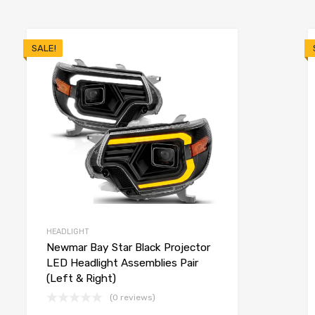
SALE!
HEADLIGHT
Newmar Bay Star Black Projector
LED Headlight Assemblies Pair
(Left & Right)
(0 reviews)