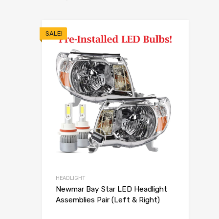
SALE!
HEADLIGHT
Newmar Bay Star LED Headlight
Assemblies Pair (Left & Right)