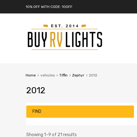
10% OFF WITH CODE: 10OFF
Home
vehicles
Tiffin
Zephyr
2012
2012
FIND
Showing 1–9 of 21 results