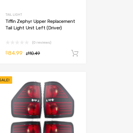
TAIL LIGHT
Tiffin Zephyr Upper Replacement
Tail Light Unit Left (Driver)
(0 reviews)
84.99
$
110.49
Add to cart
$
SALE!