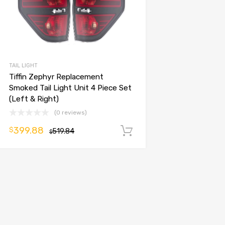
TAIL LIGHT
Tiffin Zephyr Replacement
Smoked Tail Light Unit 4 Piece Set
(Left & Right)
(0 reviews)
399.88
$
519.84
Add to cart
$