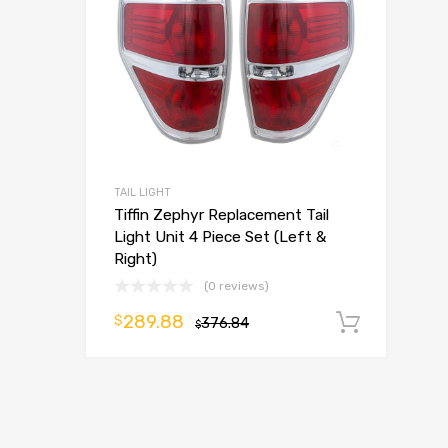
TAIL LIGHT
Tiffin Zephyr Replacement Tail
Light Unit 4 Piece Set (Left &
Right)
(0 reviews)
289.88
$
376.84
Add t
$