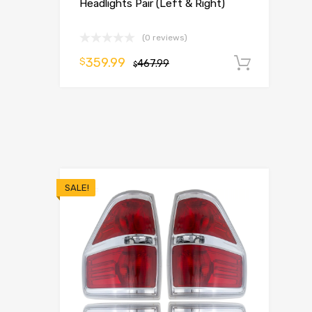
Headlights Pair (Left & Right)
(0 reviews)
359.99
$
467.99
Add t
$
SALE!