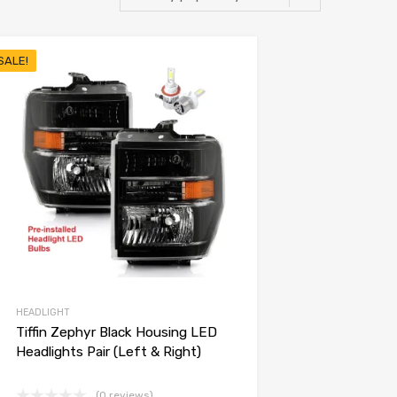
SALE!
HEADLIGHT
Tiffin Zephyr Black Housing LED
Headlights Pair (Left & Right)
(0 reviews)