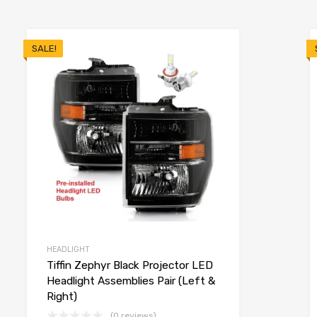
SALE!
HEADLIGHT
Tiffin Zephyr Black Projector LED
Headlight Assemblies Pair (Left &
Right)
(0 reviews)