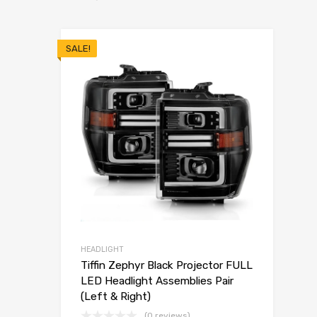
SALE!
HEADLIGHT
Tiffin Zephyr Black Projector FULL
LED Headlight Assemblies Pair
(Left & Right)
(0 reviews)