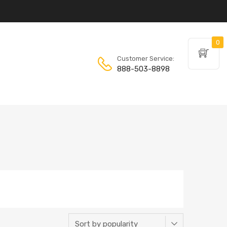
0
Customer Service:
888-503-8898