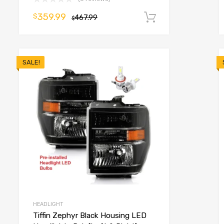
359.99
$
o cart
467.99
Add to cart
$
SALE!
HEADLIGHT
Tiffin Zephyr Black Housing LED