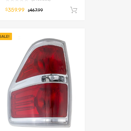
359.99
$
467.99
Add to cart
$
SALE!