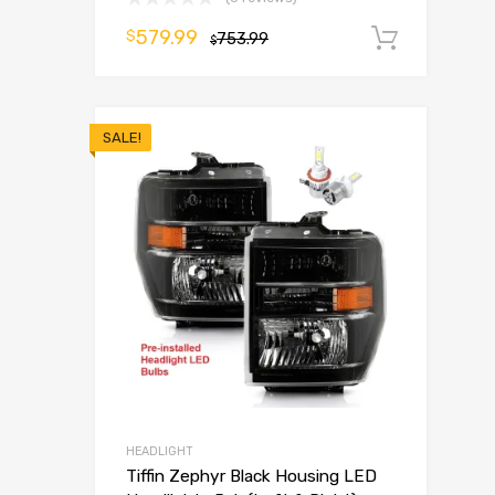
579.99
$
753.99
Add t
$
SALE!
HEADLIGHT
Tiffin Zephyr Black Housing LED