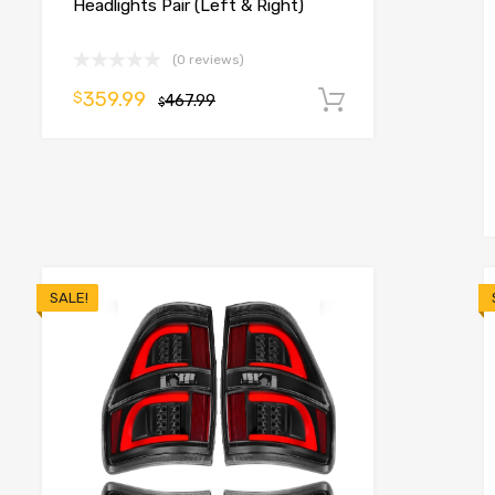
Headlights Pair (Left & Right)
(0 reviews)
359.99
$
o cart
467.99
Add to cart
$
SALE!