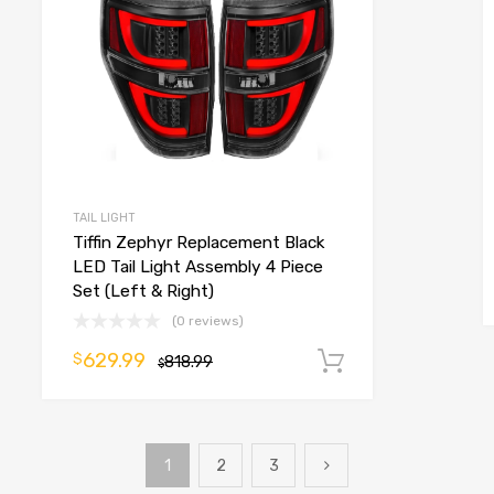
TAIL LIGHT
Tiffin Zephyr Replacement Black
LED Tail Light Assembly 4 Piece
Set (Left & Right)
(0 reviews)
o cart
629.99
$
818.99
Add to cart
$
1
2
3