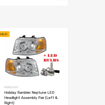
SALE!
HEADLIGHT
Holiday Rambler Neptune LED
Headlight Assembly Pair (Left &
Right)