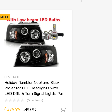
SALE!
HEADLIGHT
Holiday Rambler Neptune Black
Projector LED Headlights with
LED DRL & Turn Signal Lights Pair
(0 reviews)
379.99
$
493.99
Add to cart
$