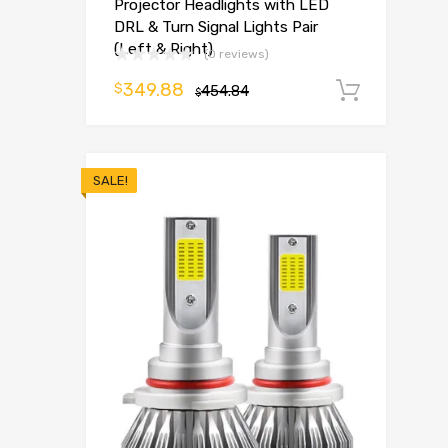
Projector Headlights with LED
DRL & Turn Signal Lights Pair
(Left & Right)
(0 reviews)
349.88
$
454.84
Add t
$
SALE!