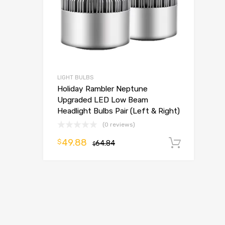
LIGHT BULBS
Holiday Rambler Neptune
Upgraded LED Low Beam
Headlight Bulbs Pair (Left & Right)
(0 reviews)
49.88
$
64.84
Add t
$