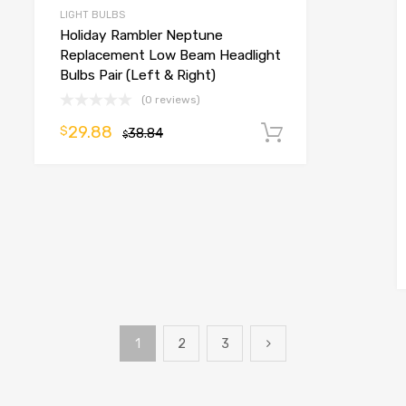
LIGHT BULBS
Holiday Rambler Neptune
Replacement Low Beam Headlight
Bulbs Pair (Left & Right)
(0 reviews)
29.88
$
38.84
Add to cart
$
o cart
1
2
3