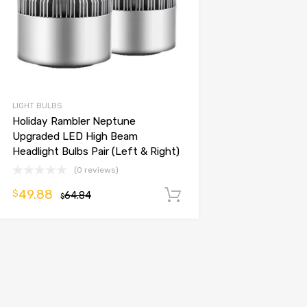
LIGHT BULBS
Holiday Rambler Neptune
Upgraded LED High Beam
Headlight Bulbs Pair (Left & Right)
(0 reviews)
49.88
$
64.84
Add to cart
$