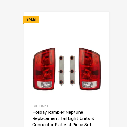
SALE!
TAIL LIGHT
Holiday Rambler Neptune
Replacement Tail Light Units &
Connector Plates 4 Piece Set