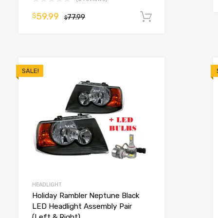
59.99
$
77.99
Add to cart
$
o cart
SALE!
HEADLIGHT
Holiday Rambler Neptune Black
LED Headlight Assembly Pair
(Left & Right)