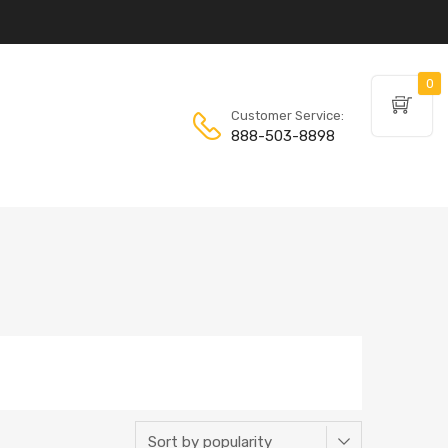
0
Customer Service:
888-503-8898