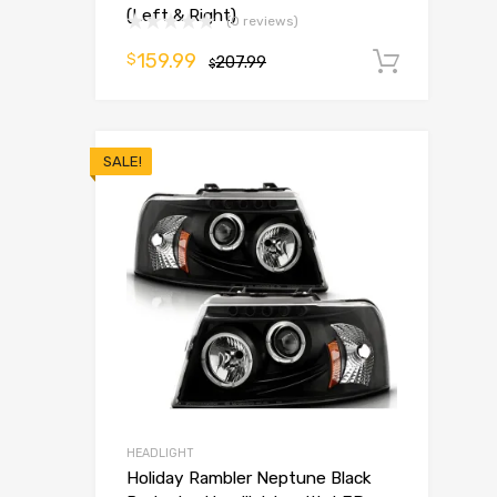
(Left & Right)
(0 reviews)
159.99
$
207.99
Add t
$
SALE!
HEADLIGHT
Holiday Rambler Neptune Black