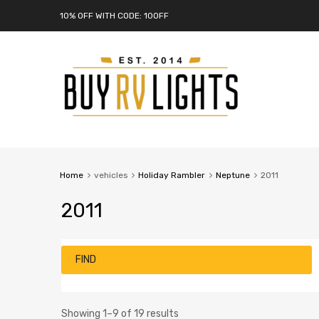
10% OFF WITH CODE: 10OFF
Home
vehicles
Holiday Rambler
Neptune
2011
2011
FIND
Showing 1–9 of 19 results