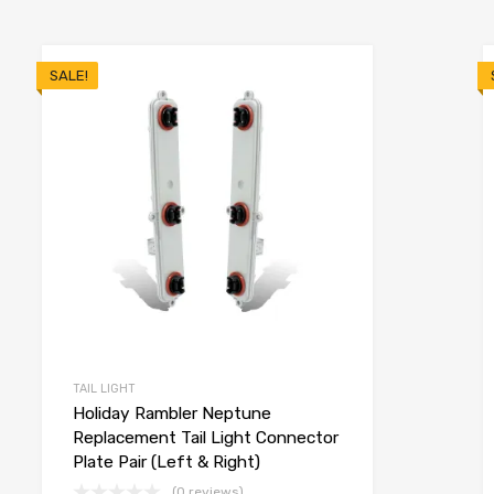
SALE!
TAIL LIGHT
Holiday Rambler Neptune
Replacement Tail Light Connector
Plate Pair (Left & Right)
(0 reviews)