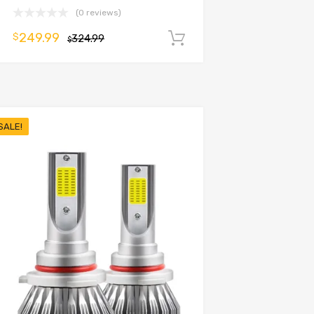
(0 reviews)
249.99
$
324.99
Add to cart
$
SALE!