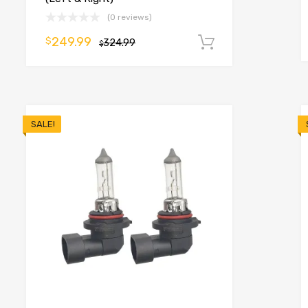
(0 reviews)
249.99
$
324.99
Add to cart
$
o cart
SALE!