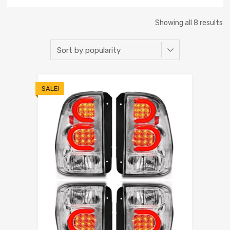
Showing all 8 results
SALE!