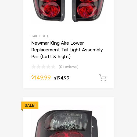
TAIL LIGHT
Newmar King Aire Lower
Replacement Tail Light Assembly
Pair (Left & Right)
(0 reviews)
149.99
$
194.99
Add to 
$
SALE!