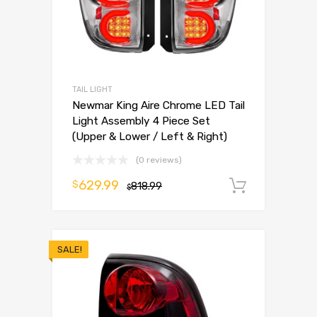
TAIL LIGHT
Newmar King Aire Chrome LED Tail
Light Assembly 4 Piece Set
(Upper & Lower / Left & Right)
(0 reviews)
629.99
$
818.99
Add to 
$
SALE!