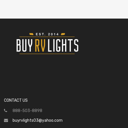
CONTACT US
888-503-8898
buyrvlights03@yahoo.com