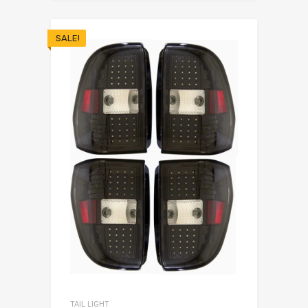
SALE!
TAIL LIGHT