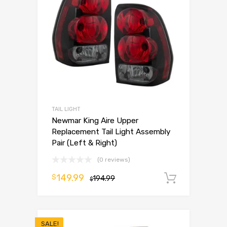
TAIL LIGHT
Newmar King Aire Upper
Replacement Tail Light Assembly
Pair (Left & Right)
(0 reviews)
149.99
$
194.99
Add to 
$
SALE!