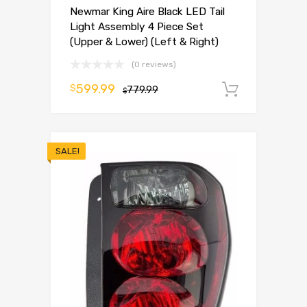
Newmar King Aire Black LED Tail
Light Assembly 4 Piece Set
(Upper & Lower) (Left & Right)
(0 reviews)
599.99
$
779.99
Add to 
$
SALE!