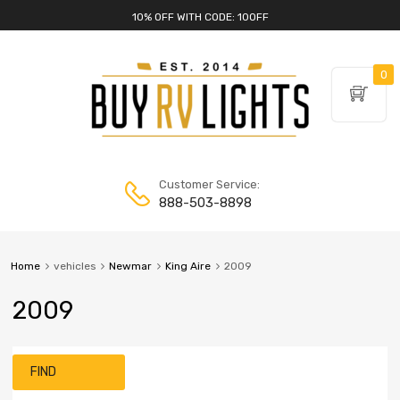
10% OFF WITH CODE: 10OFF
0
Customer Service:
888-503-8898
Home
vehicles
Newmar
King Aire
2009
2009
FIND