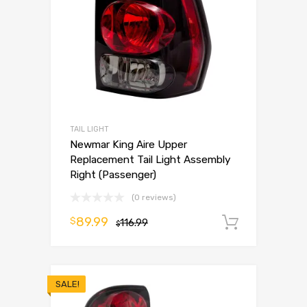
TAIL LIGHT
Newmar King Aire Upper
Replacement Tail Light Assembly
Right (Passenger)
(0 reviews)
89.99
$
116.99
Add to 
$
SALE!