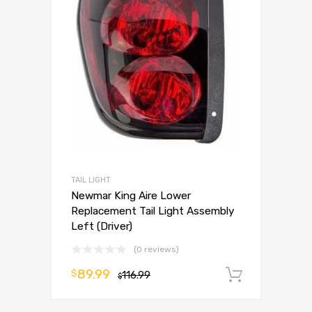
TAIL LIGHT
Newmar King Aire Lower
Replacement Tail Light Assembly
Left (Driver)
(0 reviews)
89.99
$
116.99
Add to 
$