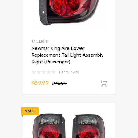
TAIL LIGHT
Newmar King Aire Lower
Replacement Tail Light Assembly
Right (Passenger)
(0 reviews)
89.99
$
116.99
Add to 
$
SALE!