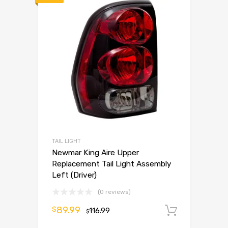
TAIL LIGHT
Newmar King Aire Upper
Replacement Tail Light Assembly
Left (Driver)
(0 reviews)
89.99
$
116.99
Add to 
$