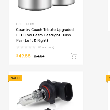
o cart
LIGHT BULBS
Country Coach Tribute Upgraded
LED Low Beam Headlight Bulbs
Pair (Left & Right)
(0 reviews)
49.88
$
64.84
Add to cart
$
SALE!