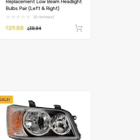
Replacement Low Beam Headlight
Bulbs Pair (Left & Right)
(0 reviews)
29.88
$
38.84
Add to cart
$
SALE!