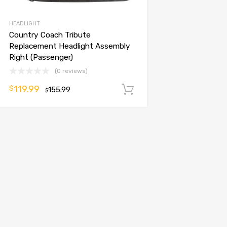
HEADLIGHT
Country Coach Tribute
Replacement Headlight Assembly
Right (Passenger)
(0 reviews)
119.99
$
155.99
Add to cart
$