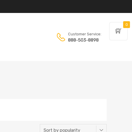
0
Customer Service:
888-503-8898