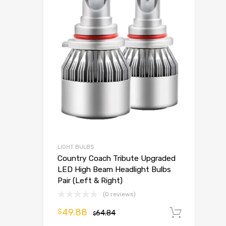
LIGHT BULBS
Country Coach Tribute Upgraded
LED High Beam Headlight Bulbs
Pair (Left & Right)
(0 reviews)
49.88
$
64.84
Add t
$