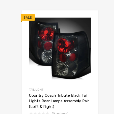
SALE!
TAIL LIGHT
Country Coach Tribute Black Tail
Lights Rear Lamps Assembly Pair
(Left & Right)
(0 reviews)