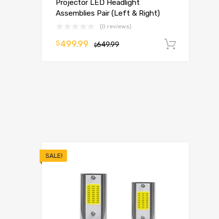
Projector LED Headlight
Assemblies Pair (Left & Right)
(0 reviews)
499.99
$
649.99
Add t
$
SALE!