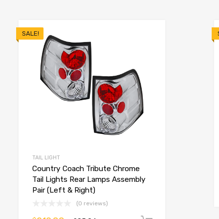
SALE!
TAIL LIGHT
Country Coach Tribute Chrome
Tail Lights Rear Lamps Assembly
Pair (Left & Right)
(0 reviews)