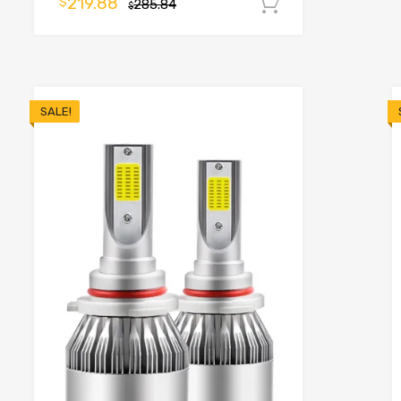
219.88
$
285.84
Add to cart
$
o cart
SALE!