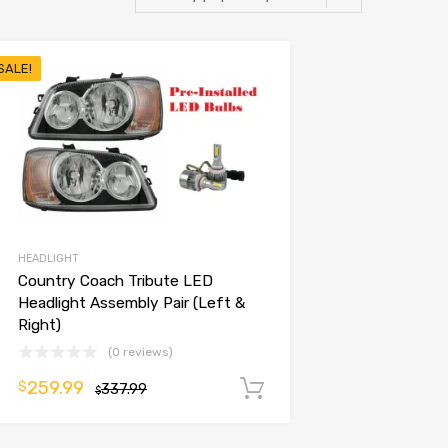
SALE!
HEADLIGHT
Country Coach Tribute LED
Headlight Assembly Pair (Left &
Right)
(0 reviews)
259.99
$
337.99
Add to cart
$