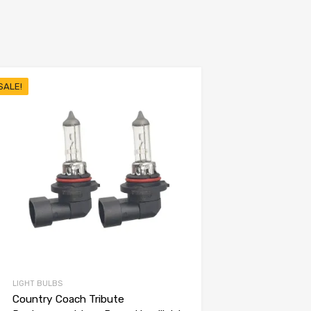
SALE!
LIGHT BULBS
Country Coach Tribute