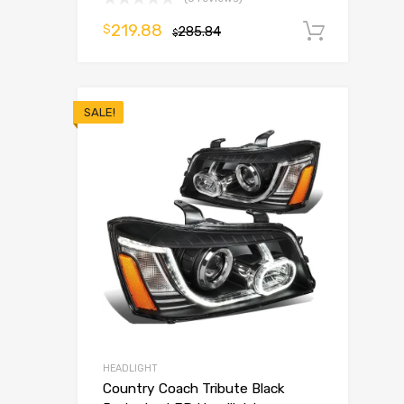
219.88
$
285.84
Add t
$
SALE!
HEADLIGHT
Country Coach Tribute Black