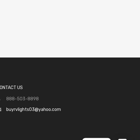
ONTACT US
888-503-8898
buyrvlights03@yahoo.com