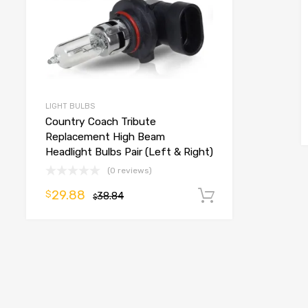
LIGHT BULBS
Country Coach Tribute
Replacement High Beam
Headlight Bulbs Pair (Left & Right)
(0 reviews)
29.88
$
38.84
Add to cart
$
o cart