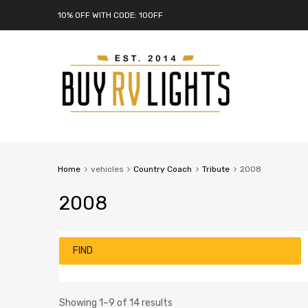
10% OFF WITH CODE: 10OFF
Home
vehicles
Country Coach
Tribute
2008
2008
FIND
Showing 1–9 of 14 results