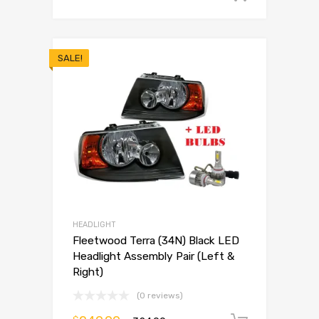
SALE!
HEADLIGHT
Fleetwood Terra (34N) Black LED
Headlight Assembly Pair (Left &
Right)
(0 reviews)