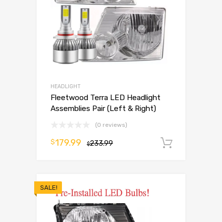
HEADLIGHT
Fleetwood Terra LED Headlight
Assemblies Pair (Left & Right)
(0 reviews)
179.99
$
233.99
Add to 
$
SALE!