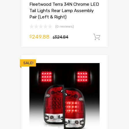
Fleetwood Terra 34N Chrome LED
Tail Lights Rear Lamp Assembly
Pair (Left & Right)
(0 reviews)
249.88
$
324.84
Add to 
$
SALE!