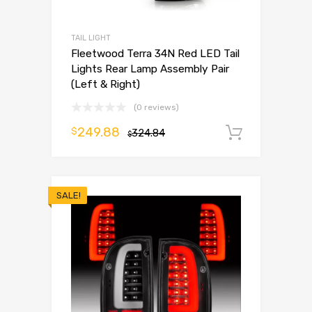
TAIL LIGHT
Fleetwood Terra 34N Red LED Tail
Lights Rear Lamp Assembly Pair
(Left & Right)
(0 reviews)
249.88
$
324.84
Add to 
$
SALE!