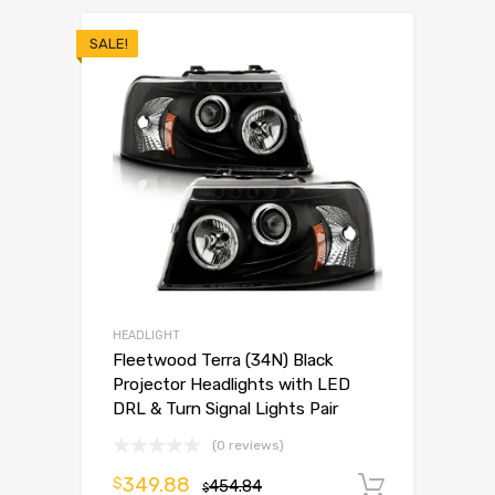
SALE!
HEADLIGHT
Fleetwood Terra (34N) Black
Projector Headlights with LED
DRL & Turn Signal Lights Pair
(0 reviews)
349.88
$
454.84
Add to 
$