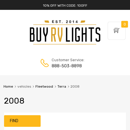
10% OFF WITH CODE: 10OFF
0
Customer Service:
888-503-8898
Home
vehicles
Fleetwood
Terra
2008
2008
FIND