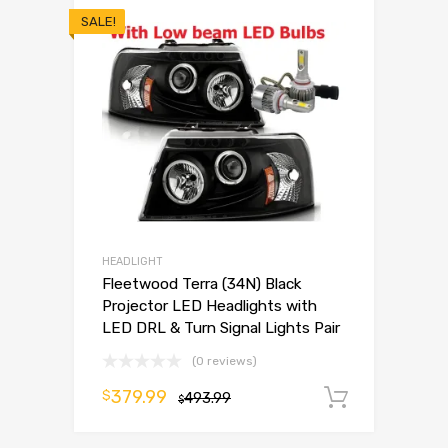
SALE!
HEADLIGHT
Fleetwood Terra (34N) Black
Projector LED Headlights with
LED DRL & Turn Signal Lights Pair
(0 reviews)
379.99
$
493.99
Add to 
$