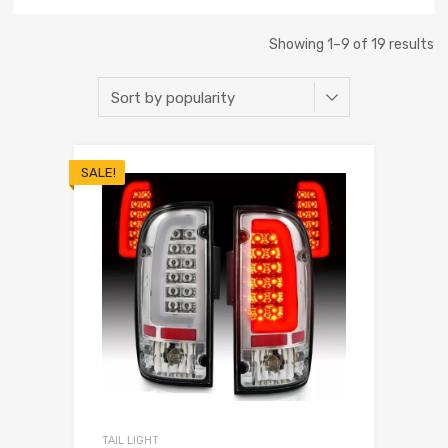
Showing 1–9 of 19 results
SALE!
TAIL LIGHT