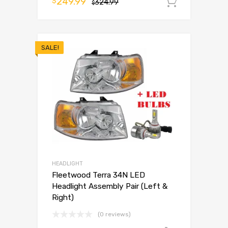
249.99
$
324.99
Add to 
$
SALE!
HEADLIGHT
Fleetwood Terra 34N LED
Headlight Assembly Pair (Left &
Right)
(0 reviews)