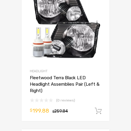
HEADLIGHT
Fleetwood Terra Black LED
Headlight Assemblies Pair (Left &
Right)
(0 reviews)
199.88
$
259.84
Add to 
$