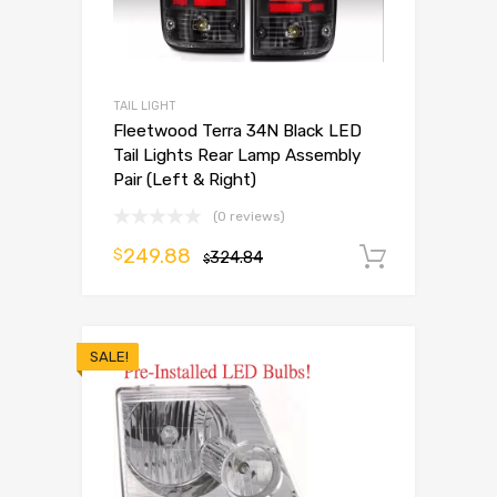
TAIL LIGHT
Fleetwood Terra 34N Black LED
Tail Lights Rear Lamp Assembly
Pair (Left & Right)
(0 reviews)
249.88
$
324.84
Add to 
$
SALE!