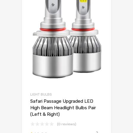
LIGHT BULBS
Safari Passage Upgraded LED
High Beam Headlight Bulbs Pair
(Left & Right)
(0 reviews)