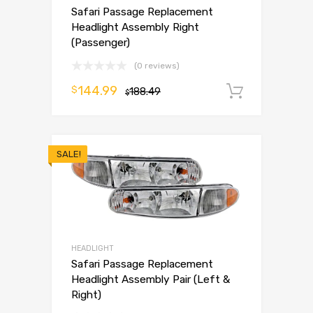
Safari Passage Replacement
Headlight Assembly Right
(Passenger)
(0 reviews)
144.99
$
188.49
Add to 
$
SALE!
HEADLIGHT
Safari Passage Replacement
Headlight Assembly Pair (Left &
Right)