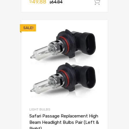
49.88
$
64.84
Add to 
$
SALE!
LIGHT BULBS
Safari Passage Replacement High
Beam Headlight Bulbs Pair (Left &
Right)