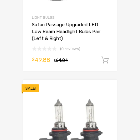
LIGHT BULBS
Safari Passage Upgraded LED
Low Beam Headlight Bulbs Pair
(Left & Right)
(0 reviews)
49.88
$
64.84
Add to 
$
SALE!