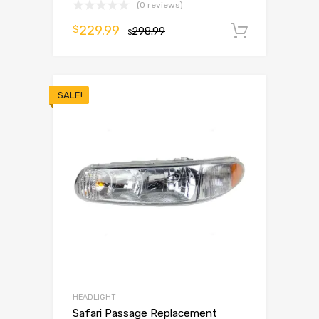
(0 reviews)
229.99
$
298.99
Add to 
$
SALE!
HEADLIGHT
Safari Passage Replacement