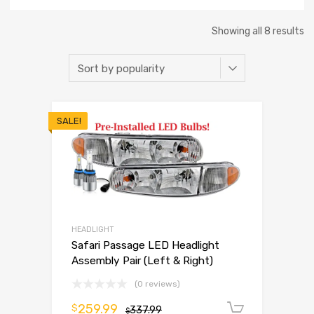
Showing all 8 results
SALE!
HEADLIGHT
Safari Passage LED Headlight
Assembly Pair (Left & Right)
(0 reviews)
259.99
$
337.99
Add to 
$