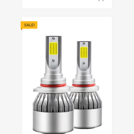
SALE!