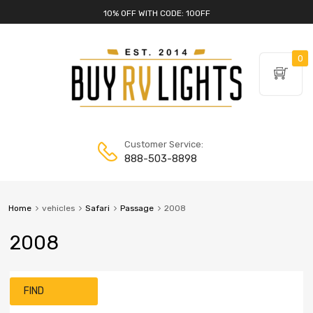
10% OFF WITH CODE: 10OFF
0
Customer Service:
888-503-8898
Home
vehicles
Safari
Passage
2008
2008
FIND