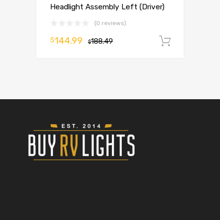
Headlight Assembly Left (Driver)
(0 reviews)
144.99
$
188.49
Add to 
$