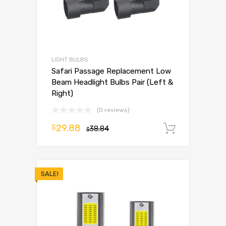
LIGHT BULBS
Safari Passage Replacement Low
Beam Headlight Bulbs Pair (Left &
Right)
(0 reviews)
29.88
$
38.84
Add to 
$
SALE!