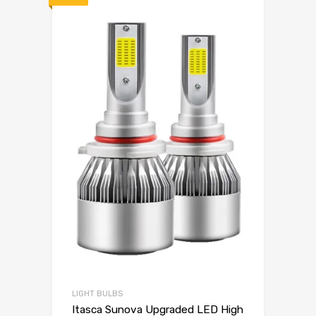
LIGHT BULBS
Itasca Sunova Upgraded LED High