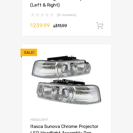
(Left & Right)
(0 reviews)
239.99
$
311.99
Add to 
$
SALE!
HEADLIGHT
Itasca Sunova Chrome Projector