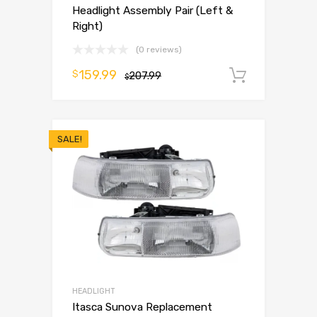
Headlight Assembly Pair (Left &
Right)
(0 reviews)
159.99
$
207.99
Add to 
$
SALE!
HEADLIGHT
Itasca Sunova Replacement