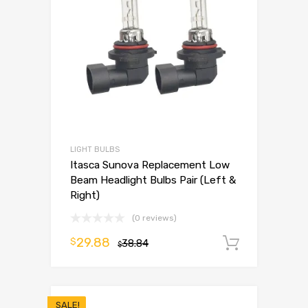
LIGHT BULBS
Itasca Sunova Replacement Low
Beam Headlight Bulbs Pair (Left &
Right)
(0 reviews)
29.88
$
38.84
Add to 
$
SALE!