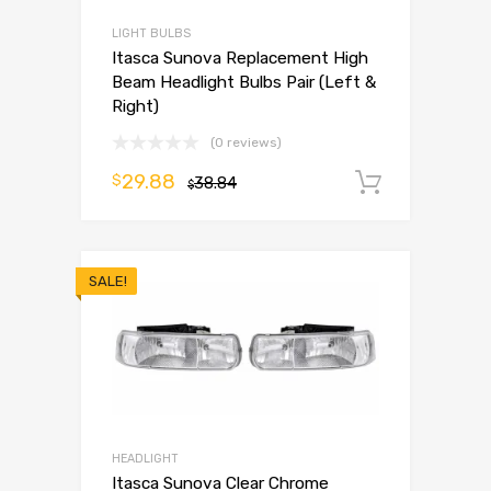
LIGHT BULBS
Itasca Sunova Replacement High
Beam Headlight Bulbs Pair (Left &
Right)
(0 reviews)
29.88
$
38.84
Add to 
$
SALE!
HEADLIGHT
Itasca Sunova Clear Chrome