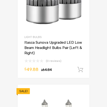
LIGHT BULBS
Itasca Sunova Upgraded LED Low
Beam Headlight Bulbs Pair (Left &
Right)
(0 reviews)
49.88
$
64.84
Add to 
$
SALE!