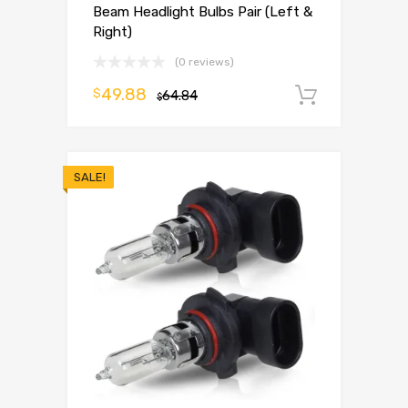
Beam Headlight Bulbs Pair (Left &
Right)
(0 reviews)
49.88
$
64.84
Add to 
$
SALE!