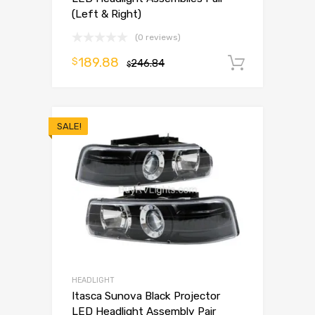
(Left & Right)
(0 reviews)
189.88
$
246.84
Add to 
$
SALE!
HEADLIGHT
Itasca Sunova Black Projector
LED Headlight Assembly Pair