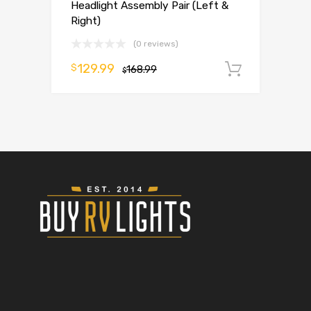
Headlight Assembly Pair (Left &
Right)
(0 reviews)
129.99
$
168.99
Add to 
$