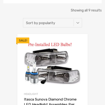
Showing all 9 results
SALE!
HEADLIGHT
Itasca Sunova Diamond Chrome
LED Headlight Assemblies Pair