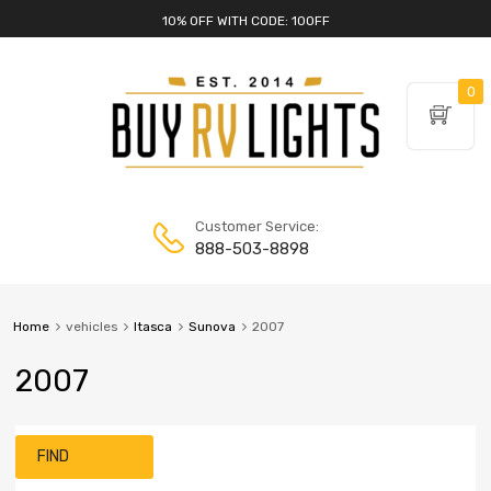
10% OFF WITH CODE: 10OFF
0
Customer Service:
888-503-8898
Home
vehicles
Itasca
Sunova
2007
2007
FIND