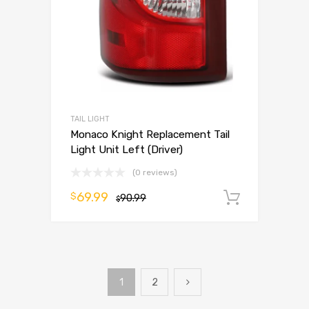
TAIL LIGHT
Monaco Knight Replacement Tail
Light Unit Left (Driver)
(0 reviews)
69.99
$
90.99
Add to 
$
1
2