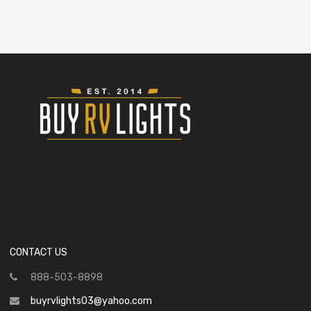
CONTACT US
888-503-8898
buyrvlights03@yahoo.com