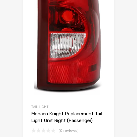
TAIL LIGHT
Monaco Knight Replacement Tail
Light Unit Right (Passenger)
(0 reviews)