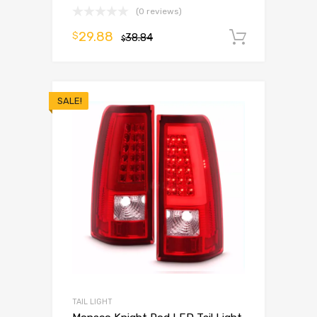
(0 reviews)
29.88
$
38.84
Add to 
$
SALE!
TAIL LIGHT