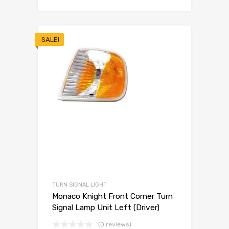
SALE!
TURN SIGNAL LIGHT
Monaco Knight Front Corner Turn
Signal Lamp Unit Left (Driver)
(0 reviews)