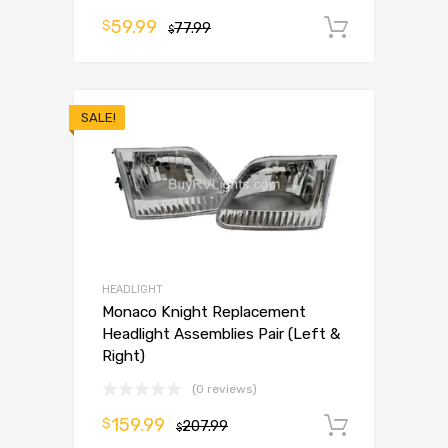
59.99
$
77.99
Add to 
$
SALE!
HEADLIGHT
Monaco Knight Replacement
Headlight Assemblies Pair (Left &
Right)
(0 reviews)
159.99
$
207.99
Add to 
$