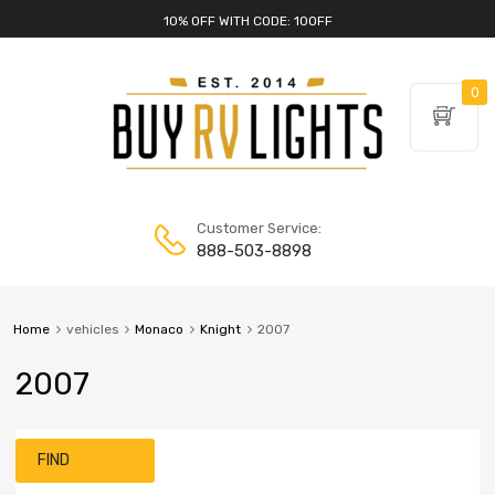
10% OFF WITH CODE: 10OFF
0
Customer Service:
888-503-8898
Home
vehicles
Monaco
Knight
2007
2007
FIND