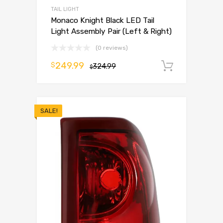
TAIL LIGHT
Monaco Knight Black LED Tail
Light Assembly Pair (Left & Right)
(0 reviews)
249.99
$
324.99
Add to 
$
SALE!