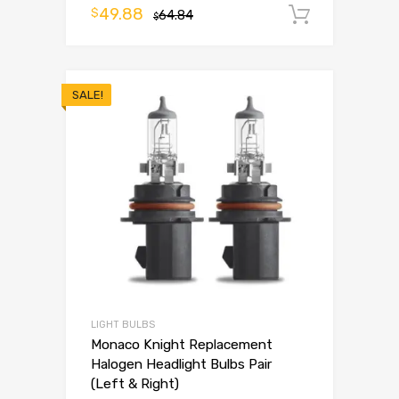
49.88
$
64.84
Add to 
$
SALE!
LIGHT BULBS
Monaco Knight Replacement
Halogen Headlight Bulbs Pair
(Left & Right)