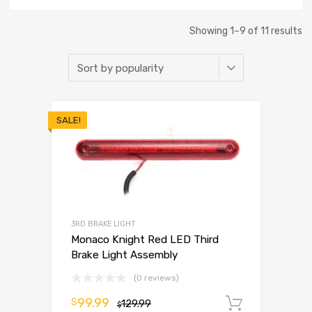
Showing 1–9 of 11 results
SALE!
3RD BRAKE LIGHT
Monaco Knight Red LED Third
Brake Light Assembly
(0 reviews)
99.99
$
129.99
Add to 
$