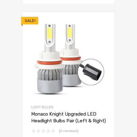
SALE!
LIGHT BULBS
Monaco Knight Upgraded LED
Headlight Bulbs Pair (Left & Right)
(0 reviews)