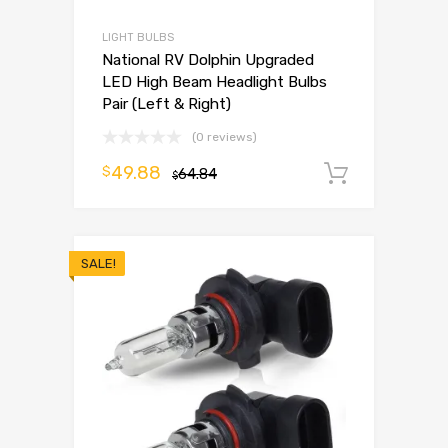
LIGHT BULBS
National RV Dolphin Upgraded
LED High Beam Headlight Bulbs
Pair (Left & Right)
(0 reviews)
49.88
$
64.84
Add to 
$
SALE!