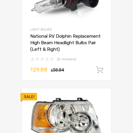
LIGHT BULBS
National RV Dolphin Replacement
High Beam Headlight Bulbs Pair
(Left & Right)
(0 reviews)
29.88
$
38.84
Add to 
$
SALE!