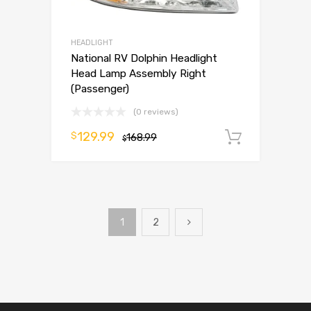
HEADLIGHT
National RV Dolphin Headlight
Head Lamp Assembly Right
(Passenger)
(0 reviews)
129.99
$
168.99
Add to 
$
1
2