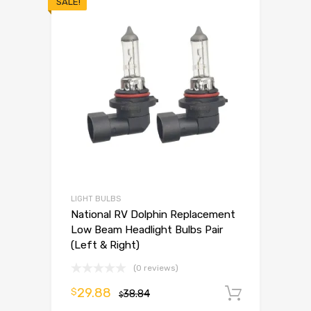
SALE!
LIGHT BULBS
National RV Dolphin Replacement
Low Beam Headlight Bulbs Pair
(Left & Right)
(0 reviews)
29.88
$
38.84
Add to 
$