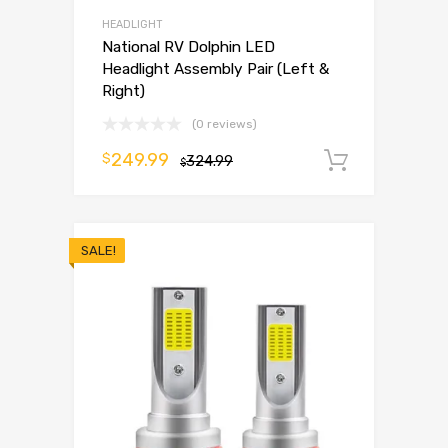
HEADLIGHT
National RV Dolphin LED
Headlight Assembly Pair (Left &
Right)
(0 reviews)
249.99
$
324.99
Add to 
$
SALE!