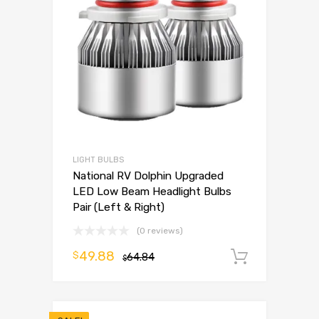
LIGHT BULBS
National RV Dolphin Upgraded
LED Low Beam Headlight Bulbs
Pair (Left & Right)
(0 reviews)
49.88
$
64.84
Add to 
$