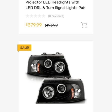
Projector LED Headlights with
LED DRL & Turn Signal Lights Pair
(0 reviews)
379.99
$
493.99
Add to 
$
SALE!