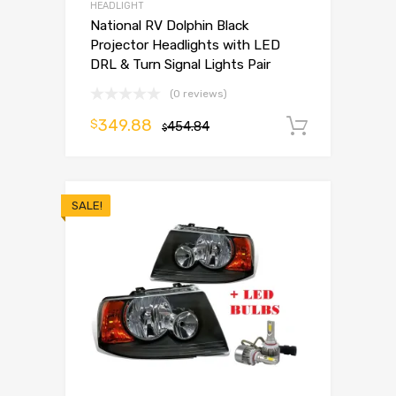
HEADLIGHT
National RV Dolphin Black
Projector Headlights with LED
DRL & Turn Signal Lights Pair
(0 reviews)
349.88
$
454.84
Add to 
$
SALE!