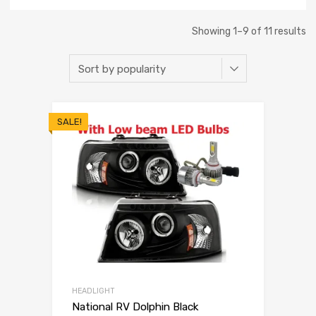
Showing 1–9 of 11 results
SALE!
HEADLIGHT
National RV Dolphin Black