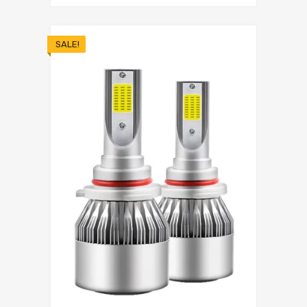
SALE!