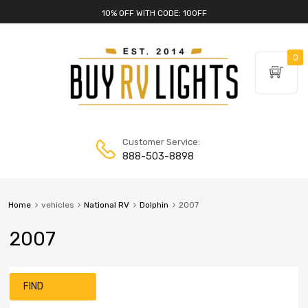
10% OFF WITH CODE: 10OFF
0
Customer Service:
888-503-8898
Home
vehicles
National RV
Dolphin
2007
2007
FIND