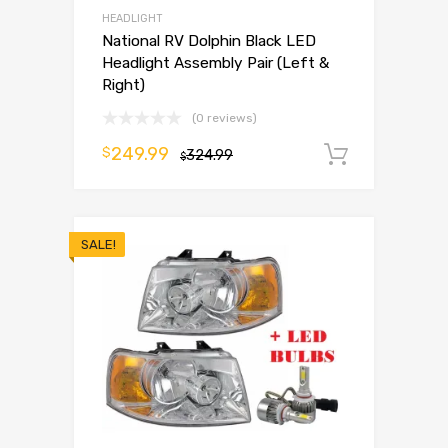
HEADLIGHT
National RV Dolphin Black LED
Headlight Assembly Pair (Left &
Right)
(0 reviews)
249.99
$
324.99
Add to 
$
SALE!