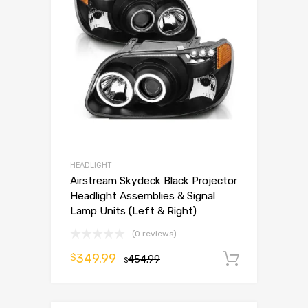
HEADLIGHT
Airstream Skydeck Black Projector
Headlight Assemblies & Signal
Lamp Units (Left & Right)
(0 reviews)
349.99
$
454.99
Add to 
$