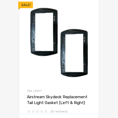
SALE!
TAIL LIGHT
Airstream Skydeck Replacement
Tail Light Gasket (Left & Right)
(0 reviews)