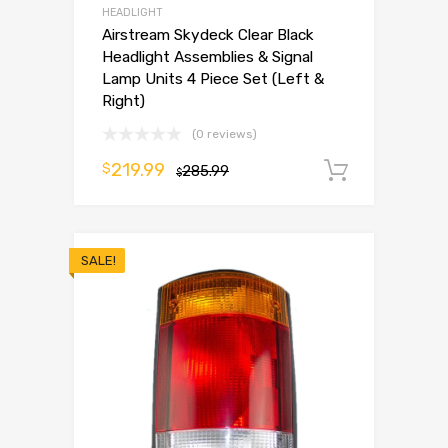
HEADLIGHT
Airstream Skydeck Clear Black
Headlight Assemblies & Signal
Lamp Units 4 Piece Set (Left &
Right)
(0 reviews)
219.99
$
285.99
Add to 
$
SALE!