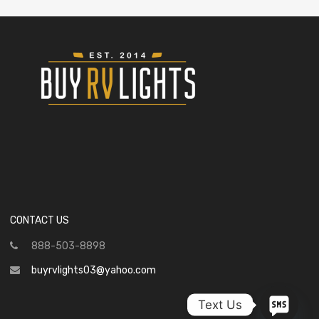
CONTACT US
888-503-8898
buyrvlights03@yahoo.com
Text Us