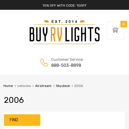
10% OFF WITH CODE: 10OFF
0
Customer Service:
888-503-8898
Home
vehicles
Airstream
Skydeck
2006
2006
FIND