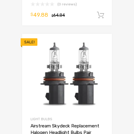
(0 reviews)
49.88
$
64.84
Add to 
$
SALE!
LIGHT BULBS
Airstream Skydeck Replacement
Halogen Headlight Bulbs Pair