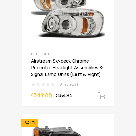
HEADLIGHT
Airstream Skydeck Chrome
Projector Headlight Assemblies &
Signal Lamp Units (Left & Right)
(0 reviews)
349.88
$
454.84
Add to 
$
SALE!