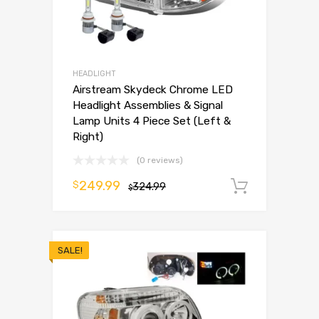
HEADLIGHT
Airstream Skydeck Chrome LED
Headlight Assemblies & Signal
Lamp Units 4 Piece Set (Left &
Right)
(0 reviews)
249.99
$
324.99
Add to 
$
SALE!