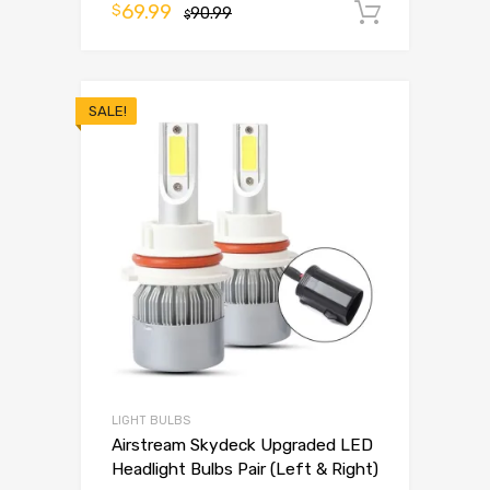
69.99
$
90.99
Add to 
$
SALE!
LIGHT BULBS
Airstream Skydeck Upgraded LED
Headlight Bulbs Pair (Left & Right)