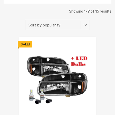
Showing 1–9 of 15 results
SALE!