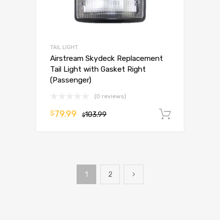
TAIL LIGHT
Airstream Skydeck Replacement
Tail Light with Gasket Right
(Passenger)
(0 reviews)
79.99
$
103.99
Add to 
$
1
2