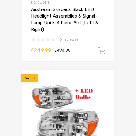
HEADLIGHT
Airstream Skydeck Black LED
Headlight Assemblies & Signal
Lamp Units 4 Piece Set (Left &
Right)
(0 reviews)
249.99
$
324.99
Add to 
$
SALE!