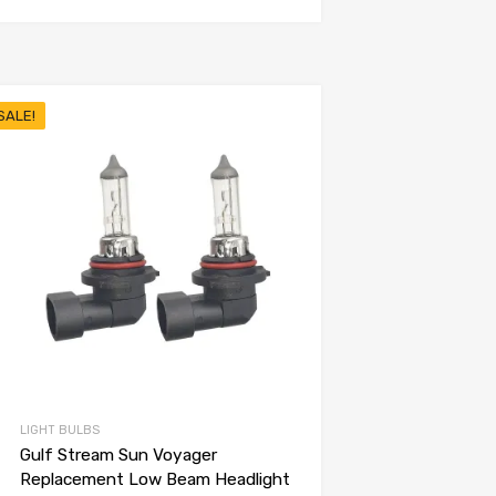
SALE!
LIGHT BULBS
Gulf Stream Sun Voyager
Replacement Low Beam Headlight