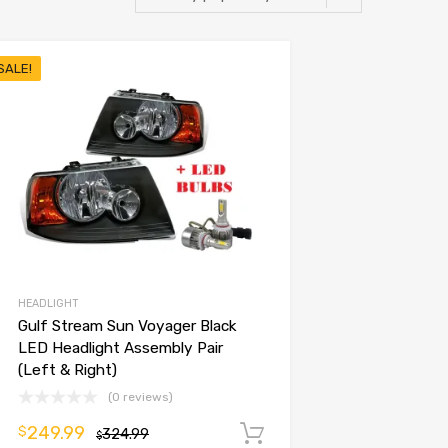
SALE!
HEADLIGHT
Gulf Stream Sun Voyager Black
LED Headlight Assembly Pair
(Left & Right)
(0 reviews)
249.99
$
324.99
Add to cart
$