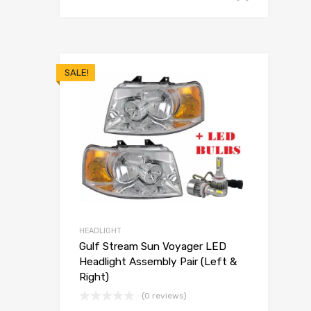
SALE!
HEADLIGHT
Gulf Stream Sun Voyager LED
Headlight Assembly Pair (Left &
Right)
(0 reviews)