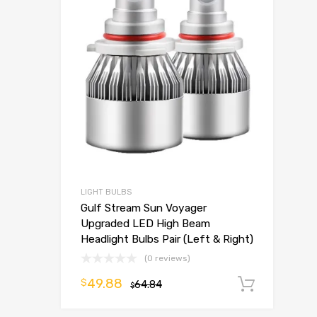
LIGHT BULBS
Gulf Stream Sun Voyager
Upgraded LED High Beam
Headlight Bulbs Pair (Left & Right)
(0 reviews)
49.88
$
64.84
Add t
$