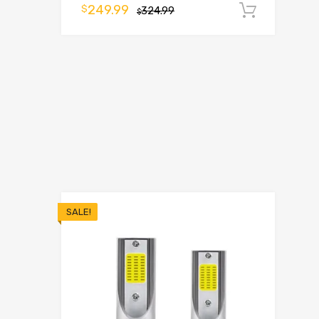
249.99
$
324.99
Add t
$
SALE!