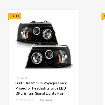
SALE!
HEADLIGHT
Gulf Stream Sun Voyager Black
Projector Headlights with LED
DRL & Turn Signal Lights Pair
(0 reviews)
o cart