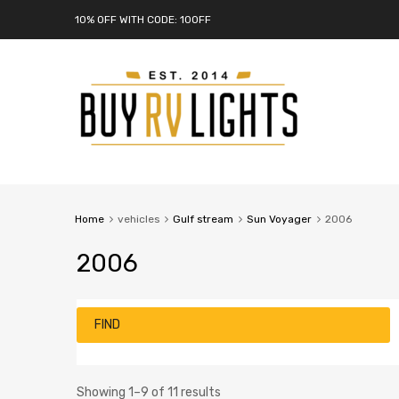
10% OFF WITH CODE: 10OFF
Home
vehicles
Gulf stream
Sun Voyager
2006
2006
FIND
Showing 1–9 of 11 results