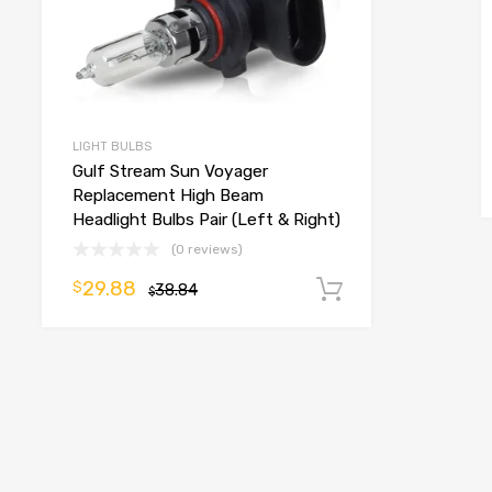
LIGHT BULBS
Gulf Stream Sun Voyager
Replacement High Beam
Headlight Bulbs Pair (Left & Right)
(0 reviews)
29.88
$
38.84
Add to cart
$
o cart