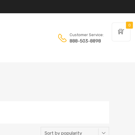
0
Customer Service:
888-503-8898