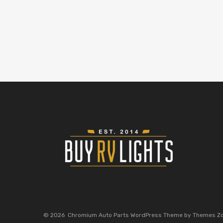
©
2026
Chromium Auto Parts WordPress Theme by Themes Z