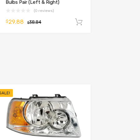
Bulbs Pair (Left & Right)
(0 reviews)
29.88
$
38.84
Add to cart
$
SALE!