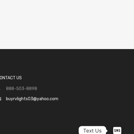
ONTACT US
888-503-8898
buyrvlights03@yahoo.com
Text Us