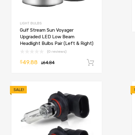
o cart
LIGHT BULBS
Gulf Stream Sun Voyager
Upgraded LED Low Beam
Headlight Bulbs Pair (Left & Right)
(0 reviews)
49.88
$
64.84
Add to cart
$
SALE!