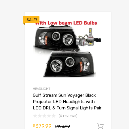
SALE!
HEADLIGHT
Gulf Stream Sun Voyager Black
Projector LED Headlights with
LED DRL & Turn Signal Lights Pair
(0 reviews)
379.99
$
493.99
Add t
$