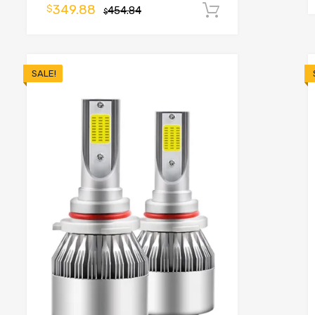
349.88
$
454.84
Add to cart
$
SALE!