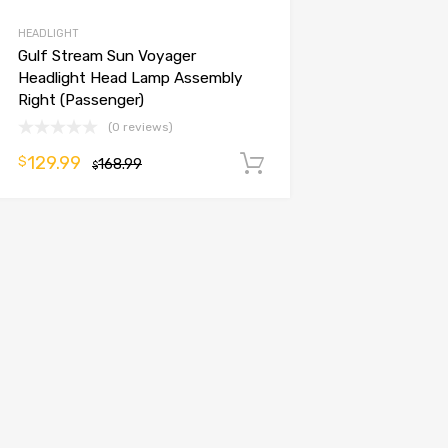
HEADLIGHT
Gulf Stream Sun Voyager
Headlight Head Lamp Assembly
Right (Passenger)
(0 reviews)
129.99
$
168.99
Add to cart
$