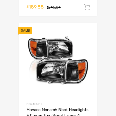
189.88
$
246.84
Add to 
$
SALE!
HEADLIGHT
Monaco Monarch Black Headlights
& Corner Turn Signal Lamps 4