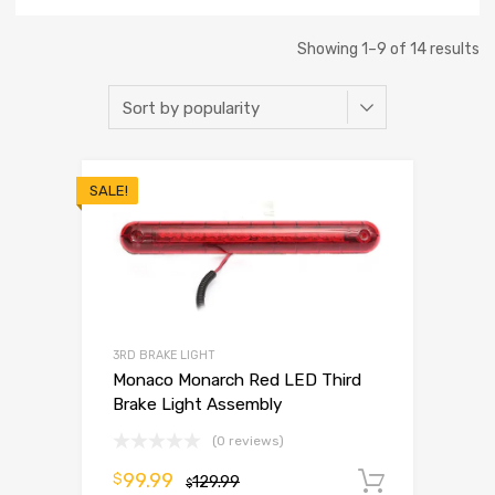
Showing 1–9 of 14 results
SALE!
3RD BRAKE LIGHT
Monaco Monarch Red LED Third
Brake Light Assembly
(0 reviews)
99.99
$
129.99
Add to 
$