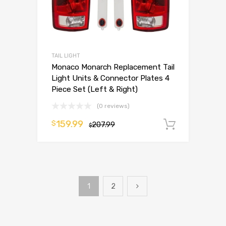
TAIL LIGHT
Monaco Monarch Replacement Tail
Light Units & Connector Plates 4
Piece Set (Left & Right)
(0 reviews)
159.99
$
207.99
Add to 
$
1
2