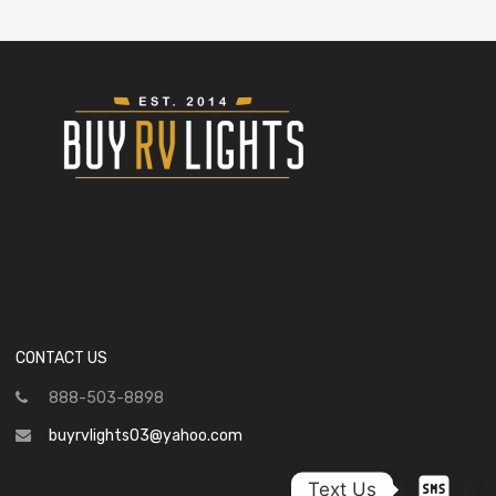
CONTACT US
888-503-8898
buyrvlights03@yahoo.com
Text Us