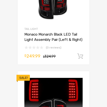
TAIL LIGHT
Monaco Monarch Black LED Tail
Light Assembly Pair (Left & Right)
(0 reviews)
249.99
$
324.99
Add to 
$
SALE!