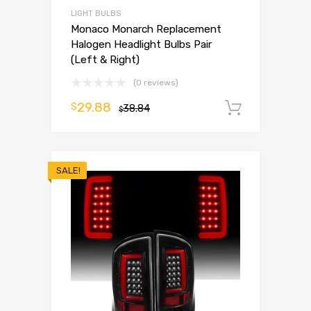
LIGHT BULBS
Monaco Monarch Replacement
Halogen Headlight Bulbs Pair
(Left & Right)
(0 reviews)
29.88
$
38.84
Add to 
$
SALE!