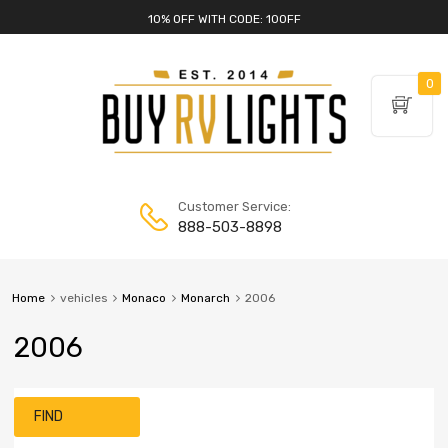
10% OFF WITH CODE: 10OFF
0
Customer Service:
888-503-8898
Home
vehicles
Monaco
Monarch
2006
2006
FIND