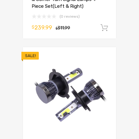
Piece Set(Left & Right)
(0 reviews)
239.99
$
311.99
Add to 
$
SALE!