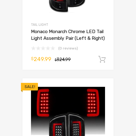
TAIL LIGHT
Monaco Monarch Chrome LED Tail
Light Assembly Pair (Left & Right)
(0 reviews)
249.99
$
324.99
Add to 
$
SALE!