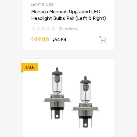
LIGHT BULBS
Monaco Monarch Upgraded LED
Headlight Bulbs Pair (Left & Right)
(0 reviews)
49.88
$
64.84
Add to 
$
SALE!