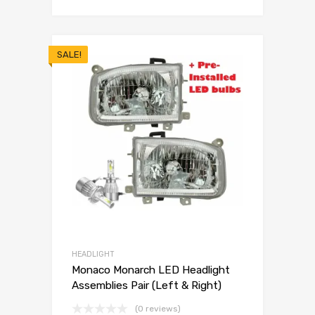
SALE!
HEADLIGHT
Monaco Monarch LED Headlight
Assemblies Pair (Left & Right)
(0 reviews)