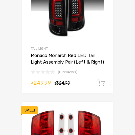
TAIL LIGHT
Monaco Monarch Red LED Tail
Light Assembly Pair (Left & Right)
(0 reviews)
249.99
$
324.99
Add to 
$
SALE!