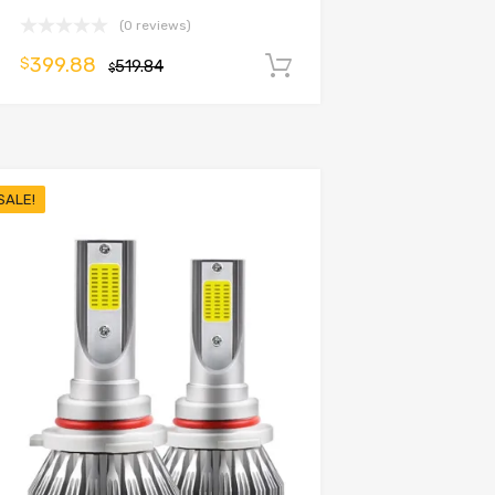
(0 reviews)
399.88
$
519.84
Add to cart
$
SALE!