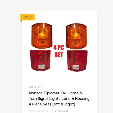
SALE!
TAIL LIGHT
Monaco Diplomat Tail Lights &
Turn Signal Lights Lens & Housing
4 Piece Set (Left & Right)
(0 reviews)