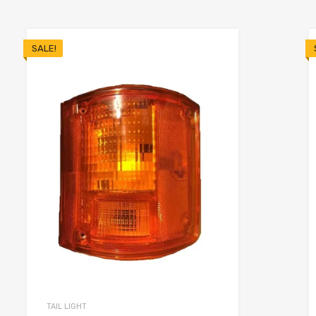
SALE!
TAIL LIGHT