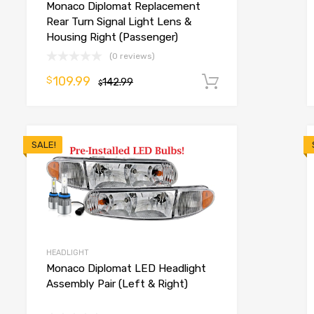
Monaco Diplomat Replacement
o cart
Rear Turn Signal Light Lens &
Housing Right (Passenger)
(0 reviews)
109.99
$
142.99
Add to cart
$
SALE!
HEADLIGHT
Monaco Diplomat LED Headlight
Assembly Pair (Left & Right)