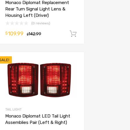
Monaco Diplomat Replacement
Rear Turn Signal Light Lens &
Housing Left (Driver)
(0 reviews)
109.99
$
142.99
Add to cart
$
SALE!
TAIL LIGHT
Monaco Diplomat LED Tail Light
Assemblies Pair (Left & Right)