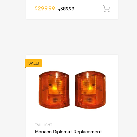
299.99
$
389.99
Add t
$
SALE!
TAIL LIGHT
Monaco Diplomat Replacement