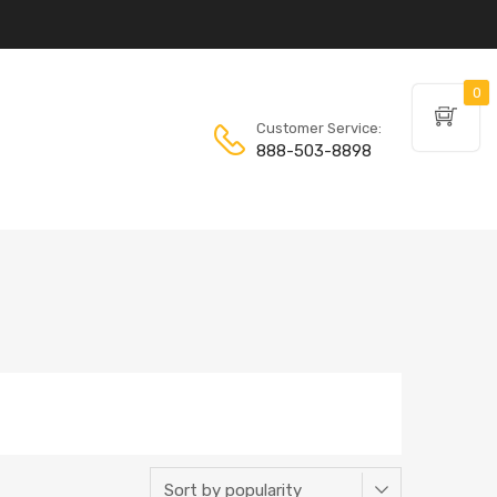
0
Customer Service:
888-503-8898