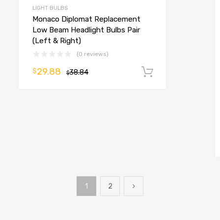
LIGHT BULBS
Monaco Diplomat Replacement
Low Beam Headlight Bulbs Pair
(Left & Right)
(0 reviews)
29.88
$
38.84
Add to cart
$
o cart
1
2