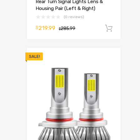
Rear Turn Signal Lights Lens &
Housing Pair (Left & Right)
(0 reviews)
219.99
$
285.99
Add t
$
SALE!