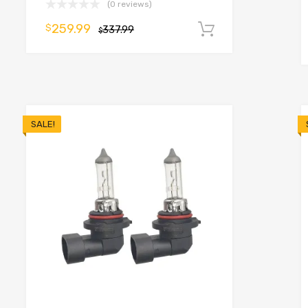
(0 reviews)
259.99
$
337.99
Add to cart
$
o cart
SALE!