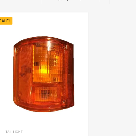
SALE!
TAIL LIGHT