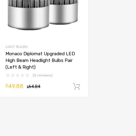
LIGHT BULBS
Monaco Diplomat Upgraded LED
High Beam Headlight Bulbs Pair
(Left & Right)
(0 reviews)
49.88
$
64.84
Add to cart
$