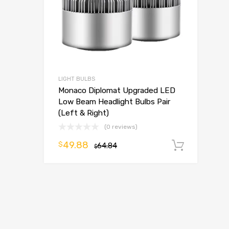
LIGHT BULBS
Monaco Diplomat Upgraded LED
Low Beam Headlight Bulbs Pair
(Left & Right)
(0 reviews)
49.88
$
64.84
Add t
$