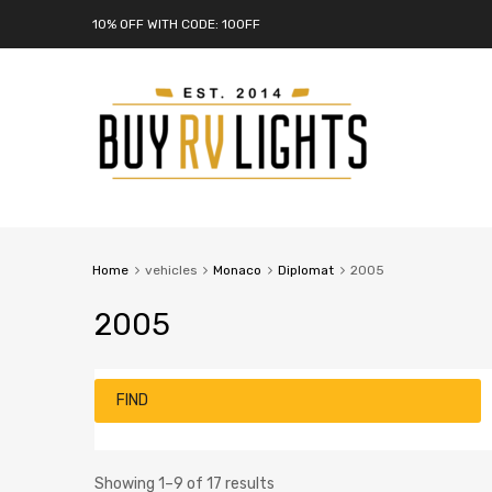
10% OFF WITH CODE: 10OFF
Home
vehicles
Monaco
Diplomat
2005
2005
FIND
Showing 1–9 of 17 results