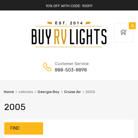
10% OFF WITH CODE: 10OFF
0
Customer Service:
888-503-8898
Home
vehicles
Georgie Boy
Cruise Air
2005
2005
FIND