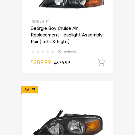
HEADLIGHT
Georgie Boy Cruise Air
Replacement Headlight Assembly
Pair (Left & Right)
(0 reviews)
289.99
$
376.99
Add to 
$
SALE!