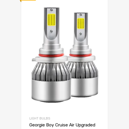
LIGHT BULBS
Georgie Boy Cruise Air Upgraded