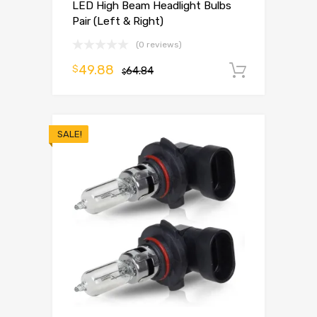
LED High Beam Headlight Bulbs
Pair (Left & Right)
(0 reviews)
49.88
$
64.84
Add to 
$
SALE!