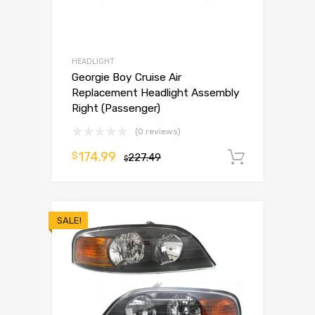
HEADLIGHT
Georgie Boy Cruise Air
Replacement Headlight Assembly
Right (Passenger)
(0 reviews)
174.99
$
227.49
Add to 
$
SALE!