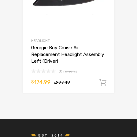
HEADLIGHT
Georgie Boy Cruise Air
Replacement Headlight Assembly
Left (Driver)
(0 reviews)
174.99
$
227.49
Add to 
$