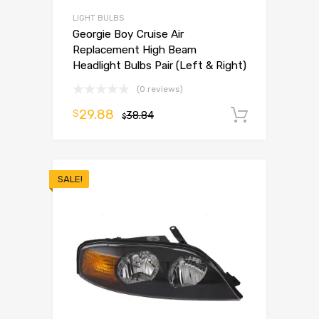
LIGHT BULBS
Georgie Boy Cruise Air
Replacement High Beam
Headlight Bulbs Pair (Left & Right)
(0 reviews)
29.88
$
38.84
Add to 
$
SALE!