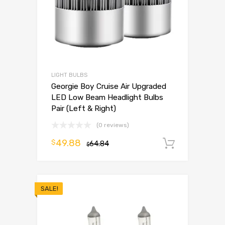
LIGHT BULBS
Georgie Boy Cruise Air Upgraded
LED Low Beam Headlight Bulbs
Pair (Left & Right)
(0 reviews)
49.88
$
64.84
Add to 
$
SALE!