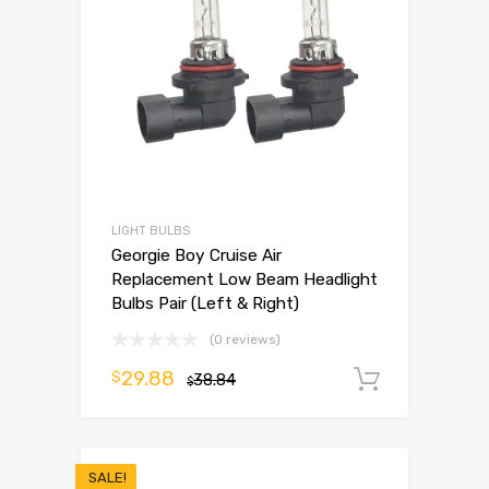
LIGHT BULBS
Georgie Boy Cruise Air
Replacement Low Beam Headlight
Bulbs Pair (Left & Right)
(0 reviews)
29.88
$
38.84
Add to 
$
SALE!