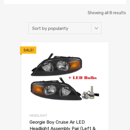
Showing all 8 results
SALE!
HEADLIGHT
Georgie Boy Cruise Air LED
Headlight Assembly Pair (Left &