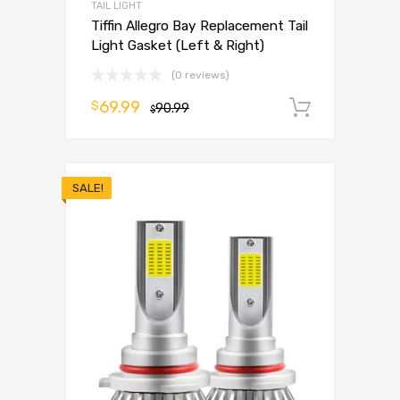
TAIL LIGHT
Tiffin Allegro Bay Replacement Tail
Light Gasket (Left & Right)
(0 reviews)
69.99
$
90.99
Add to 
$
SALE!