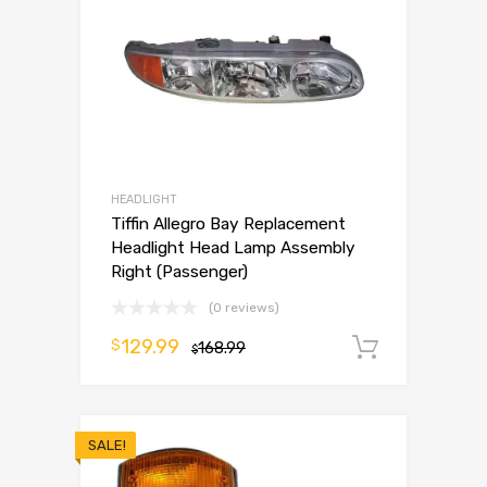
HEADLIGHT
Tiffin Allegro Bay Replacement
Headlight Head Lamp Assembly
Right (Passenger)
(0 reviews)
129.99
$
168.99
Add to 
$
SALE!