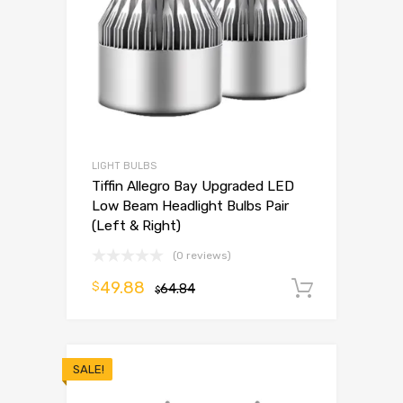
LIGHT BULBS
Tiffin Allegro Bay Upgraded LED
Low Beam Headlight Bulbs Pair
(Left & Right)
(0 reviews)
49.88
$
64.84
Add to 
$
SALE!