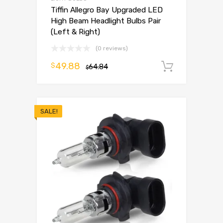
Tiffin Allegro Bay Upgraded LED
High Beam Headlight Bulbs Pair
(Left & Right)
(0 reviews)
49.88
$
64.84
Add to 
$
SALE!