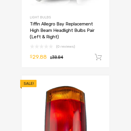
LIGHT BULBS
Tiffin Allegro Bay Replacement
High Beam Headlight Bulbs Pair
(Left & Right)
(0 reviews)
29.88
$
38.84
Add to 
$
SALE!