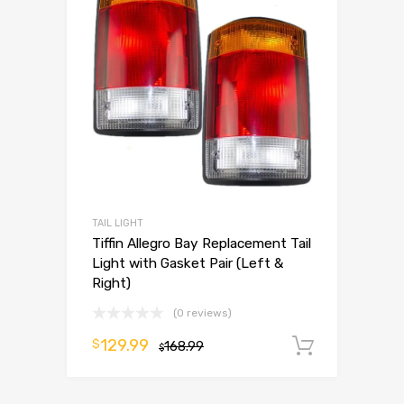
TAIL LIGHT
Tiffin Allegro Bay Replacement Tail
Light with Gasket Pair (Left &
Right)
(0 reviews)
129.99
$
168.99
Add to 
$