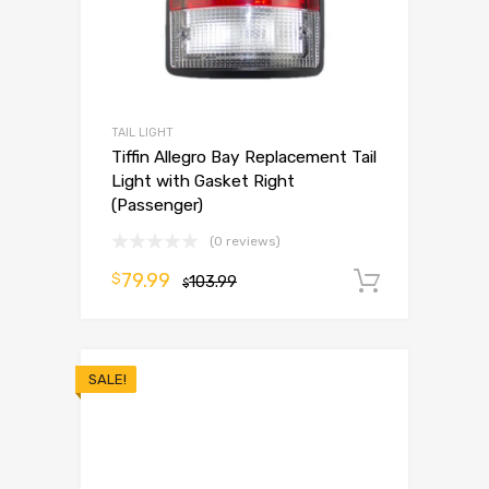
TAIL LIGHT
Tiffin Allegro Bay Replacement Tail
Light with Gasket Right
(Passenger)
(0 reviews)
79.99
$
103.99
Add to 
$
SALE!