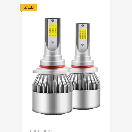
SALE!
LIGHT BULBS