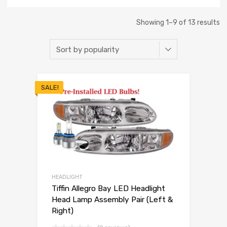
Showing 1–9 of 13 results
SALE!
HEADLIGHT
Tiffin Allegro Bay LED Headlight
Head Lamp Assembly Pair (Left &
Right)