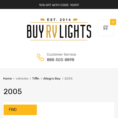
10% OFF WITH CODE: 10OFF
0
Customer Service:
888-503-8898
Home
vehicles
Tiffin
Allegro Bay
2005
2005
FIND