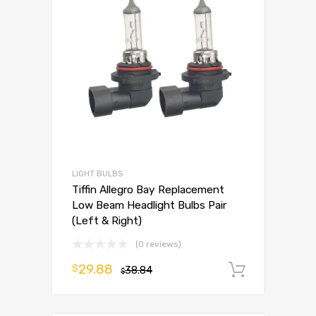
LIGHT BULBS
Tiffin Allegro Bay Replacement
Low Beam Headlight Bulbs Pair
(Left & Right)
(0 reviews)
29.88
$
38.84
Add to 
$