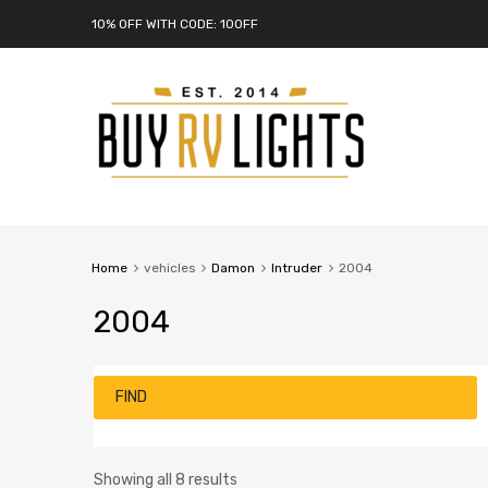
10% OFF WITH CODE: 10OFF
Home
vehicles
Damon
Intruder
2004
2004
FIND
Showing all 8 results