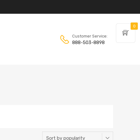
0
Customer Service:
888-503-8898