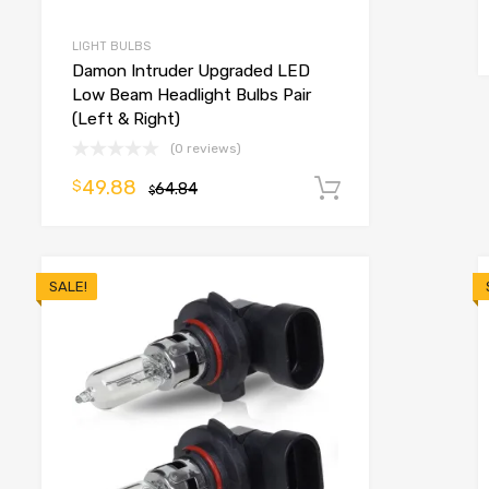
LIGHT BULBS
Damon Intruder Upgraded LED
Low Beam Headlight Bulbs Pair
(Left & Right)
(0 reviews)
49.88
$
64.84
Add to cart
$
SALE!