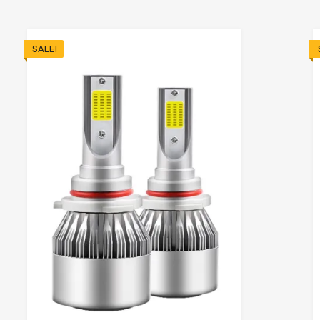
SALE!
o cart