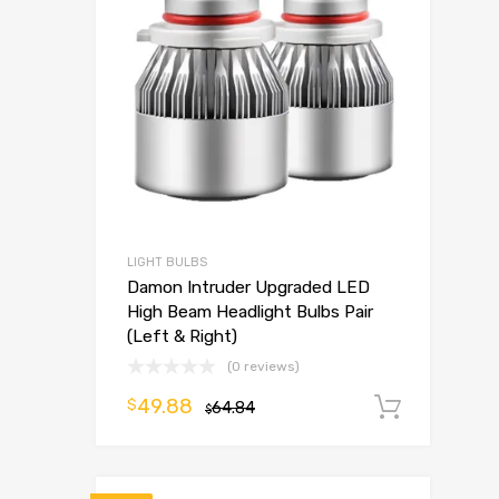
LIGHT BULBS
Damon Intruder Upgraded LED
High Beam Headlight Bulbs Pair
(Left & Right)
(0 reviews)
49.88
$
64.84
Add t
$