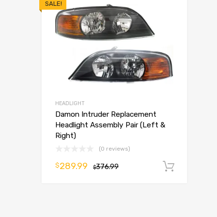
SALE!
HEADLIGHT
Damon Intruder Replacement
Headlight Assembly Pair (Left &
Right)
(0 reviews)
289.99
$
376.99
Add t
$