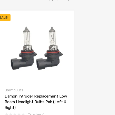
SALE!
LIGHT BULBS
Damon Intruder Replacement Low
Beam Headlight Bulbs Pair (Left &
Right)
(0 reviews)