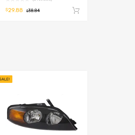
29.88
$
38.84
Add to cart
$
SALE!