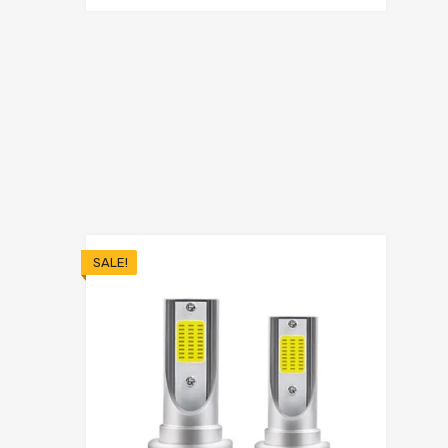
SALE!