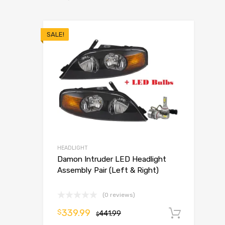
SALE!
HEADLIGHT
Damon Intruder LED Headlight
Assembly Pair (Left & Right)
(0 reviews)
339.99
$
441.99
Add t
$