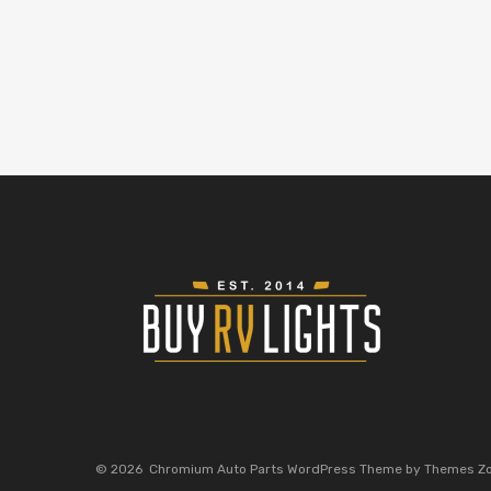
©
2026
Chromium Auto Parts WordPress Theme by Themes Z