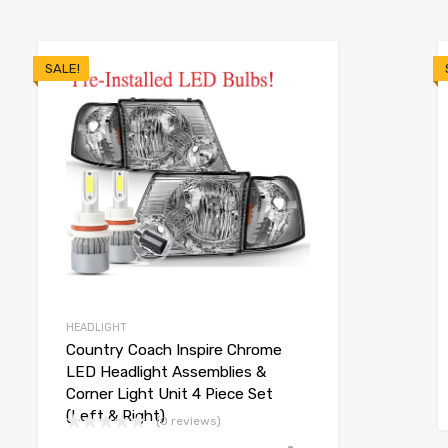
SALE!
HEADLIGHT
Country Coach Inspire Chrome
LED Headlight Assemblies &
Corner Light Unit 4 Piece Set
(Left & Right)
(0 reviews)