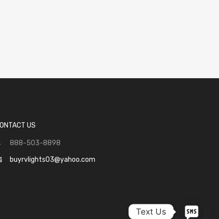
ONTACT US
888-503-8898
buyrvlights03@yahoo.com
Text Us