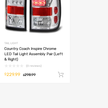
TAIL LIGHT
Country Coach Inspire Chrome
LED Tail Light Assembly Pair (Left
& Right)
(0 reviews)
229.99
$
298.99
Add to cart
$