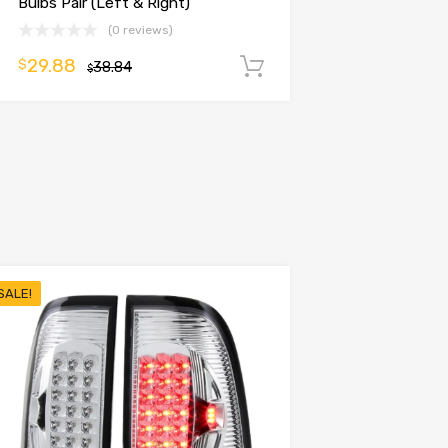
Bulbs Pair (Left & Right)
(0 reviews)
29.88
$
38.84
Add to cart
$
SALE!