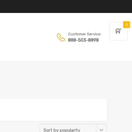
0
Customer Service:
888-503-8898