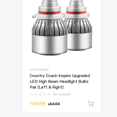
LIGHT BULBS
Country Coach Inspire Upgraded
LED High Beam Headlight Bulbs
Pair (Left & Right)
(0 reviews)
49.88
$
64.84
Add t
$