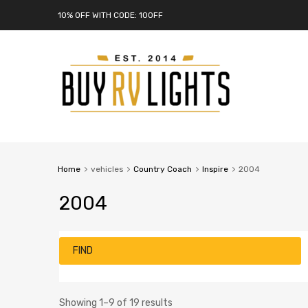
10% OFF WITH CODE: 10OFF
Home
vehicles
Country Coach
Inspire
2004
2004
FIND
Showing 1–9 of 19 results