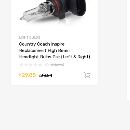
LIGHT BULBS
Country Coach Inspire
Replacement High Beam
Headlight Bulbs Pair (Left & Right)
(0 reviews)
29.88
$
38.84
Add to cart
$
o cart