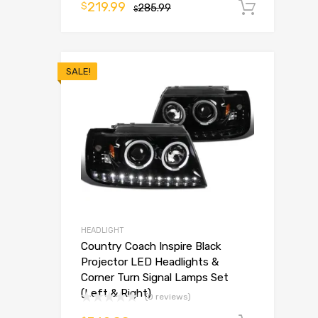
219.99
$
285.99
Add t
$
SALE!
HEADLIGHT
Country Coach Inspire Black
Projector LED Headlights &
Corner Turn Signal Lamps Set
(Left & Right)
(0 reviews)