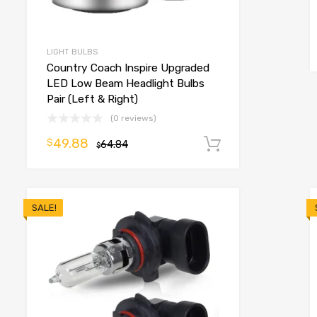
o cart
LIGHT BULBS
Country Coach Inspire Upgraded
LED Low Beam Headlight Bulbs
Pair (Left & Right)
(0 reviews)
49.88
$
64.84
Add to cart
$
SALE!