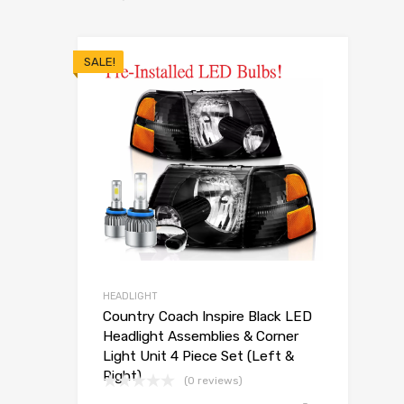
SALE!
HEADLIGHT
Country Coach Inspire Black LED
Headlight Assemblies & Corner
Light Unit 4 Piece Set (Left &
Right)
(0 reviews)