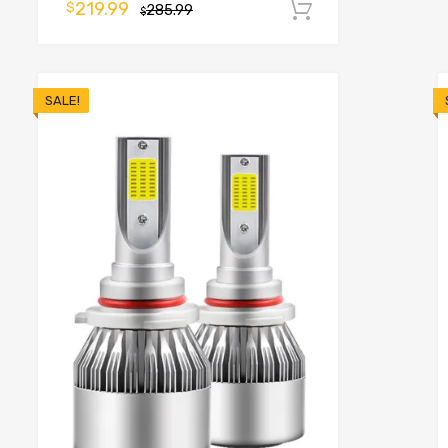
219.99
$
285.99
Add to cart
o cart
$
SALE!