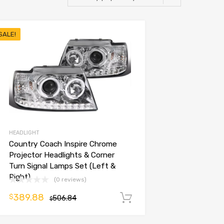
SALE!
HEADLIGHT
Country Coach Inspire Chrome
Projector Headlights & Corner
Turn Signal Lamps Set (Left &
Right)
(0 reviews)
389.88
$
506.84
Add to cart
$