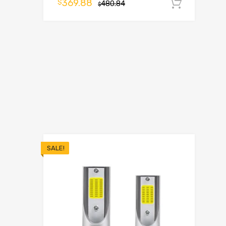
369.88
$
480.84
Add t
$
SALE!