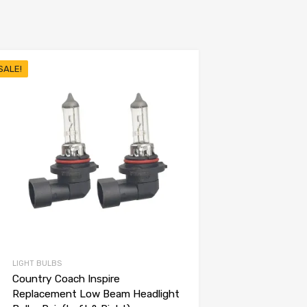
SALE!
LIGHT BULBS
Country Coach Inspire
Replacement Low Beam Headlight