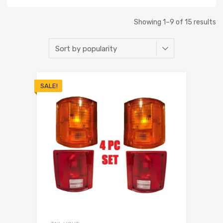
Showing 1–9 of 15 results
SALE!