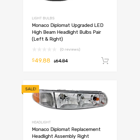
LIGHT BULBS
Monaco Diplomat Upgraded LED
High Beam Headlight Bulbs Pair
(Left & Right)
(0 reviews)
49.88
$
64.84
Add to 
$
SALE!
HEADLIGHT
Monaco Diplomat Replacement
Headlight Assembly Right