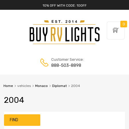
10% OFF WITH CODE: 10OFF
0
Customer Service:
888-503-8898
Home
vehicles
Monaco
Diplomat
2004
2004
FIND