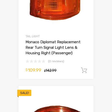
TAIL LIGHT
Monaco Diplomat Replacement
Rear Turn Signal Light Lens &
Housing Right (Passenger)
(0 reviews)
109.99
$
142.99
Add to 
$
SALE!