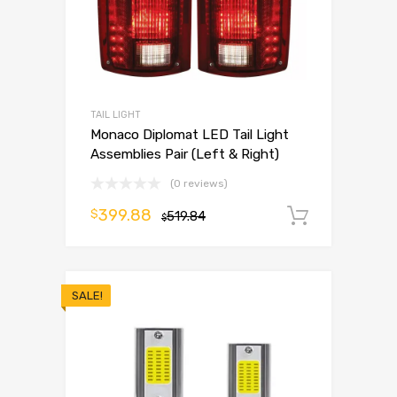
TAIL LIGHT
Monaco Diplomat LED Tail Light
Assemblies Pair (Left & Right)
(0 reviews)
399.88
$
519.84
Add to 
$
SALE!