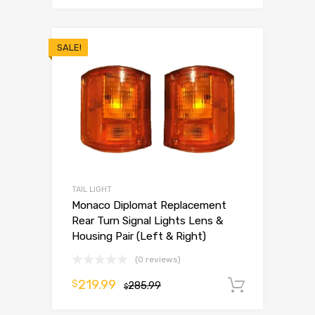
SALE!
TAIL LIGHT
Monaco Diplomat Replacement
Rear Turn Signal Lights Lens &
Housing Pair (Left & Right)
(0 reviews)
219.99
$
285.99
Add to 
$