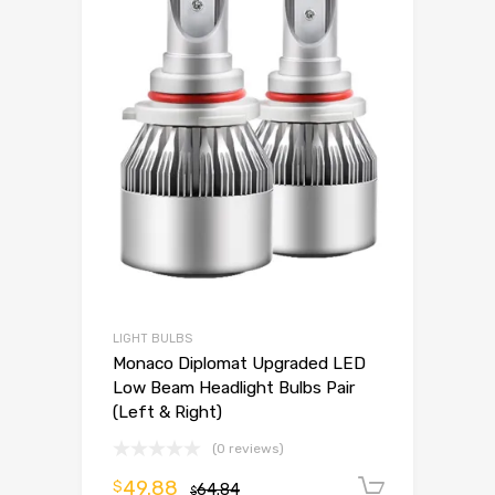
LIGHT BULBS
Monaco Diplomat Upgraded LED
Low Beam Headlight Bulbs Pair
(Left & Right)
(0 reviews)
49.88
$
64.84
Add to 
$