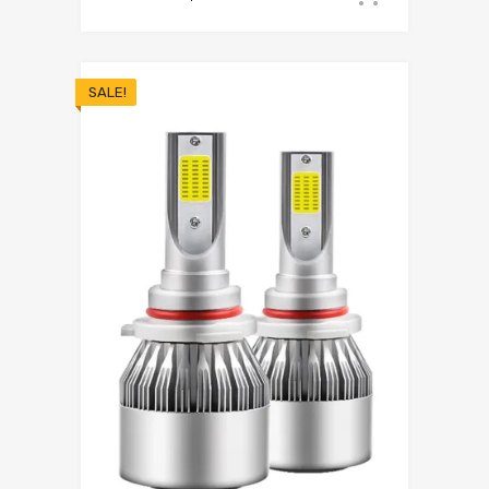
SALE!