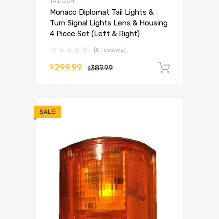
TAIL LIGHT
Monaco Diplomat Tail Lights &
Turn Signal Lights Lens & Housing
4 Piece Set (Left & Right)
(0 reviews)
299.99
$
389.99
Add to 
$
SALE!