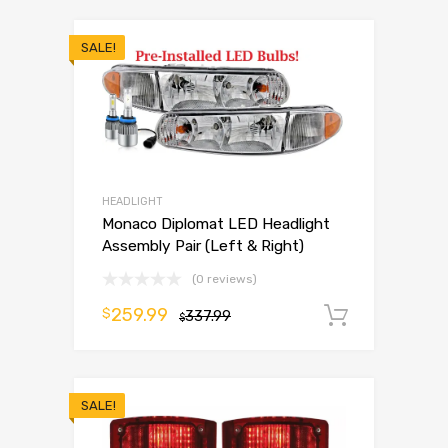
SALE!
HEADLIGHT
Monaco Diplomat LED Headlight
Assembly Pair (Left & Right)
(0 reviews)
259.99
$
337.99
Add to 
$
SALE!