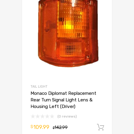
TAIL LIGHT
Monaco Diplomat Replacement
Rear Turn Signal Light Lens &
Housing Left (Driver)
(0 reviews)
109.99
$
142.99
Add to 
$