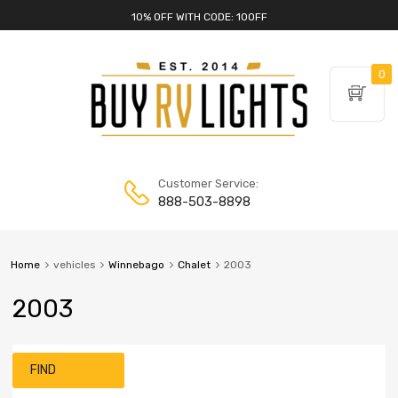
10% OFF WITH CODE: 10OFF
0
Customer Service:
888-503-8898
Home
vehicles
Winnebago
Chalet
2003
2003
FIND