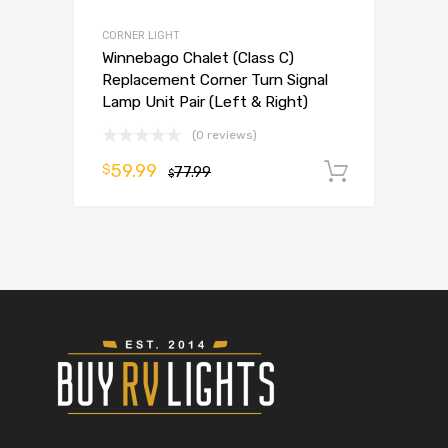
CORNER LIGHT
Winnebago Chalet (Class C)
Replacement Corner Turn Signal
Lamp Unit Pair (Left & Right)
(0 reviews)
59.99
$
77.99
Add to 
$