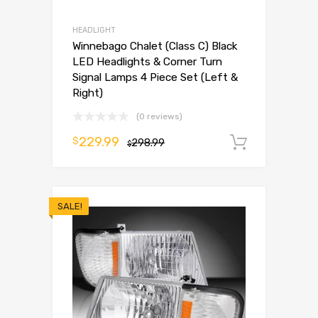
HEADLIGHT
Winnebago Chalet (Class C) Black
LED Headlights & Corner Turn
Signal Lamps 4 Piece Set (Left &
Right)
(0 reviews)
229.99
$
298.99
Add to 
$
SALE!