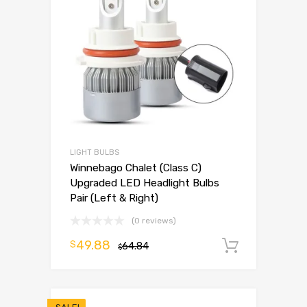
LIGHT BULBS
Winnebago Chalet (Class C)
Upgraded LED Headlight Bulbs
Pair (Left & Right)
(0 reviews)
49.88
$
64.84
Add to 
$