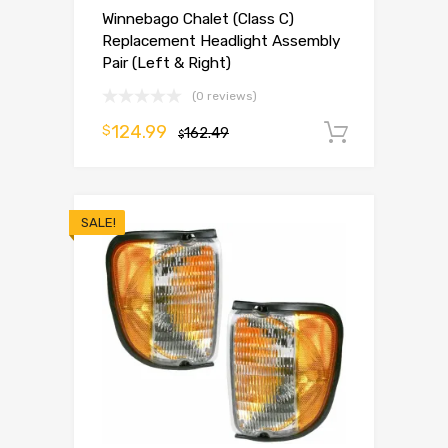
Winnebago Chalet (Class C)
Replacement Headlight Assembly
Pair (Left & Right)
(0 reviews)
124.99
$
162.49
Add to 
$
SALE!