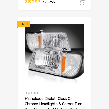
199.99
$
259.99
Add to 
$
SALE!
HEADLIGHT
Winnebago Chalet (Class C)
Chrome Headlights & Corner Turn