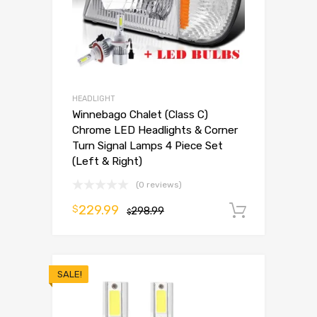
HEADLIGHT
Winnebago Chalet (Class C)
Chrome LED Headlights & Corner
Turn Signal Lamps 4 Piece Set
(Left & Right)
(0 reviews)
229.99
$
298.99
Add to 
$
SALE!