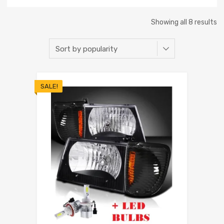
Showing all 8 results
SALE!