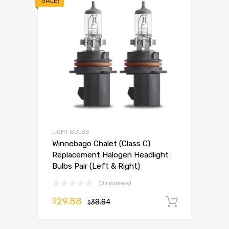
SALE!
LIGHT BULBS
Winnebago Chalet (Class C)
Replacement Halogen Headlight
Bulbs Pair (Left & Right)
(0 reviews)
29.88
$
38.84
Add to 
$