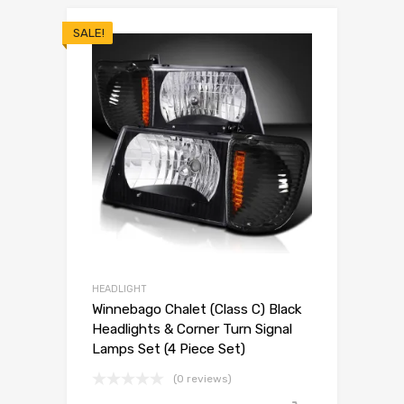
SALE!
HEADLIGHT
Winnebago Chalet (Class C) Black
Headlights & Corner Turn Signal
Lamps Set (4 Piece Set)
(0 reviews)