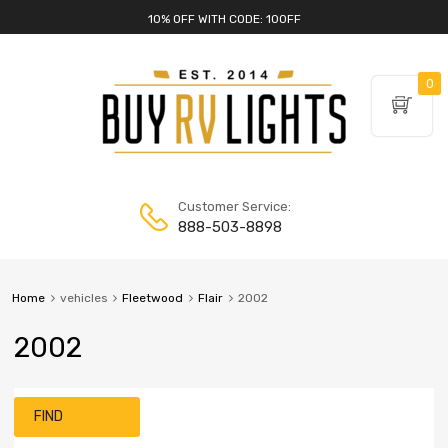
10% OFF WITH CODE: 10OFF
0
Customer Service:
888-503-8898
Home
vehicles
Fleetwood
Flair
2002
2002
FIND