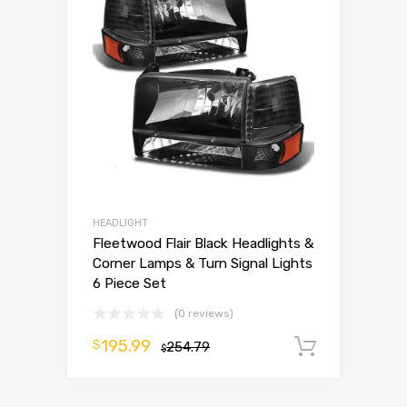
HEADLIGHT
Fleetwood Flair Black Headlights &
Corner Lamps & Turn Signal Lights
6 Piece Set
(0 reviews)
195.99
$
254.79
Add to 
$