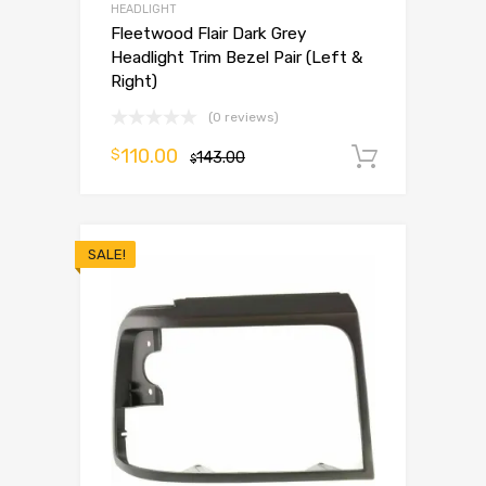
HEADLIGHT
Fleetwood Flair Dark Grey
Headlight Trim Bezel Pair (Left &
Right)
(0 reviews)
110.00
$
143.00
Add to 
$
SALE!