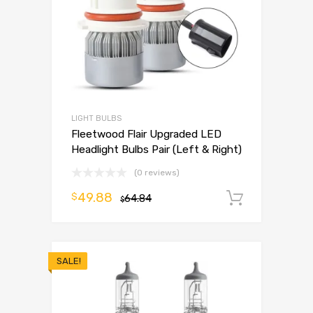
LIGHT BULBS
Fleetwood Flair Upgraded LED
Headlight Bulbs Pair (Left & Right)
(0 reviews)
49.88
$
64.84
Add to 
$
SALE!