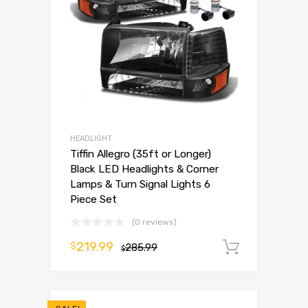
HEADLIGHT
Tiffin Allegro (35ft or Longer)
Black LED Headlights & Corner
Lamps & Turn Signal Lights 6
Piece Set
(0 reviews)
219.99
$
285.99
Add to 
$