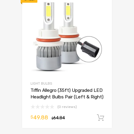
LIGHT BULBS
Tiffin Allegro (35ft) Upgraded LED
Headlight Bulbs Pair (Left & Right)
(0 reviews)
49.88
$
64.84
Add to 
$