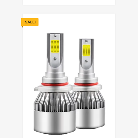
SALE!