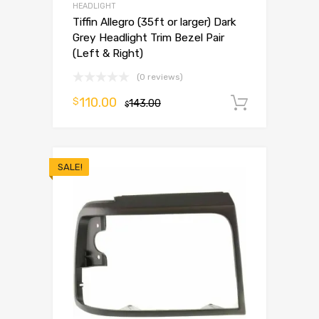
HEADLIGHT
Tiffin Allegro (35ft or larger) Dark
Grey Headlight Trim Bezel Pair
(Left & Right)
(0 reviews)
110.00
$
143.00
Add to 
$
SALE!