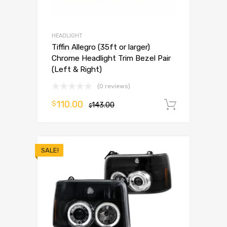
HEADLIGHT
Tiffin Allegro (35ft or larger)
Chrome Headlight Trim Bezel Pair
(Left & Right)
(0 reviews)
110.00
$
143.00
Add to 
$
SALE!