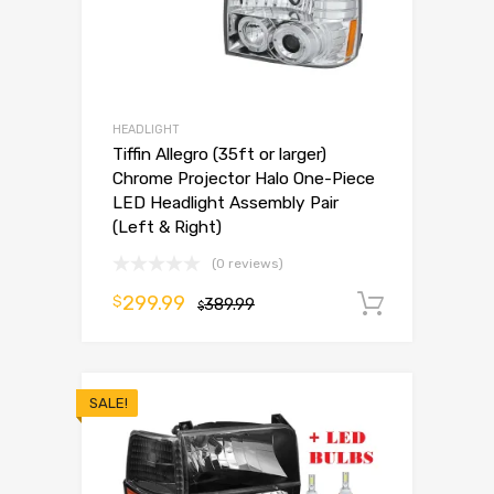
HEADLIGHT
Tiffin Allegro (35ft or larger)
Chrome Projector Halo One-Piece
LED Headlight Assembly Pair
(Left & Right)
(0 reviews)
299.99
$
389.99
Add to 
$
SALE!