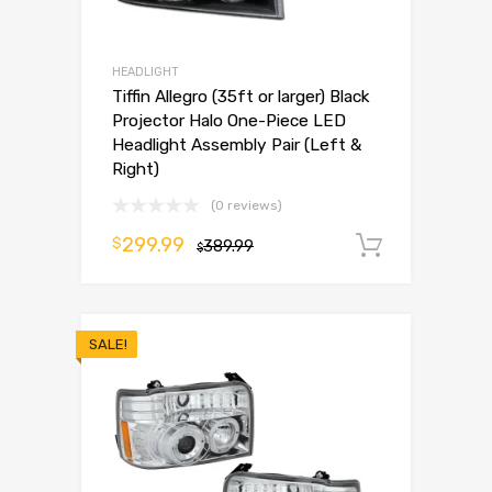
HEADLIGHT
Tiffin Allegro (35ft or larger) Black
Projector Halo One-Piece LED
Headlight Assembly Pair (Left &
Right)
(0 reviews)
299.99
$
389.99
Add to 
$
SALE!