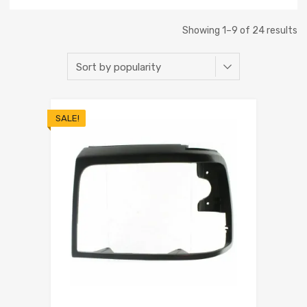
Showing 1–9 of 24 results
SALE!