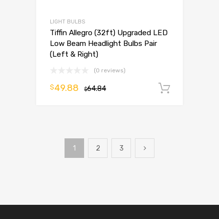
LIGHT BULBS
Tiffin Allegro (32ft) Upgraded LED
Low Beam Headlight Bulbs Pair
(Left & Right)
(0 reviews)
49.88
$
64.84
Add to 
$
1
2
3