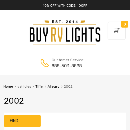
10% OFF WITH CODE: 10OFF
0
Customer Service:
888-503-8898
Home
vehicles
Tiffin
Allegro
2002
2002
FIND