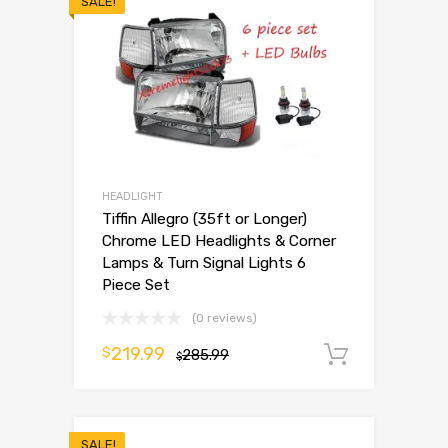
SALE!
HEADLIGHT
Tiffin Allegro (35ft or Longer)
Chrome LED Headlights & Corner
Lamps & Turn Signal Lights 6
Piece Set
(0 reviews)
219.99
$
285.99
Add to 
$
SALE!