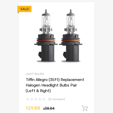
SALE!
LIGHT BULBS
Tiffin Allegro (35ft) Replacement
Halogen Headlight Bulbs Pair
(Left & Right)
(0 reviews)
29.88
$
38.84
Add to 
$