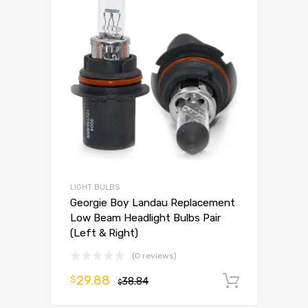
LIGHT BULBS
Georgie Boy Landau Replacement
Low Beam Headlight Bulbs Pair
(Left & Right)
(0 reviews)
29.88
$
38.84
Add to 
$