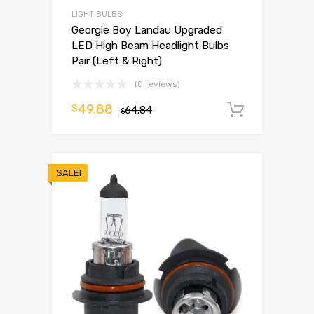
LIGHT BULBS
Georgie Boy Landau Upgraded
LED High Beam Headlight Bulbs
Pair (Left & Right)
(0 reviews)
49.88
$
64.84
Add to 
$
SALE!