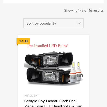
Showing 1–9 of 16 results
SALE!
HEADLIGHT
Georgie Boy Landau Black One-
Piece Type LED Headlights & Turn