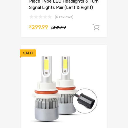
Piece Type LED Headlights & Turn
Signal Lights Pair (Left & Right)
(0 reviews)
299.99
$
389.99
Add to 
$
SALE!