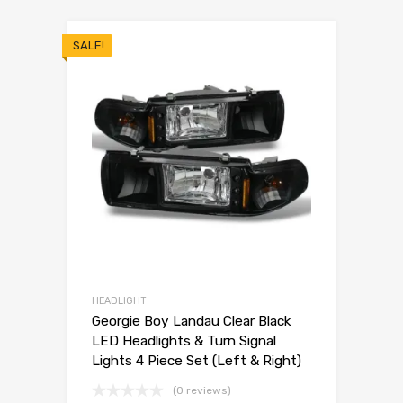
SALE!
HEADLIGHT
Georgie Boy Landau Clear Black
LED Headlights & Turn Signal
Lights 4 Piece Set (Left & Right)
(0 reviews)