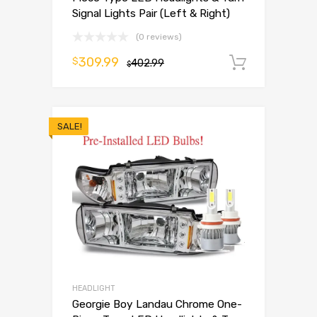
Signal Lights Pair (Left & Right)
(0 reviews)
309.99
$
402.99
Add to 
$
SALE!
HEADLIGHT
Georgie Boy Landau Chrome One-