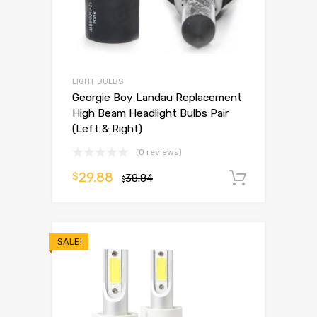
LIGHT BULBS
Georgie Boy Landau Replacement
High Beam Headlight Bulbs Pair
(Left & Right)
(0 reviews)
29.88
$
38.84
Add to 
$
SALE!