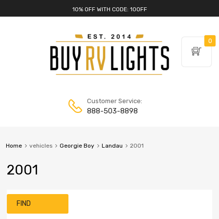
10% OFF WITH CODE: 10OFF
0
Customer Service:
888-503-8898
Home
vehicles
Georgie Boy
Landau
2001
2001
FIND