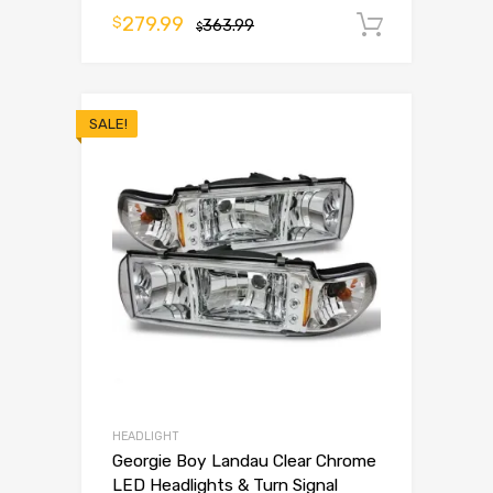
279.99
$
363.99
Add to 
$
SALE!
HEADLIGHT
Georgie Boy Landau Clear Chrome
LED Headlights & Turn Signal