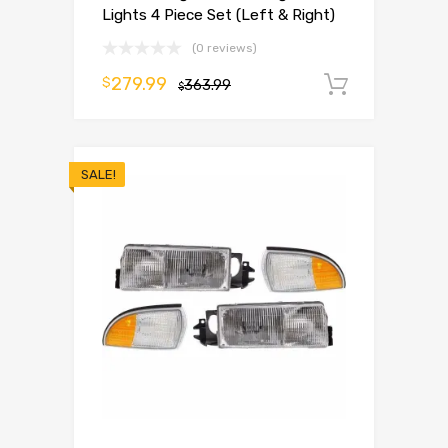
Lights 4 Piece Set (Left & Right)
(0 reviews)
279.99
$
363.99
Add to 
$
SALE!