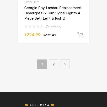
HEADLIGHT
Georgie Boy Landau Replacement
Headlights & Turn Signal Lights 4
Piece Set (Left & Right)
(0 reviews)
224.99
$
292.49
Add to 
$
1
2