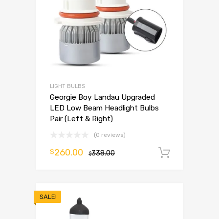
LIGHT BULBS
Georgie Boy Landau Upgraded
LED Low Beam Headlight Bulbs
Pair (Left & Right)
(0 reviews)
260.00
$
338.00
Add to 
$
SALE!