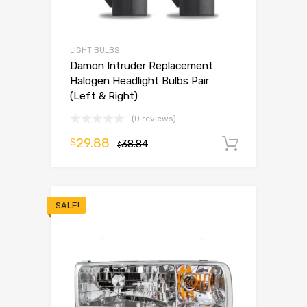
LIGHT BULBS
Damon Intruder Replacement
Halogen Headlight Bulbs Pair
(Left & Right)
(0 reviews)
29.88
$
38.84
Add to 
$
SALE!