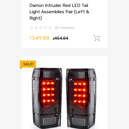
Damon Intruder Red LED Tail
Light Assemblies Pair (Left &
Right)
(0 reviews)
349.88
$
454.84
Add to 
$
SALE!