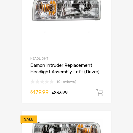
HEADLIGHT
Damon Intruder Replacement
Headlight Assembly Left (Driver)
(0 reviews)
179.99
$
233.99
Add to 
$
SALE!