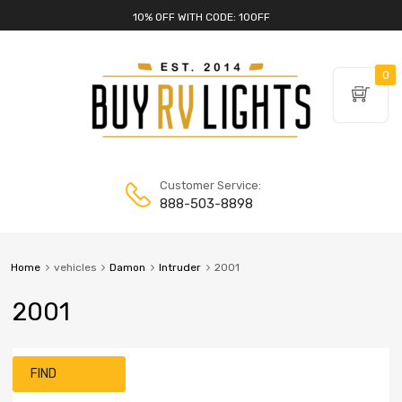
10% OFF WITH CODE: 10OFF
0
Customer Service:
888-503-8898
Home
vehicles
Damon
Intruder
2001
2001
FIND