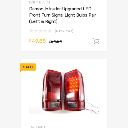
LIGHT BULBS
Damon Intruder Upgraded LED
Front Turn Signal Light Bulbs Pair
(Left & Right)
(0 reviews)
49.88
$
64.84
Add to 
$
SALE!
TAIL LIGHT