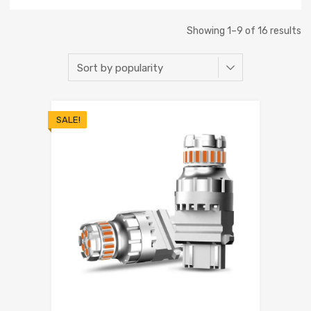
Showing 1–9 of 16 results
SALE!