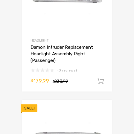
HEADLIGHT
Damon Intruder Replacement
Headlight Assembly Right
(Passenger)
(0 reviews)
179.99
$
233.99
Add to 
$
SALE!