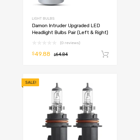
LIGHT BULBS
Damon Intruder Upgraded LED
Headlight Bulbs Pair (Left & Right)
(0 reviews)
49.88
$
64.84
Add to 
$
SALE!