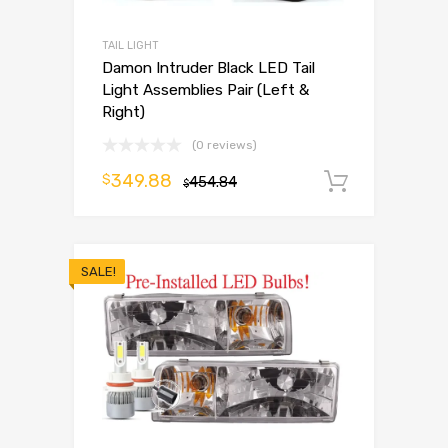
TAIL LIGHT
Damon Intruder Black LED Tail
Light Assemblies Pair (Left &
Right)
(0 reviews)
349.88
$
454.84
Add to 
$
SALE!