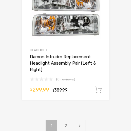
HEADLIGHT
Damon Intruder Replacement
Headlight Assembly Pair (Left &
Right)
(0 reviews)
299.99
$
389.99
Add to 
$
1
2