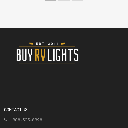
CONTACT US
888-503-8898