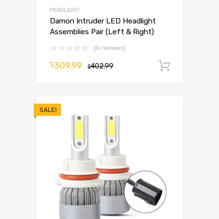
HEADLIGHT
Damon Intruder LED Headlight
Assemblies Pair (Left & Right)
(0 reviews)
309.99
$
402.99
Add to 
$
SALE!