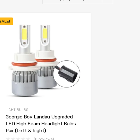
SALE!
LIGHT BULBS
Georgie Boy Landau Upgraded
LED High Beam Headlight Bulbs
Pair (Left & Right)
(0 reviews)