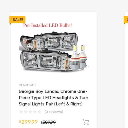
SALE!
HEADLIGHT
Georgie Boy Landau Chrome One-
Piece Type LED Headlights & Turn
Signal Lights Pair (Left & Right)
(0 reviews)
299.99
o cart
$
389.99
Add to cart
$