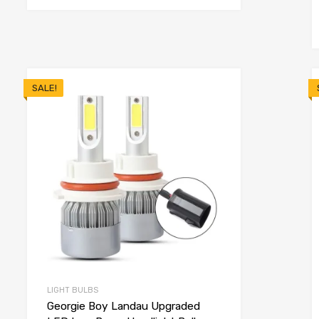
SALE!
LIGHT BULBS
Georgie Boy Landau Upgraded