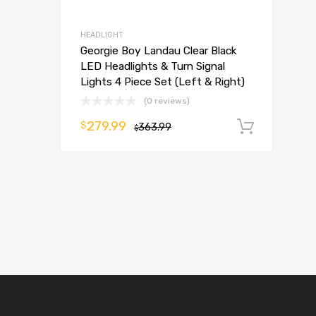
HEADLIGHT
Georgie Boy Landau Clear Black
LED Headlights & Turn Signal
Lights 4 Piece Set (Left & Right)
(0 reviews)
279.99
$
363.99
Add t
$