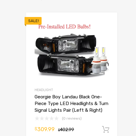
SALE!
HEADLIGHT
Georgie Boy Landau Black One-
Piece Type LED Headlights & Turn
Signal Lights Pair (Left & Right)
(0 reviews)
309.99
$
402.99
Add t
$