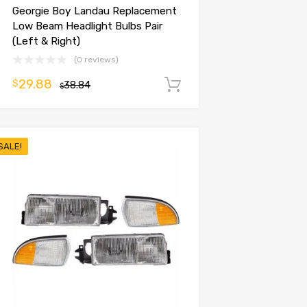
Georgie Boy Landau Replacement
Low Beam Headlight Bulbs Pair
(Left & Right)
(0 reviews)
29.88
$
38.84
Add to cart
$
SALE!