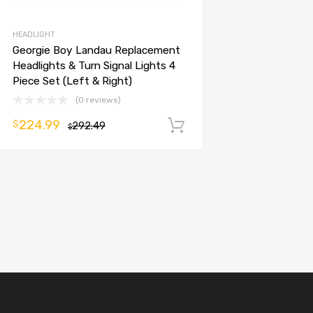
HEADLIGHT
Georgie Boy Landau Replacement
Headlights & Turn Signal Lights 4
Piece Set (Left & Right)
(0 reviews)
224.99
$
292.49
Add to cart
$