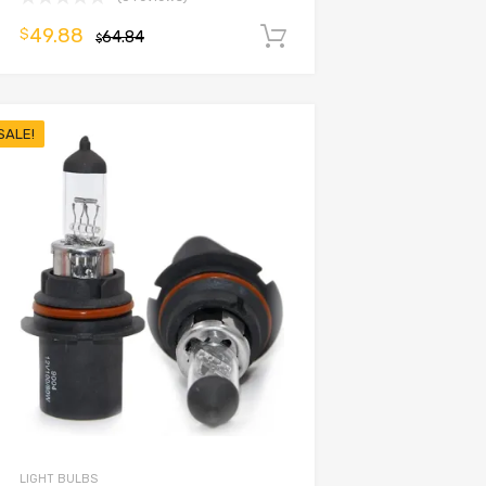
49.88
$
64.84
Add to cart
$
SALE!
LIGHT BULBS