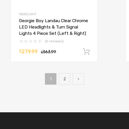
HEADLIGHT
Georgie Boy Landau Clear Chrome
LED Headlights & Turn Signal
Lights 4 Piece Set (Left & Right)
(0 reviews)
279.99
$
o cart
363.99
Add to cart
$
1
2