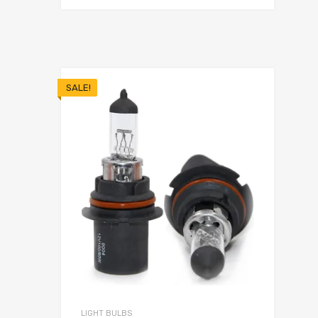
SALE!
LIGHT BULBS