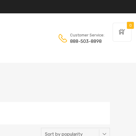
0
Customer Service:
888-503-8898