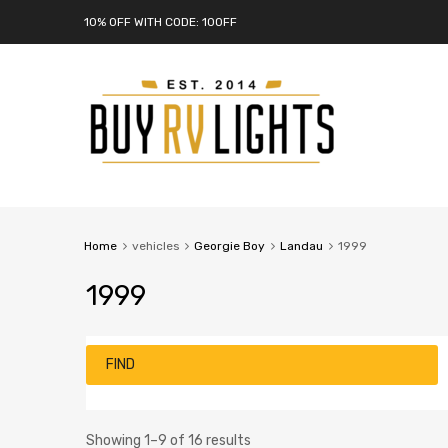
10% OFF WITH CODE: 10OFF
Home
vehicles
Georgie Boy
Landau
1999
1999
FIND
Showing 1–9 of 16 results