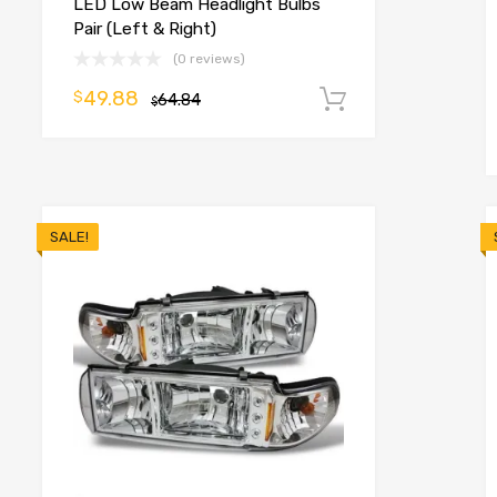
LED Low Beam Headlight Bulbs
Pair (Left & Right)
(0 reviews)
49.88
$
64.84
Add to cart
$
o cart
SALE!