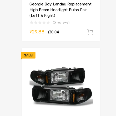
Georgie Boy Landau Replacement
High Beam Headlight Bulbs Pair
(Left & Right)
(0 reviews)
29.88
$
38.84
Add t
$
SALE!