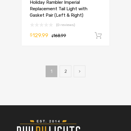
Holiday Rambler Imperial
Replacement Tail Light with
Gasket Pair (Left & Right)
(0 reviews)
129.99
$
168.99
Add to 
$
1
2