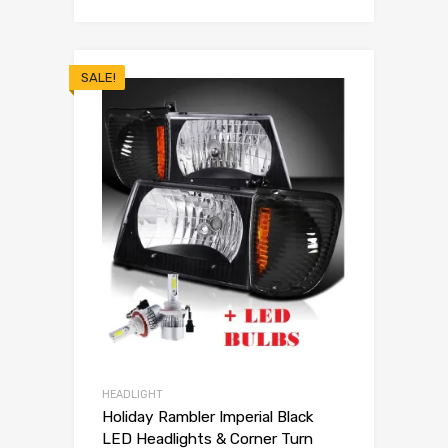
SALE!
HEADLIGHT
Holiday Rambler Imperial Black
LED Headlights & Corner Turn