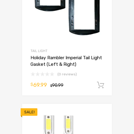
TAIL LIGHT
Holiday Rambler Imperial Tail Light
Gasket (Left & Right)
(0 reviews)
69.99
$
90.99
Add to 
$
SALE!