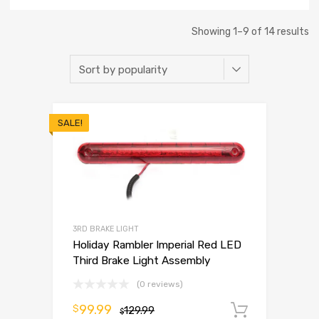
Showing 1–9 of 14 results
SALE!
3RD BRAKE LIGHT
Holiday Rambler Imperial Red LED
Third Brake Light Assembly
(0 reviews)
99.99
$
129.99
Add to 
$