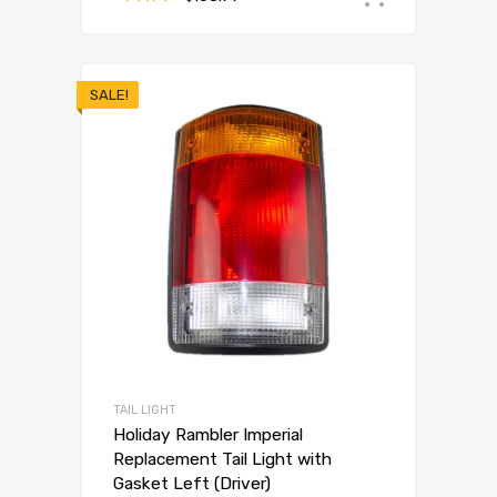
SALE!
TAIL LIGHT
Holiday Rambler Imperial
Replacement Tail Light with
Gasket Left (Driver)