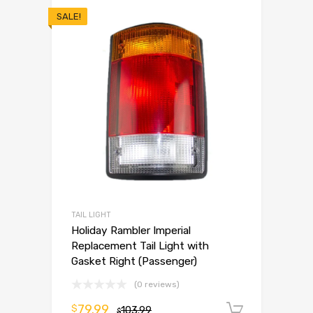
SALE!
TAIL LIGHT
Holiday Rambler Imperial
Replacement Tail Light with
Gasket Right (Passenger)
(0 reviews)
79.99
$
103.99
Add to 
$