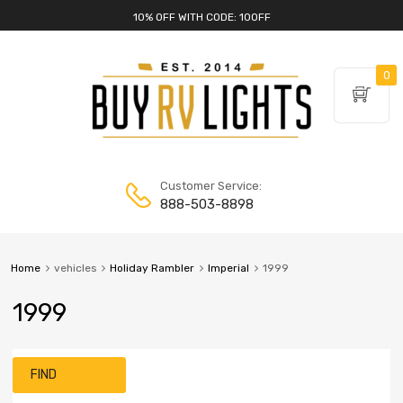
10% OFF WITH CODE: 10OFF
0
Customer Service:
888-503-8898
Home
vehicles
Holiday Rambler
Imperial
1999
1999
FIND