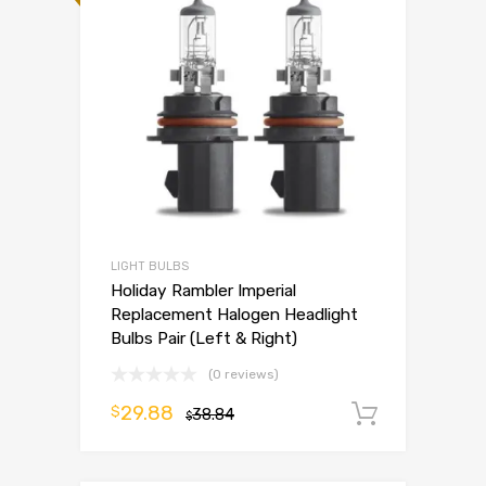
LIGHT BULBS
Holiday Rambler Imperial
Replacement Halogen Headlight
Bulbs Pair (Left & Right)
(0 reviews)
29.88
$
38.84
Add to 
$