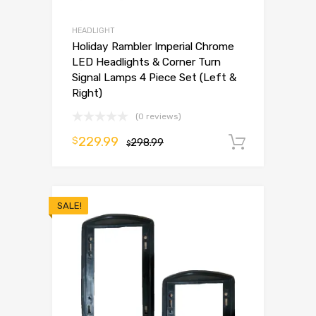
HEADLIGHT
Holiday Rambler Imperial Chrome
LED Headlights & Corner Turn
Signal Lamps 4 Piece Set (Left &
Right)
(0 reviews)
229.99
$
298.99
Add to 
$
SALE!