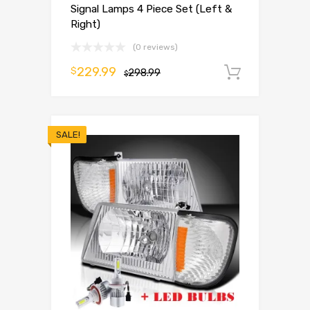
Signal Lamps 4 Piece Set (Left &
Right)
(0 reviews)
229.99
$
298.99
Add to 
$
SALE!