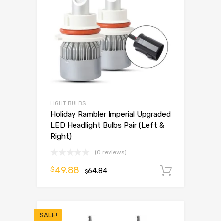
LIGHT BULBS
Holiday Rambler Imperial Upgraded
LED Headlight Bulbs Pair (Left &
Right)
(0 reviews)
49.88
$
64.84
Add to 
$
SALE!