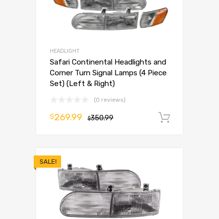
HEADLIGHT
Safari Continental Headlights and
Corner Turn Signal Lamps (4 Piece
Set) (Left & Right)
(0 reviews)
269.99
$
350.99
Add to 
$
SALE!