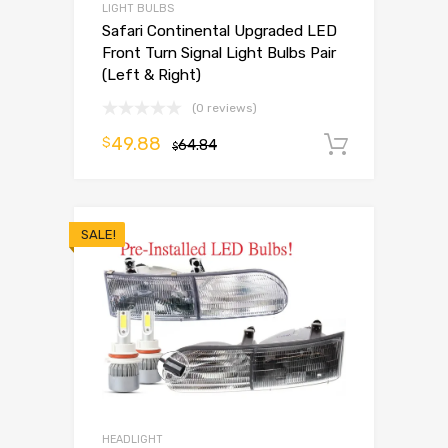
LIGHT BULBS
Safari Continental Upgraded LED
Front Turn Signal Light Bulbs Pair
(Left & Right)
(0 reviews)
49.88
$
64.84
Add to 
$
SALE!
HEADLIGHT