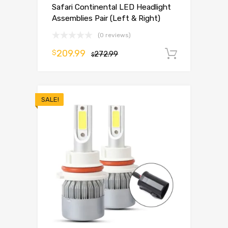
Safari Continental LED Headlight
Assemblies Pair (Left & Right)
(0 reviews)
209.99
$
272.99
Add to 
$
SALE!