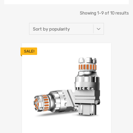
Showing 1–9 of 10 results
SALE!