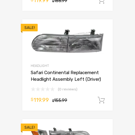
119.99
155.99
Add to 
$
SALE!
HEADLIGHT
Safari Continental Replacement
Headlight Assembly Left (Driver)
(0 reviews)
119.99
$
155.99
Add to 
$
SALE!