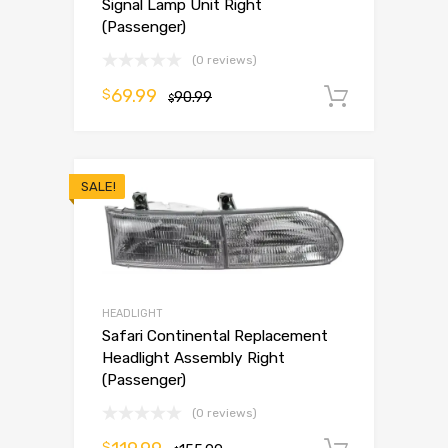
Signal Lamp Unit Right
(Passenger)
(0 reviews)
69.99
$
90.99
Add to 
$
SALE!
HEADLIGHT
Safari Continental Replacement
Headlight Assembly Right
(Passenger)
(0 reviews)
$