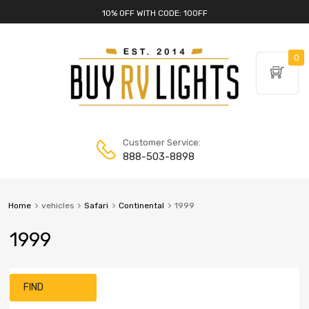
10% OFF WITH CODE: 10OFF
0
Customer Service:
888-503-8898
Home
vehicles
Safari
Continental
1999
1999
FIND