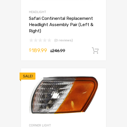
HEADLIGHT
Safari Continental Replacement
Headlight Assembly Pair (Left &
Right)
(0 reviews)
189.99
$
246.99
Add to 
$
SALE!
CORNER LIGHT