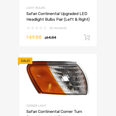
LIGHT BULBS
Safari Continental Upgraded LED
Headlight Bulbs Pair (Left & Right)
(0 reviews)
49.88
$
64.84
Add to 
$
SALE!
CORNER LIGHT
Safari Continental Corner Turn