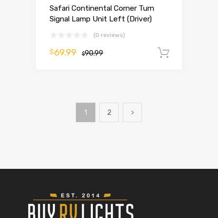
Safari Continental Corner Turn
Signal Lamp Unit Left (Driver)
(0 reviews)
69.99
$
90.99
Add to 
$
1
2