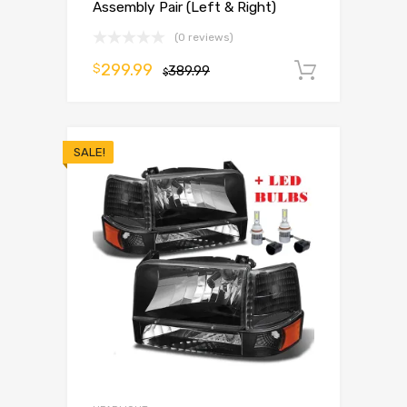
Assembly Pair (Left & Right)
(0 reviews)
299.99
$
389.99
Add to 
$
SALE!