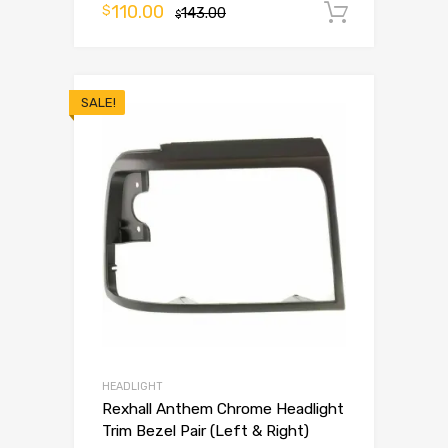
110.00
$
143.00
Add to 
$
SALE!
HEADLIGHT
Rexhall Anthem Chrome Headlight
Trim Bezel Pair (Left & Right)