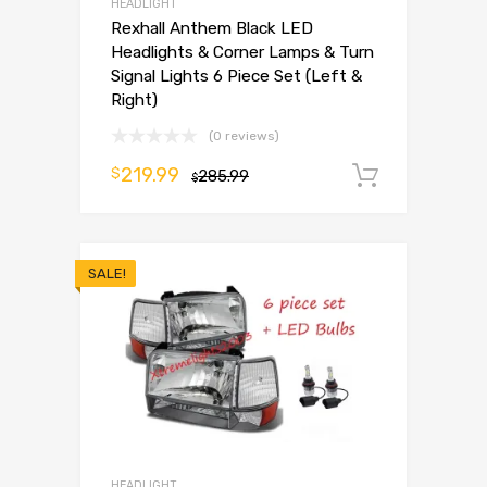
HEADLIGHT
Rexhall Anthem Black LED
Headlights & Corner Lamps & Turn
Signal Lights 6 Piece Set (Left &
Right)
(0 reviews)
219.99
$
285.99
Add to 
$
SALE!
HEADLIGHT