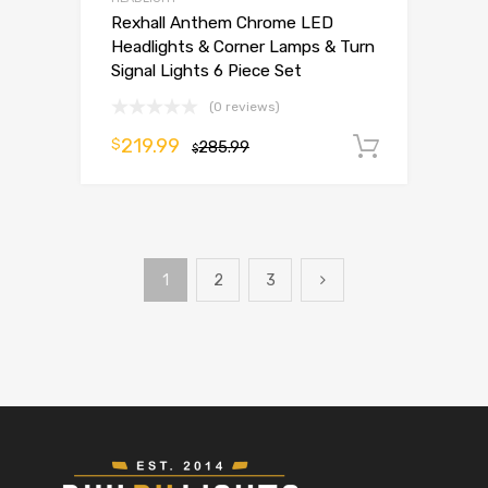
Rexhall Anthem Chrome LED
Headlights & Corner Lamps & Turn
Signal Lights 6 Piece Set
(0 reviews)
219.99
$
285.99
Add to 
$
1
2
3