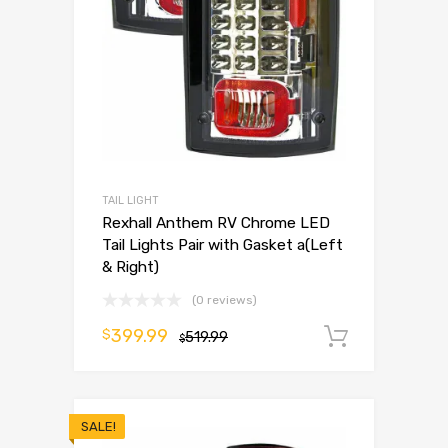
TAIL LIGHT
Rexhall Anthem RV Chrome LED
Tail Lights Pair with Gasket a(Left
& Right)
(0 reviews)
399.99
$
519.99
Add to 
$
SALE!