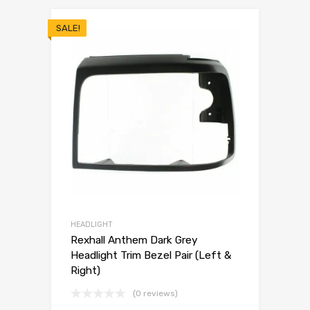
SALE!
HEADLIGHT
Rexhall Anthem Dark Grey
Headlight Trim Bezel Pair (Left &
Right)
(0 reviews)