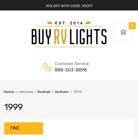
10% OFF WITH CODE: 10OFF
0
Customer Service:
888-503-8898
Home
vehicles
Rexhall
Anthem
1999
1999
FIND