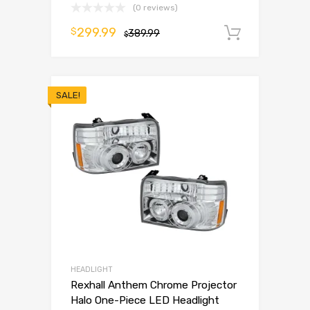
(0 reviews)
299.99
$
389.99
Add to 
$
SALE!
HEADLIGHT
Rexhall Anthem Chrome Projector
Halo One-Piece LED Headlight