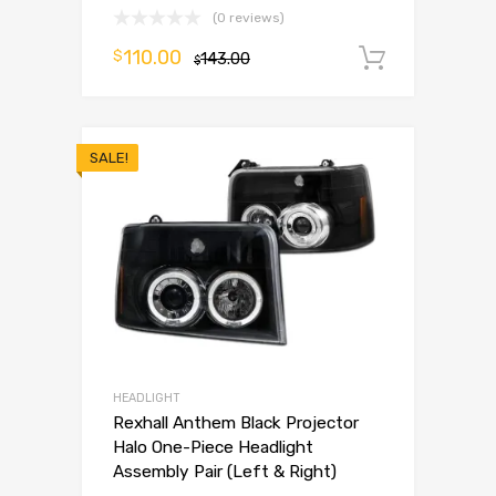
(0 reviews)
110.00
$
143.00
Add to 
$
SALE!
HEADLIGHT
Rexhall Anthem Black Projector
Halo One-Piece Headlight
Assembly Pair (Left & Right)