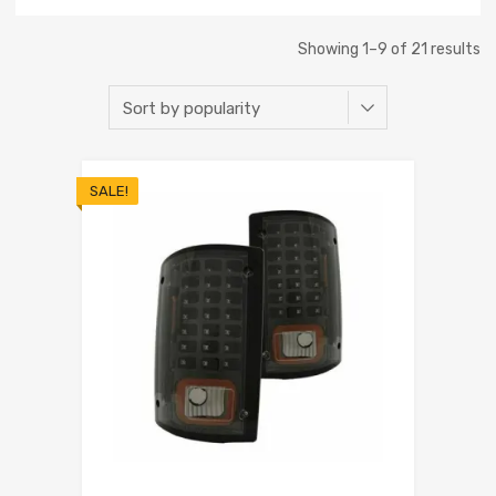
Showing 1–9 of 21 results
SALE!