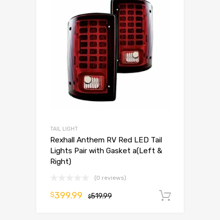
TAIL LIGHT
Rexhall Anthem RV Red LED Tail
Lights Pair with Gasket a(Left &
Right)
(0 reviews)
399.99
$
519.99
Add to 
$