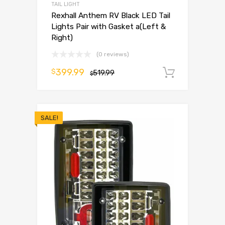
TAIL LIGHT
Rexhall Anthem RV Black LED Tail
Lights Pair with Gasket a(Left &
Right)
(0 reviews)
399.99
$
519.99
Add to 
$
SALE!