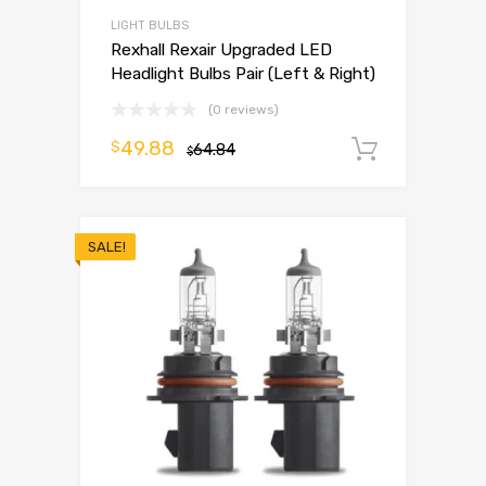
LIGHT BULBS
Rexhall Rexair Upgraded LED
Headlight Bulbs Pair (Left & Right)
(0 reviews)
49.88
$
64.84
Add to 
$
SALE!