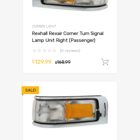
CORNER LIGHT
Rexhall Rexair Corner Turn Signal
Lamp Unit Right (Passenger)
(0 reviews)
129.99
$
168.99
Add to 
$
SALE!