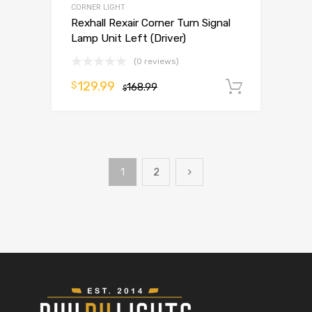
CORNER LIGHT
Rexhall Rexair Corner Turn Signal
Lamp Unit Left (Driver)
(0 reviews)
129.99
$
168.99
Add to 
$
1
2