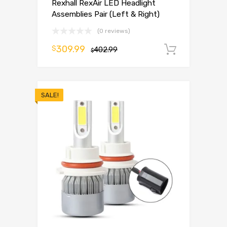
Rexhall RexAir LED Headlight
Assemblies Pair (Left & Right)
(0 reviews)
309.99
$
402.99
Add to 
$
SALE!