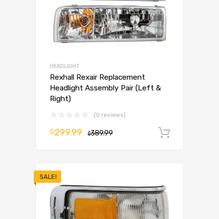
HEADLIGHT
Rexhall Rexair Replacement
Headlight Assembly Pair (Left &
Right)
(0 reviews)
299.99
$
389.99
Add to 
$
SALE!