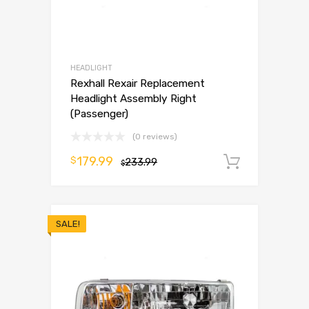
HEADLIGHT
Rexhall Rexair Replacement
Headlight Assembly Right
(Passenger)
(0 reviews)
179.99
$
233.99
Add to 
$
SALE!