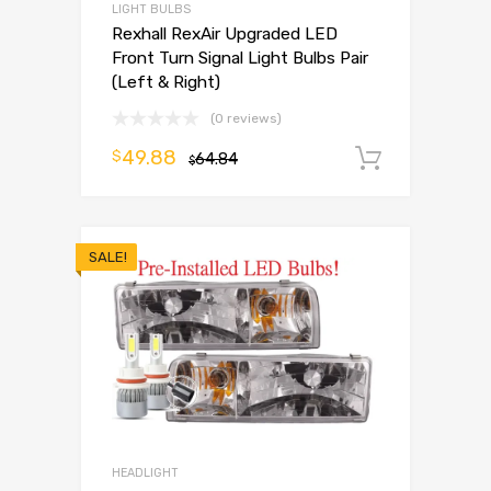
LIGHT BULBS
Rexhall RexAir Upgraded LED
Front Turn Signal Light Bulbs Pair
(Left & Right)
(0 reviews)
49.88
$
64.84
Add to 
$
SALE!
HEADLIGHT