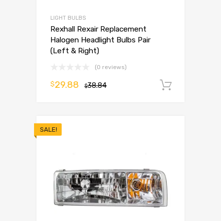
LIGHT BULBS
Rexhall Rexair Replacement
Halogen Headlight Bulbs Pair
(Left & Right)
(0 reviews)
29.88
$
38.84
Add to 
$
SALE!