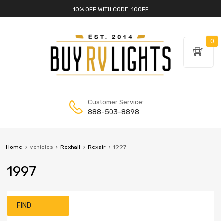
10% OFF WITH CODE: 10OFF
0
Customer Service:
888-503-8898
Home
vehicles
Rexhall
Rexair
1997
1997
FIND