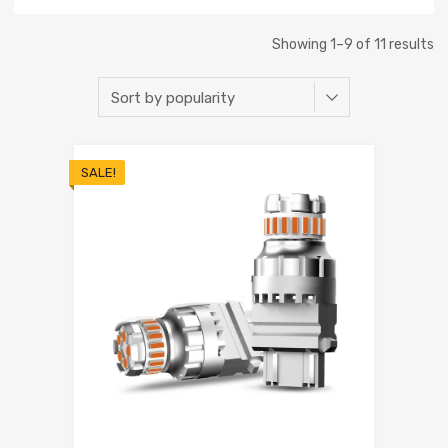
Showing 1–9 of 11 results
SALE!