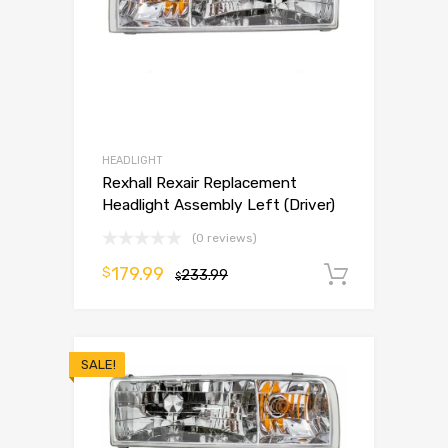
HEADLIGHT
Rexhall Rexair Replacement
Headlight Assembly Left (Driver)
(0 reviews)
179.99
$
233.99
Add to 
$
SALE!