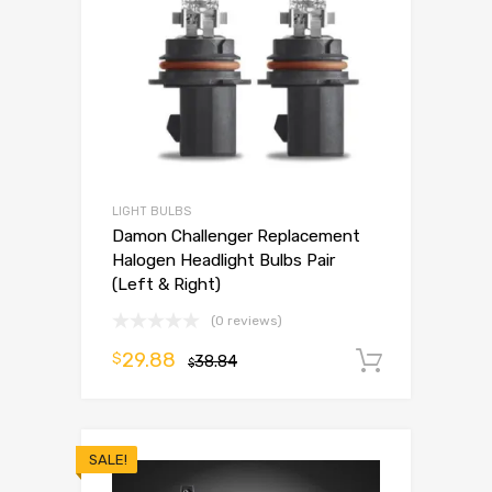
LIGHT BULBS
Damon Challenger Replacement
Halogen Headlight Bulbs Pair
(Left & Right)
(0 reviews)
29.88
$
38.84
Add to 
$
SALE!