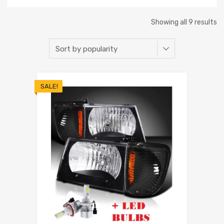
Showing all 9 results
SALE!