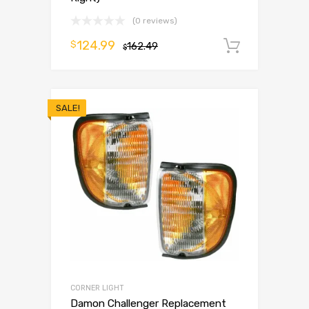
(0 reviews)
124.99
$
162.49
Add to 
$
SALE!
CORNER LIGHT
Damon Challenger Replacement