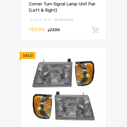
Corner Turn Signal Lamp Unit Pair
(Left & Right)
(0 reviews)
59.99
$
77.99
Add to 
$
SALE!