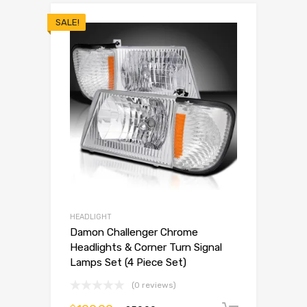
SALE!
HEADLIGHT
Damon Challenger Chrome
Headlights & Corner Turn Signal
Lamps Set (4 Piece Set)
(0 reviews)