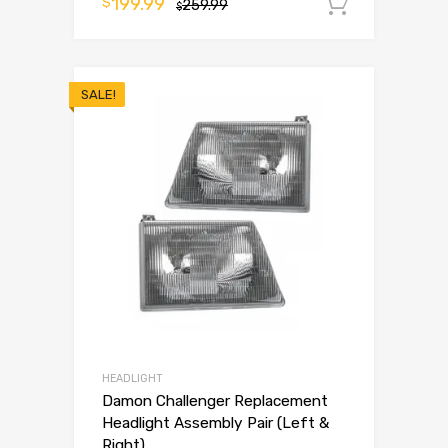
199.99
$
259.99
Add to 
$
SALE!
HEADLIGHT
Damon Challenger Replacement
Headlight Assembly Pair (Left &
Right)