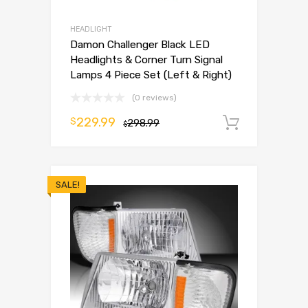
HEADLIGHT
Damon Challenger Black LED
Headlights & Corner Turn Signal
Lamps 4 Piece Set (Left & Right)
(0 reviews)
229.99
$
298.99
Add to 
$
SALE!