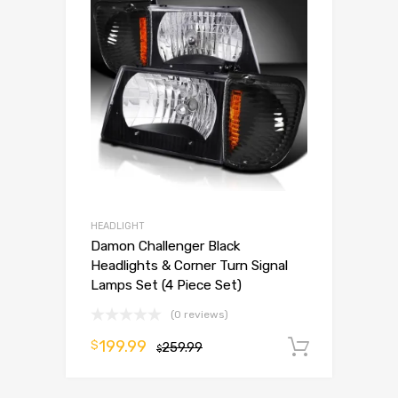
HEADLIGHT
Damon Challenger Black
Headlights & Corner Turn Signal
Lamps Set (4 Piece Set)
(0 reviews)
199.99
$
259.99
Add to 
$