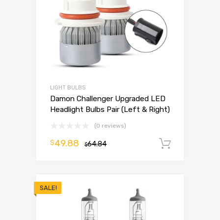
LIGHT BULBS
Damon Challenger Upgraded LED
Headlight Bulbs Pair (Left & Right)
(0 reviews)
49.88
$
64.84
Add to 
$
SALE!