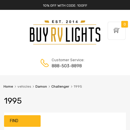
10% OFF WITH CODE: 10OFF
0
Customer Service:
888-503-8898
Home
vehicles
Damon
Challenger
1995
1995
FIND