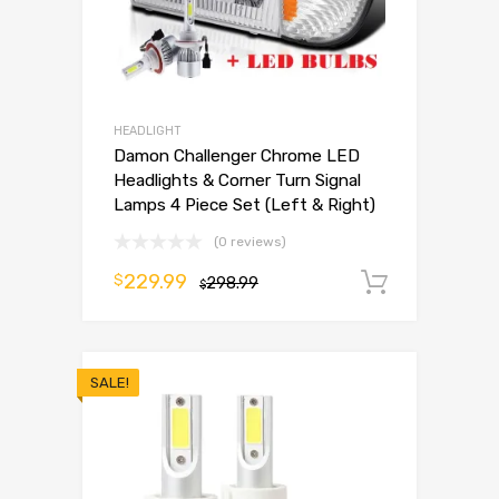
HEADLIGHT
Damon Challenger Chrome LED
Headlights & Corner Turn Signal
Lamps 4 Piece Set (Left & Right)
(0 reviews)
229.99
$
298.99
Add to 
$
SALE!