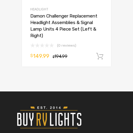
HEADLIGHT
Damon Challenger Replacement
Headlight Assemblies & Signal
Lamp Units 4 Piece Set (Left &
Right)
(0 reviews)
149.99
$
194.99
Add to 
$