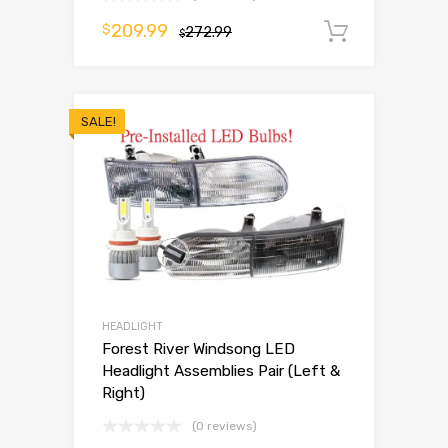
209.99
$
272.99
Add to 
$
SALE!
HEADLIGHT
Forest River Windsong LED
Headlight Assemblies Pair (Left &
Right)
(0 reviews)