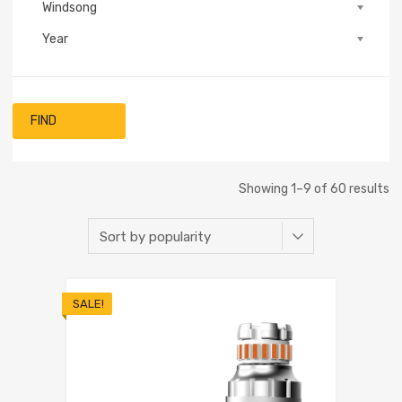
Windsong
Year
FIND
Showing 1–9 of 60 results
SALE!