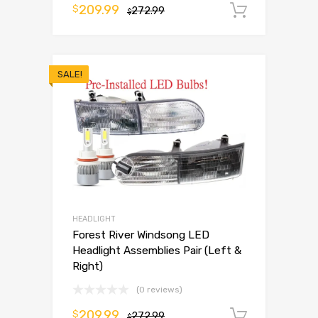
209.99
$
272.99
Add to 
$
SALE!
HEADLIGHT
Forest River Windsong LED
Headlight Assemblies Pair (Left &
Right)
(0 reviews)
209.99
$
272.99
Add to 
$