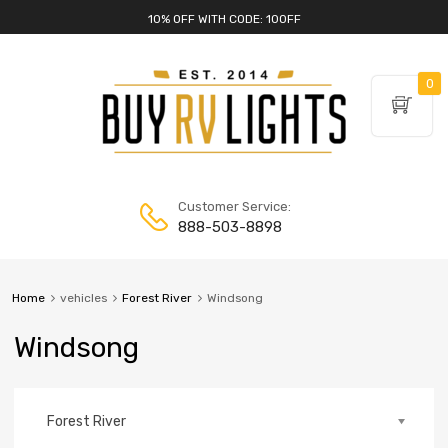
10% OFF WITH CODE: 10OFF
0
Customer Service:
888-503-8898
Home
vehicles
Forest River
Windsong
Windsong
Forest River