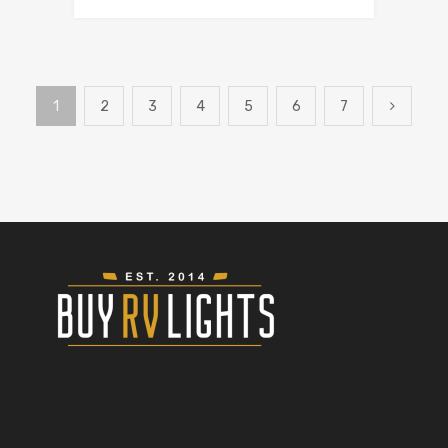
1
2
3
4
5
6
7