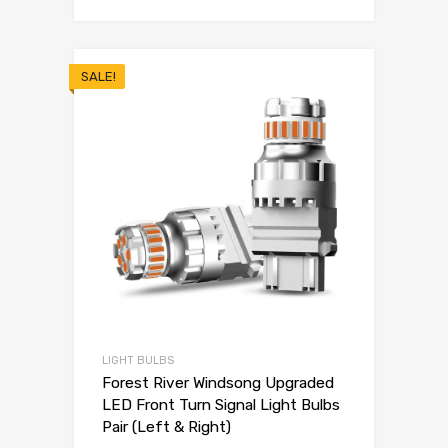
SALE!
LIGHT BULBS
Forest River Windsong Upgraded
LED Front Turn Signal Light Bulbs
Pair (Left & Right)