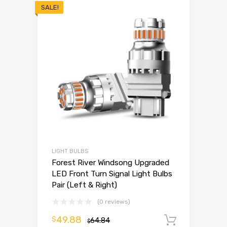
SALE!
LIGHT BULBS
Forest River Windsong Upgraded
LED Front Turn Signal Light Bulbs
Pair (Left & Right)
(0 reviews)
49.88
$
64.84
Add to 
$