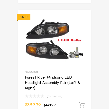
SALE!
HEADLIGHT
Forest River Windsong LED
Headlight Assembly Pair (Left &
Right)
(0 reviews)
339.99
$
441.99
Add to 
$