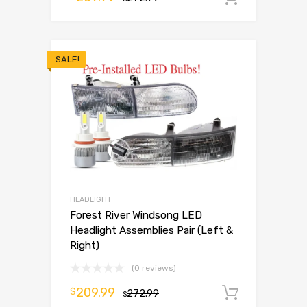
SALE!
HEADLIGHT
Forest River Windsong LED
Headlight Assemblies Pair (Left &
Right)
(0 reviews)
209.99
$
272.99
Add to 
$