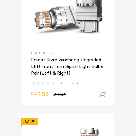
LIGHT BULBS
Forest River Windsong Upgraded
LED Front Turn Signal Light Bulbs
Pair (Left & Right)
(0 reviews)
49.88
$
64.84
Add to 
$
SALE!