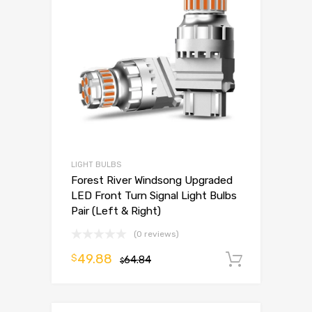
LIGHT BULBS
Forest River Windsong Upgraded
LED Front Turn Signal Light Bulbs
Pair (Left & Right)
(0 reviews)
49.88
$
64.84
Add to 
$