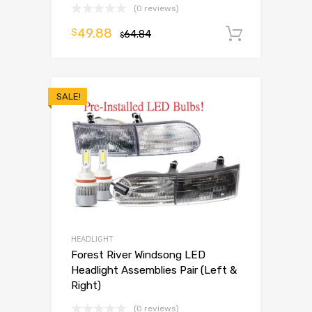
(0 reviews)
49.88
$
64.84
Add to 
$
SALE!
HEADLIGHT
Forest River Windsong LED
Headlight Assemblies Pair (Left &
Right)
(0 reviews)