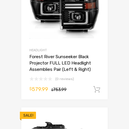
HEADLIGHT
Forest River Sunseeker Black
Projector FULL LED Headlight
Assemblies Pair (Left & Right)
(0 reviews)
579.99
$
753.99
Add to 
$
SALE!