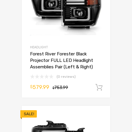
HEADLIGHT
Forest River Forester Black
Projector FULL LED Headlight
Assemblies Pair (Left & Right)
(0 reviews)
579.99
$
753.99
Add to 
$
SALE!