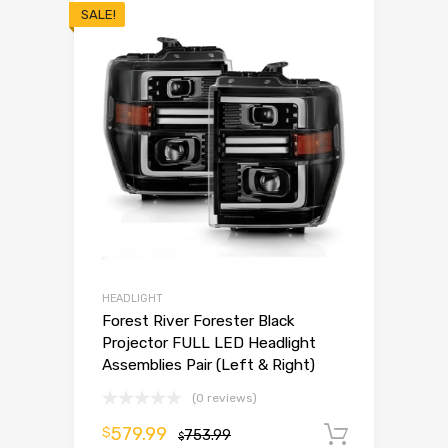
SALE!
HEADLIGHT
Forest River Forester Black
Projector FULL LED Headlight
Assemblies Pair (Left & Right)
(0 reviews)
579.99
$
753.99
Add to 
$