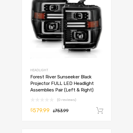
HEADLIGHT
Forest River Sunseeker Black
Projector FULL LED Headlight
Assemblies Pair (Left & Right)
(0 reviews)
579.99
$
753.99
Add to 
$