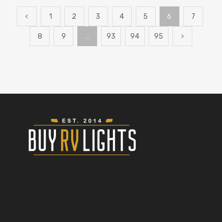
1
2
3
4
5
6
7
8
9
…
93
94
95