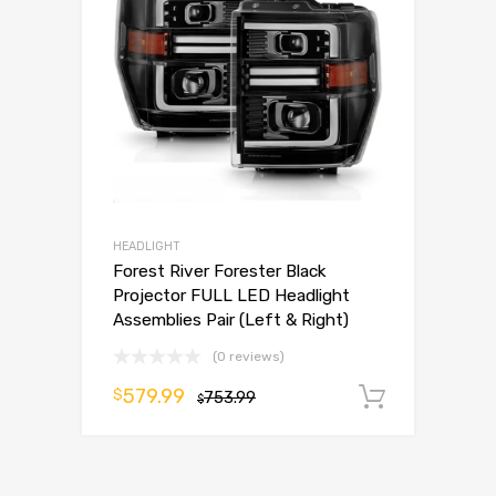
HEADLIGHT
Forest River Forester Black
Projector FULL LED Headlight
Assemblies Pair (Left & Right)
(0 reviews)
579.99
$
753.99
Add to 
$