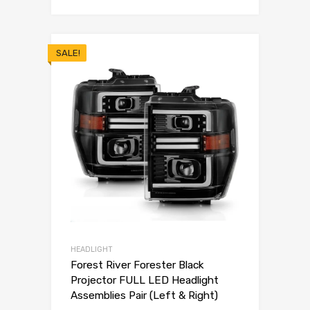
SALE!
HEADLIGHT
Forest River Forester Black
Projector FULL LED Headlight
Assemblies Pair (Left & Right)