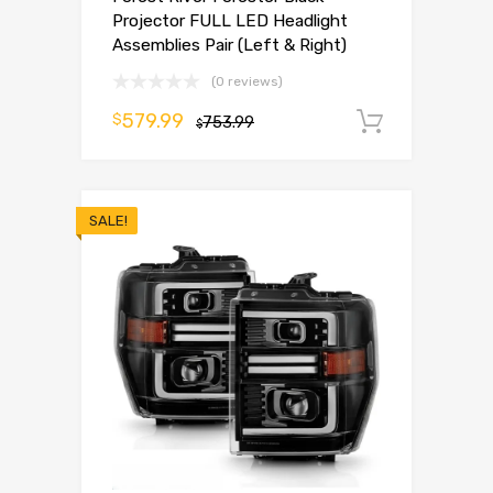
Projector FULL LED Headlight
Assemblies Pair (Left & Right)
(0 reviews)
579.99
$
753.99
Add to 
$
SALE!