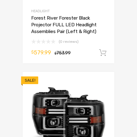
HEADLIGHT
Forest River Forester Black
Projector FULL LED Headlight
Assemblies Pair (Left & Right)
(0 reviews)
579.99
$
753.99
Add to 
$
SALE!