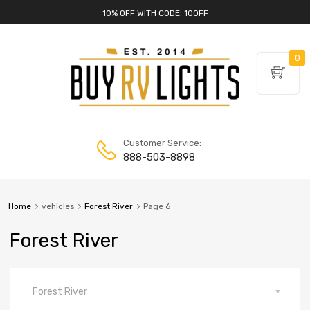
10% OFF WITH CODE: 10OFF
0
Customer Service:
888-503-8898
Home
vehicles
Forest River
Page 6
Forest River
Forest River