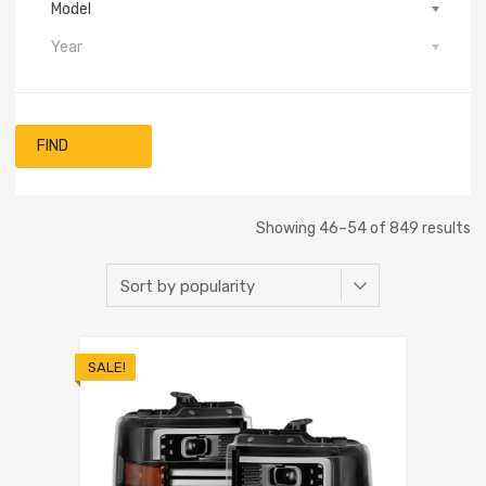
Model
Year
FIND
Showing 46–54 of 849 results
SALE!