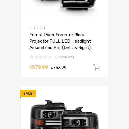
HEADLIGHT
Forest River Forester Black
Projector FULL LED Headlight
Assemblies Pair (Left & Right)
(0 reviews)
579.99
$
753.99
Add to 
$
SALE!