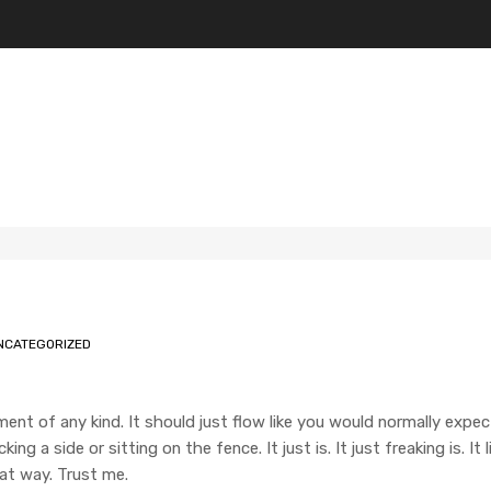
NCATEGORIZED
ment of any kind. It should just flow like you would normally expec
ng a side or sitting on the fence. It just is. It just freaking is. It
hat way. Trust me.