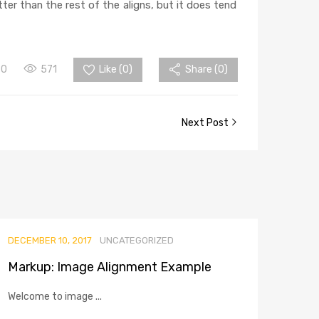
tter than the rest of the aligns, but it does tend
0
571
Like (
0
)
Share (0)
Next Post
DECEMBER 10, 2017
UNCATEGORIZED
Markup: Image Alignment Example
Welcome to image ...