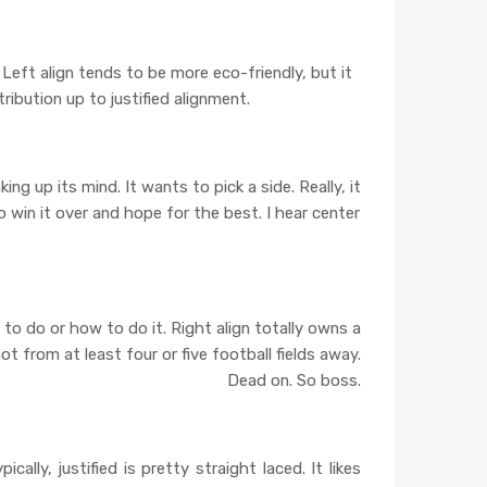
en. Left align tends to be more eco-friendly, but it
tribution up to justified alignment.
king up its mind. It wants to pick a side. Really, it
 win it over and hope for the best. I hear center
at to do or how to do it. Right align totally owns a
t from at least four or five football fields away.
Dead on. So boss.
ally, justified is pretty straight laced. It likes