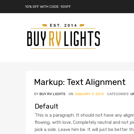
10% OFF WITH CODE: 10OFF
Markup: Text Alignment
BY
BUY RV LIGHTS
ON
JANUARY 9, 2013
CATEGORIES:
U
Default
This is a paragraph. It should not have any align
flowing, with love. Completely neutral and not picki
pick a side. Leave him be. It will just be better t