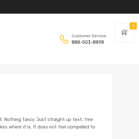
0
Customer Service:
888-503-8898
t. Nothing fancy. Just straight up text, free
 likes where it is. It does not feel compelled to