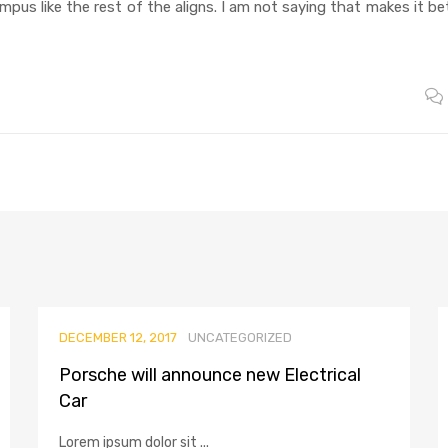
ampus like the rest of the aligns. I am not saying that makes it be
DECEMBER 12, 2017
UNCATEGORIZED
Porsche will announce new Electrical
Car
Lorem ipsum dolor sit ...