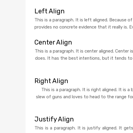
Left Align
This is a paragraph. It is left aligned. Because of 
provides no concrete evidence that it really is. E
Center Align
This is a paragraph. It is center aligned. Center is
does. It has the best intentions, but it tends t
Right Align
This is a paragraph. It is right aligned. It is
slew of guns and loves to head to the range for s
Justify Align
This is a paragraph. It is justify aligned. It ge