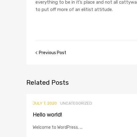
everything to be in it’s place and not all cattyw
to put off more of an elitist attitude.
Previous Post
Related
Posts
JULY 7, 2020
UNCATEGORIZED
Hello world!
Welcome to WordPress. ...