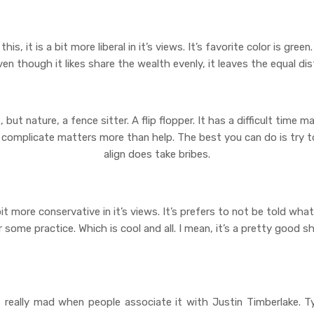
this, it is a bit more liberal in it’s views. It’s favorite color is gre
ven though it likes share the wealth evenly, it leaves the equal dis
, but nature, a fence sitter. A flip flopper. It has a difficult time ma
o complicate matters more than help. The best you can do is try to
align does take bribes.
 a bit more conservative in it’s views. It’s prefers to not be told wh
ome practice. Which is cool and all. I mean, it’s a pretty good sho
ts really mad when people associate it with Justin Timberlake. Typic