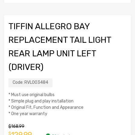
TIFFIN ALLEGRO BAY
REPLACEMENT TAIL LIGHT
REAR LAMP UNIT LEFT
(DRIVER)
Code:
RVL003484
* Must use original bulbs
* Simple plug and play installation
* Original Fit, Function and Appearance
* One year warranty
$
168.99
129.99
$