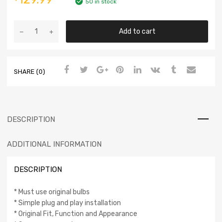
50 in stock
Add to cart
SHARE (0)
DESCRIPTION
ADDITIONAL INFORMATION
DESCRIPTION
* Must use original bulbs
* Simple plug and play installation
* Original Fit, Function and Appearance