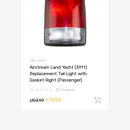
TAIL LIGHT
Airstream Land Yacht (39ft)
Replacement Tail Light with
Gasket Right (Passenger)
(0 reviews)
79.99
$
103.99
Add to 
$