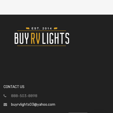
CONTACT US
888-503-8898
buyrvlights03@yahoo.com