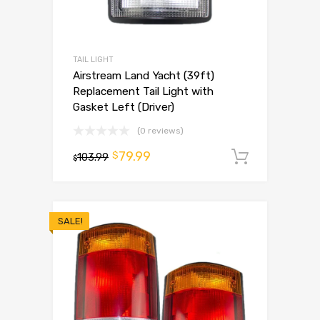
TAIL LIGHT
Airstream Land Yacht (39ft)
Replacement Tail Light with
Gasket Left (Driver)
(0 reviews)
79.99
$
103.99
Add to 
$
SALE!