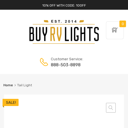
10% OFF WITH CODE: 10OFF
0
Customer Service:
888-503-8898
Home
Tail Light
SALE!