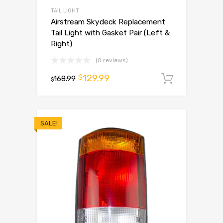
TAIL LIGHT
Airstream Skydeck Replacement
Tail Light with Gasket Pair (Left &
Right)
(0 reviews)
129.99
$
168.99
Add to 
$
SALE!