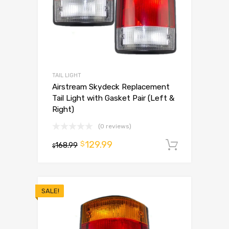
TAIL LIGHT
Airstream Skydeck Replacement
Tail Light with Gasket Pair (Left &
Right)
(0 reviews)
129.99
$
168.99
Add to 
$
SALE!