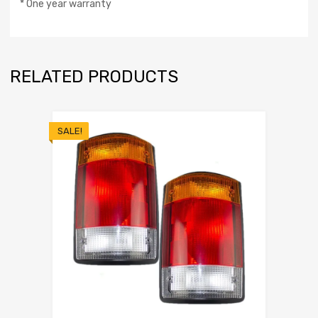
* One year warranty
RELATED PRODUCTS
SALE!