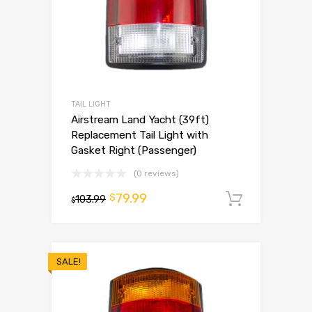
TAIL LIGHT
Airstream Land Yacht (39ft)
Replacement Tail Light with
Gasket Right (Passenger)
(0 reviews)
79.99
$
103.99
Add to 
$
SALE!