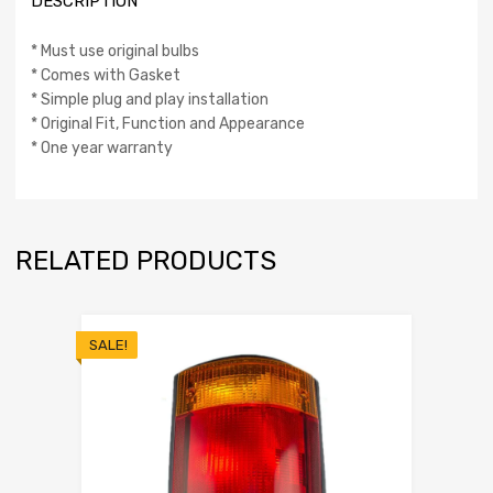
DESCRIPTION
* Must use original bulbs
* Comes with Gasket
* Simple plug and play installation
* Original Fit, Function and Appearance
* One year warranty
RELATED PRODUCTS
SALE!