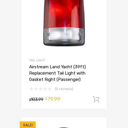
TAIL LIGHT
Airstream Land Yacht (39ft)
Replacement Tail Light with
Gasket Right (Passenger)
(0 reviews)
79.99
$
103.99
Add to 
$
SALE!