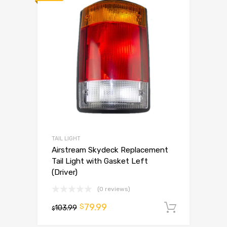
TAIL LIGHT
Airstream Skydeck Replacement
Tail Light with Gasket Left
(Driver)
(0 reviews)
79.99
$
103.99
Add to 
$