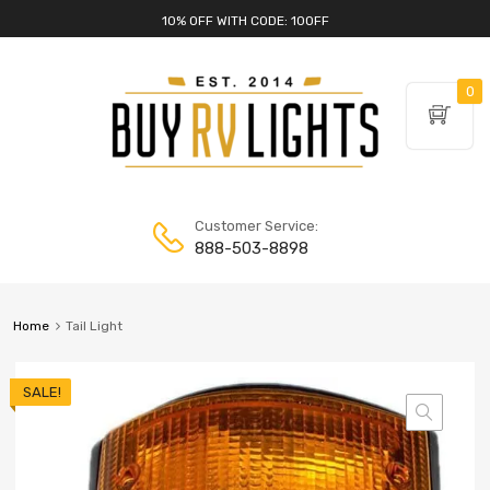
10% OFF WITH CODE: 10OFF
0
Customer Service:
888-503-8898
Home
Tail Light
SALE!