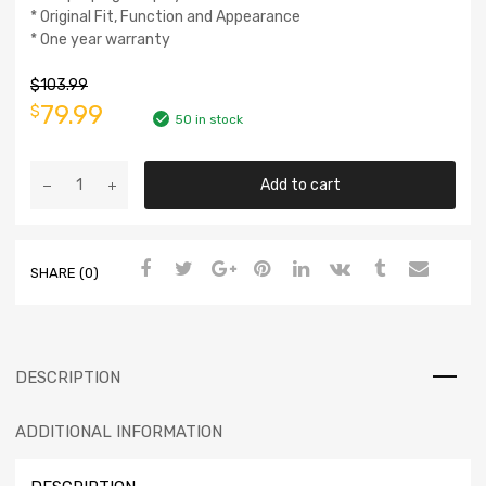
* Original Fit, Function and Appearance
* One year warranty
$
103.99
79.99
$
50 in stock
Add to cart
SHARE (0)
DESCRIPTION
ADDITIONAL INFORMATION