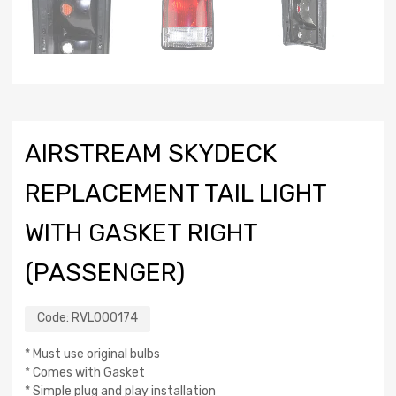
AIRSTREAM SKYDECK
REPLACEMENT TAIL LIGHT
WITH GASKET RIGHT
(PASSENGER)
Code:
RVL000174
* Must use original bulbs
* Comes with Gasket
* Simple plug and play installation