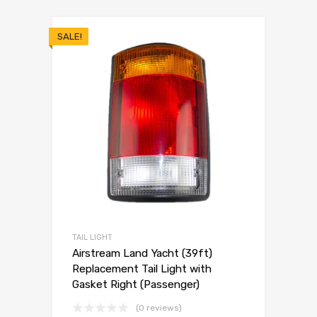
SALE!
TAIL LIGHT
Airstream Land Yacht (39ft)
Replacement Tail Light with
Gasket Right (Passenger)
(0 reviews)